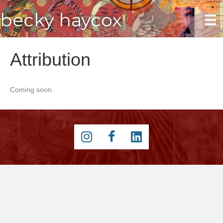
becky haycox
Attribution
Coming soon.