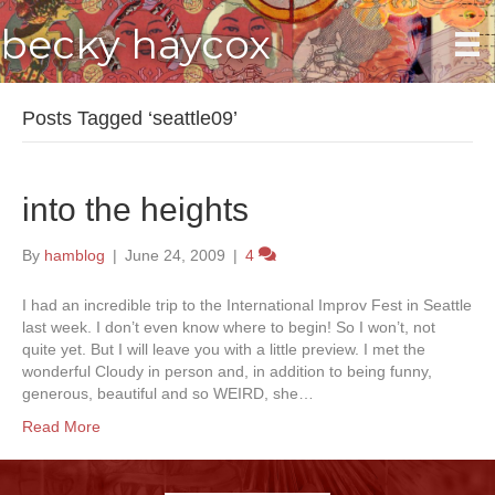
becky haycox
Posts Tagged ‘seattle09’
into the heights
By
hamblog
|
June 24, 2009
|
4
I had an incredible trip to the International Improv Fest in Seattle
last week. I don’t even know where to begin! So I won’t, not
quite yet. But I will leave you with a little preview. I met the
wonderful Cloudy in person and, in addition to being funny,
generous, beautiful and so WEIRD, she…
Read More