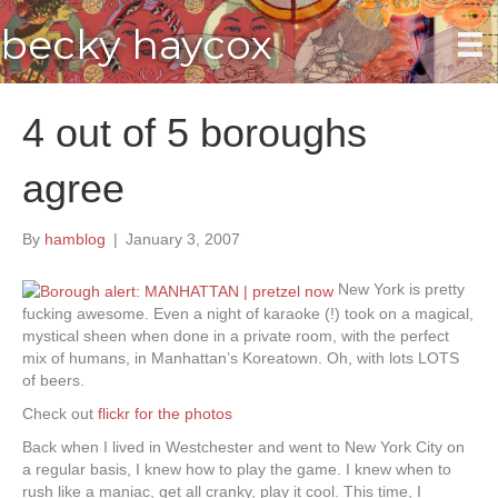
becky haycox
4 out of 5 boroughs
agree
By
hamblog
|
January 3, 2007
New York is pretty
fucking awesome. Even a night of karaoke (!) took on a magical,
mystical sheen when done in a private room, with the perfect
mix of humans, in Manhattan’s Koreatown. Oh, with lots LOTS
of beers.
Check out
flickr for the photos
Back when I lived in Westchester and went to New York City on
a regular basis, I knew how to play the game. I knew when to
rush like a maniac, get all cranky, play it cool. This time, I