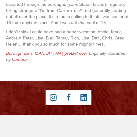
cavorted through the boroughs (
sans
Staten Island), regularly
telling strangers “I’m from Califorrrrnia!” and generally nerding
out all over the place. It’s a touch galling to think I was cooler at
16 than anytime since. And I was
not that cool
at 16.
I don’t think I could have had a better vacation. Annie, Mark,
Andrew, Peter, Lisa, Bud, Tamar, Rich, Lisa, Dan, Chris, Greg,
Helen… thank you so much for some mighty times.
Borough alert: MANHATTAN | pretzel now
, originally uploaded
by
hambox
.