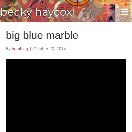
becky haycox
big blue marble
By
hamblog
|
October 20, 2014