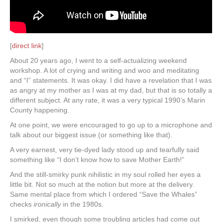
[
direct link
]
About 20 years ago, I went to a self-actualizing weekend
workshop. A lot of crying and writing and woo and meditating
and “I” statements. It was okay. I did have a revelation that I was
as angry at my mother as I was at my dad, but that is so totally a
different subject. At any rate, it was a very typical 1990’s Marin
County happening.
At one point, we were encouraged to go up to a microphone and
talk about our biggest issue (or something like that).
A very earnest, very tie-dyed lady stood up and tearfully said
something like “I don’t know how to save Mother Earth!”
And the still-smirky punk nihilistic in my soul rolled her eyes a
little bit. Not so much at the notion but more at the delivery.
Same mental place from which I ordered “Save the Whales”
checks
ironically
in the 1980s.
I smirked, even though some troubling articles had come out