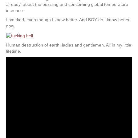
already, about the puzzling and concerning global temperature
increase.
I smirked, even though I knew better. And BOY do I know better
now.
Human destruction of earth, ladies and gentlemen. All in my little
lifetime.