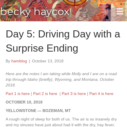
becky haycox
Day 5: Driving Day with a
Surprise Ending
By
hamblog
|
October 13, 2018
Here are the notes I am taking while Molly and I are on a road
trip through Idaho (briefly), Wyoming, and Montana, October
2018.
Part 1 is here
|
Part 2 is here
|
Part 3 is here
|
Part 4 is here
OCTOBER 10, 2018
YELLOWSTONE — BOZEMAN, MT
A rough night of sleep for both of us. The air is so insanely dry
and my sinuses have just about had it with the dry, hay fever,