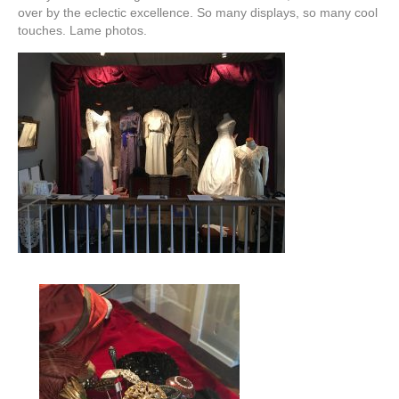
over by the eclectic excellence. So many displays, so many cool
touches. Lame photos.