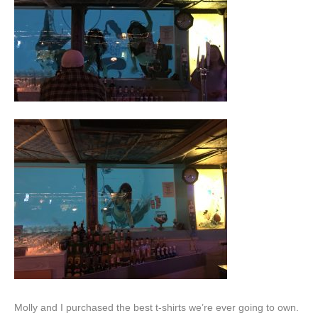
Molly and I purchased the best t-shirts we’re ever going to own.