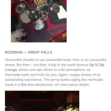
BOZEMAN — GREAT FALLS
Uneventful checkin to our uneventful hotel, then to an uneventful
dinner. But then – but then. A trip to the world famous
Sip N’ Dip
Lounge
, where one sips drinks in a tiki atmosphere, as
mermaids swim and frolic for you. Again, crappy photos of an
outstanding experience. The pervy dudes ogling the mermaids
made it a little less wholesome, oh cmon pervy dudes.