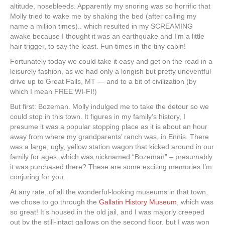
altitude, nosebleeds. Apparently my snoring was so horrific that
Molly tried to wake me by shaking the bed (after calling my
name a million times).. which resulted in my SCREAMING
awake because I thought it was an earthquake and I’m a little
hair trigger, to say the least. Fun times in the tiny cabin!
Fortunately today we could take it easy and get on the road in a
leisurely fashion, as we had only a longish but pretty uneventful
drive up to Great Falls, MT — and to a bit of civilization (by
which I mean FREE WI-FI!)
But first: Bozeman. Molly indulged me to take the detour so we
could stop in this town. It figures in my family’s history, I
presume it was a popular stopping place as it is about an hour
away from where my grandparents’ ranch was, in Ennis. There
was a large, ugly, yellow station wagon that kicked around in our
family for ages, which was nicknamed “Bozeman” – presumably
it was purchased there? These are some exciting memories I’m
conjuring for you.
At any rate, of all the wonderful-looking museums in that town,
we chose to go through the
Gallatin History Museum
, which was
so great! It’s housed in the old jail, and I was majorly creeped
out by the still-intact gallows on the second floor, but I was won