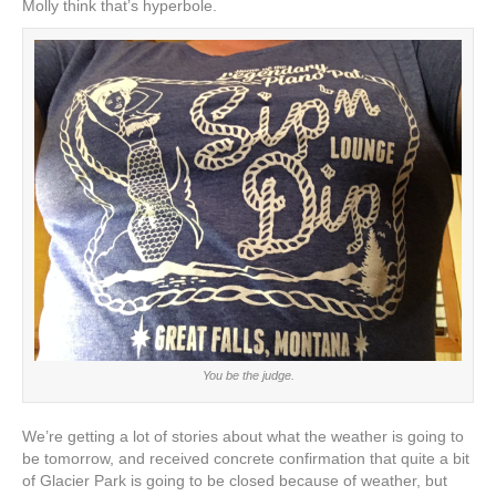
Molly think that’s hyperbole.
You be the judge.
We’re getting a lot of stories about what the weather is going to
be tomorrow, and received concrete confirmation that quite a bit
of Glacier Park is going to be closed because of weather, but