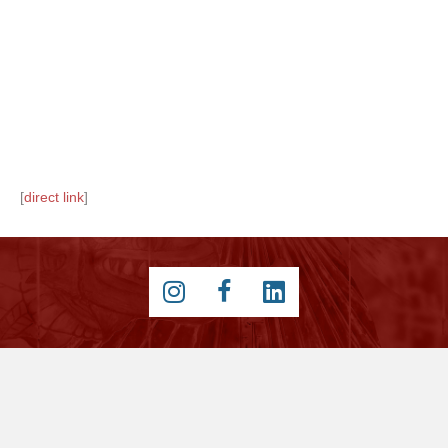
[
direct link
]