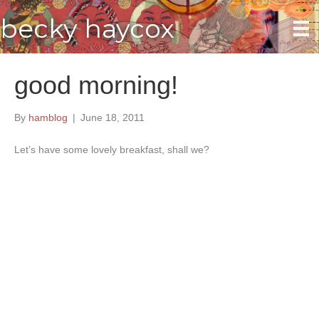
becky haycox
good morning!
By
hamblog
|
June 18, 2011
Let’s have some lovely breakfast, shall we?