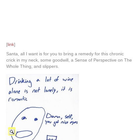
[
link
]
Santa, all I want is for you to bring a remedy for this chronic
crick in my neck, some goodwill, a Sense of Perspective on The
Whole Thing, and slippers.