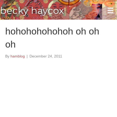
becky haycox
hohohohohohoh oh oh
oh
By
hamblog
|
December 24, 2011