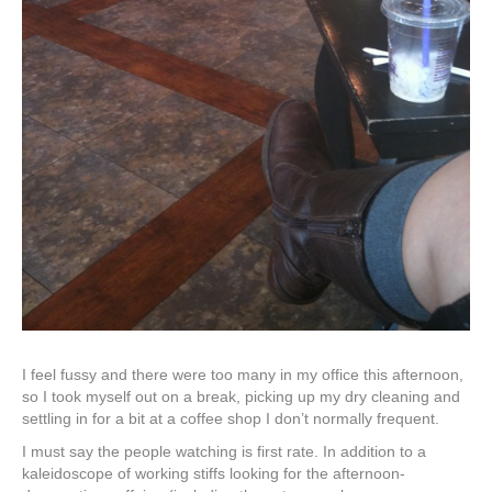
I feel fussy and there were too many in my office this afternoon,
so I took myself out on a break, picking up my dry cleaning and
settling in for a bit at a coffee shop I don’t normally frequent.
I must say the people watching is first rate. In addition to a
kaleidoscope of working stiffs looking for the afternoon-