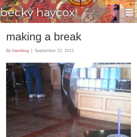
becky haycox
making a break
By
hamblog
|
September 22, 2011