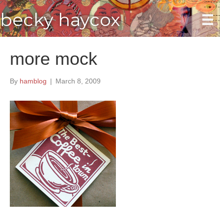
becky haycox
more mock
By
hamblog
|
March 8, 2009