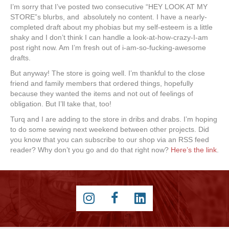
I’m sorry that I’ve posted two consecutive “HEY LOOK AT MY
STORE”s blurbs, and absolutely no content. I have a nearly-
completed draft about my phobias but my self-esteem is a little
shaky and I don’t think I can handle a look-at-how-crazy-I-am
post right now. Am I’m fresh out of i-am-so-fucking-awesome
drafts.
But anyway! The store is going well. I’m thankful to the close
friend and family members that ordered things, hopefully
because they wanted the items and not out of feelings of
obligation. But I’ll take that, too!
Turq and I are adding to the store in dribs and drabs. I’m hoping
to do some sewing next weekend between other projects. Did
you know that you can subscribe to our shop via an RSS feed
reader? Why don’t you go and do that right now?
Here’s the link
.