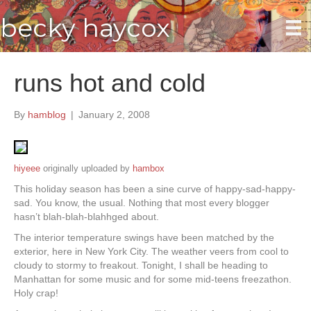
becky haycox
runs hot and cold
By
hamblog
|
January 2, 2008
hiyeee
originally uploaded by
hambox
This holiday season has been a sine curve of happy-sad-happy-
sad. You know, the usual. Nothing that most every blogger
hasn’t blah-blah-blahhged about.
The interior temperature swings have been matched by the
exterior, here in New York City. The weather veers from cool to
cloudy to stormy to freakout. Tonight, I shall be heading to
Manhattan for some music and for some mid-teens freezathon.
Holy crap!