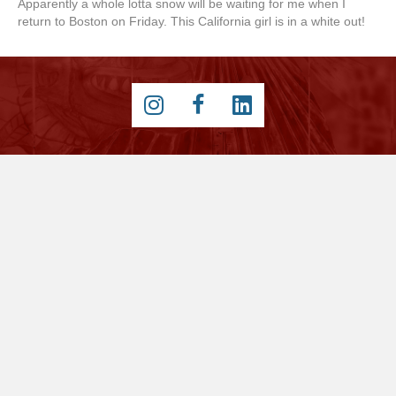
Apparently a whole lotta snow will be waiting for me when I
return to Boston on Friday. This California girl is in a white out!