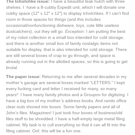
The tchotchke issue:
I have a beautiful teak hutch with three
shelves. I have a 8-cubby Expedit unit, which I will donate one
cubby space (12″ x 12″ x 12″) to display tchotchkes. If I can’t find
room in those spaces for things (and this includes
occasional/nonfunctioning dishware, toys, cute little useless
dustcatchers), out they will go.
Exception:
I am putting the best
of my robot collection in a small box intended for cold storage,
and there is another small box of family nostalgic items not
suitable for display, that is also intended for cold storage. There
are still several boxes of crap to go through, and space is
already running out in the allotted spaces, so this is going to get
brutal.
The paper issue:
Returning to me after several decades in my
mother’s garage are several boxes marked “LETTERS.” I kept
every fucking card and letter I received for many, so many
years*. I have many family photos and a Groupon for digitizing. I
have a big box of my mother’s address books. And rando office
clear-outs shoved into boxes. Some family papers and all of
John’s files. Magazines! I just took four boxes of business/old
files stuff to be shredded. I have a half-empty large metal filing
cabinet. My task is to cull everything so that it can all fit into the
filing cabinet. Oof, this will be a fun one.