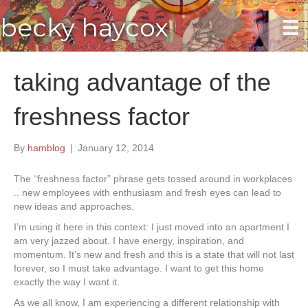
becky haycox
taking advantage of the
freshness factor
By
hamblog
|
January 12, 2014
The “freshness factor” phrase gets tossed around in workplaces
.. new employees with enthusiasm and fresh eyes can lead to
new ideas and approaches.
I’m using it here in this context: I just moved into an apartment I
am very jazzed about. I have energy, inspiration, and
momentum. It’s new and fresh and this is a state that will not last
forever, so I must take advantage. I want to get this home
exactly the way I want it.
As we all know, I am experiencing a different relationship with