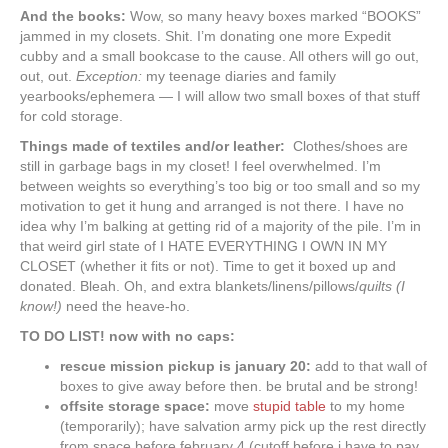
And the books:
Wow, so many heavy boxes marked “BOOKS”
jammed in my closets. Shit. I’m donating one more Expedit
cubby and a small bookcase to the cause. All others will go out,
out, out.
Exception:
my teenage diaries and family
yearbooks/ephemera — I will allow two small boxes of that stuff
for cold storage.
Things made of textiles and/or leather:
Clothes/shoes are
still in garbage bags in my closet! I feel overwhelmed. I’m
between weights so everything’s too big or too small and so my
motivation to get it hung and arranged is not there. I have no
idea why I’m balking at getting rid of a majority of the pile. I’m in
that weird girl state of I HATE EVERYTHING I OWN IN MY
CLOSET (whether it fits or not). Time to get it boxed up and
donated. Bleah. Oh, and extra blankets/linens/pillows/
quilts (I
know!)
need the heave-ho.
TO DO LIST! now with no caps:
rescue mission pickup is january 20:
add to that wall of
boxes to give away before then. be brutal and be strong!
offsite storage space:
move
stupid table
to my home
(temporarily); have salvation army pick up the rest directly
from space before february 4 (cutoff before i have to pay