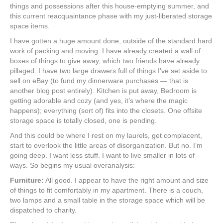
things and possessions after this house-emptying summer, and
this current reacquaintance phase with my just-liberated storage
space items.
I have gotten a huge amount done, outside of the standard hard
work of packing and moving. I have already created a wall of
boxes of things to give away, which two friends have already
pillaged. I have two large drawers full of things I’ve set aside to
sell on eBay (to fund my dinnerware purchases — that is
another blog post entirely). Kitchen is put away, Bedroom is
getting adorable and cozy (and yes, it’s where the magic
happens); everything (sort of) fits into the closets. One offsite
storage space is totally closed, one is pending.
And this could be where I rest on my laurels, get complacent,
start to overlook the little areas of disorganization. But no. I’m
going deep. I want less stuff. I want to live smaller in lots of
ways. So begins my usual overanalysis:
Furniture:
All good. I appear to have the right amount and size
of things to fit comfortably in my apartment. There is a couch,
two lamps and a small table in the storage space which will be
dispatched to charity.