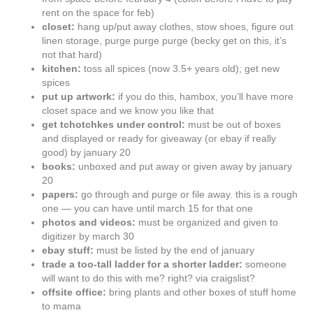
rent on the space for feb)
closet:
hang up/put away clothes, stow shoes, figure out
linen storage, purge purge purge (becky get on this, it’s
not that hard)
kitchen:
toss all spices (now 3.5+ years old); get new
spices
put up artwork:
if you do this, hambox, you’ll have more
closet space and we know you like that
get tchotchkes under control:
must be out of boxes
and displayed or ready for giveaway (or ebay if really
good) by january 20
books:
unboxed and put away or given away by january
20
papers:
go through and purge or file away. this is a rough
one — you can have until march 15 for that one
photos and videos:
must be organized and given to
digitizer by march 30
ebay stuff:
must be listed by the end of january
trade a too-tall ladder for a shorter ladder:
someone
will want to do this with me? right? via craigslist?
offsite office:
bring plants and other boxes of stuff home
to mama