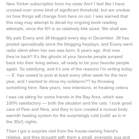
New Yorker subscription from my sister Ann! I feel like I have
crossed over some kind of significant threshold, but am unclear
on how things will change from here on out. I was warned that
this mag may attempt to derail my ongoing book reading
attempts, since the NY is so relatively bite sized. We shall see.
My pals Evany and Jill blogged every day in December. Jill has
posted sporadically since the blogging heydays, and Evany went
radio silent when her son was born, 6 years ago. And now
they’re back!! It’s like ghosts of your favorite people jumped
back into their living selves, all ready to be your favorite people
again. So satisfying, and it’s one of the reasons I’m writing today
— E. has vowed to post at least every other week for the next
year, and I wanted to show my solidarno?? by throwing
something here. New years, new intentions, et freaking cetera.
I was cat sitting for some friends in the Bay Area, which was
100% satisfactory — both the situation and the cats. I took good
care of Pete and Nina, and they in turn created a mutual body
warmth heating system for the surprisingly cold (cold! as in in
the 30s!) nights.
Then I got a surprise visit from the house-owning friend’s
relative, and they brought with them a small, energetic pug and