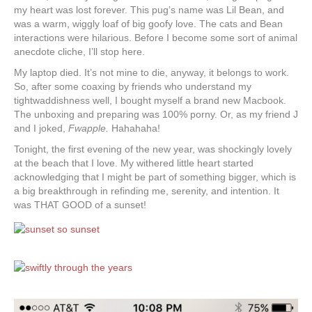
my heart was lost forever. This pug’s name was Lil Bean, and
was a warm, wiggly loaf of big goofy love. The cats and Bean
interactions were hilarious. Before I become some sort of animal
anecdote cliche, I’ll stop here.
My laptop died. It’s not mine to die, anyway, it belongs to work.
So, after some coaxing by friends who understand my
tightwaddishness well, I bought myself a brand new Macbook.
The unboxing and preparing was 100% porny. Or, as my friend J
and I joked,
Fwapple.
Hahahaha!
Tonight, the first evening of the new year, was shockingly lovely
at the beach that I love. My withered little heart started
acknowledging that I might be part of something bigger, which is
a big breakthrough in refinding me, serenity, and intention. It
was THAT GOOD of a sunset!