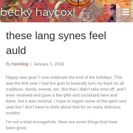
becky haycox
these lang synes feel
auld
By
hamblog
|
January 1, 2016
Happy new year! I now celebrate the end of the holidays. This
was the first year I had the guts to basically turn my back on all
traditions, family, events, etc. Not that I didn’t take time off, and I
even received and gave a few gifts and socialized here and
there, but it was minimal. I hope to regain some of the spirit next
year but I don’t have to think about that for so many delicious
months.
I’m not a total scroogehole. Here are some things that have
been good.