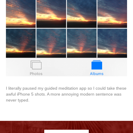
I literally paused my guided meditation app so I could take these
awful iPhone 5 shots. A more annoying modern sentence was
never typed.