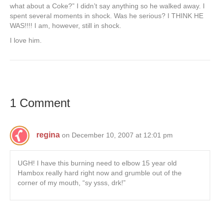
what about a Coke?” I didn’t say anything so he walked away. I
spent several moments in shock. Was he serious? I THINK HE
WAS!!!! I am, however, still in shock.
I love him.
1 Comment
regina
on December 10, 2007 at 12:01 pm
UGH! I have this burning need to elbow 15 year old
Hambox really hard right now and grumble out of the
corner of my mouth, “sy ysss, drk!”