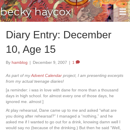
becky haycox
Diary Entry: December
10, Age 15
By
hamblog
|
December 9, 2007
|
1
As part of my
Advent Calendar
project, I am presenting excerpts
from my actual teenage diaries!
[a reminder: i was in love with dane for more than a thousand
days in high school. for almost every one of those days, he
ignored me.
almost
.]
At play rehearsal, Dane came up to me and asked “what are
you doing after rehearsal?” I managed a “nothing,” and he
asked me if I wanted to go out for a drink, knowing damn well I
would say no (because of the drinking.) But then he said “Well,