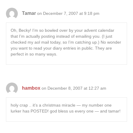
Tamar
on December 7, 2007 at 9:18 pm
Oh, Becky! I’m so bowled over by your advent calendar
that I’m actually posting instead of emailing you. (I just
checked my aol mail today, so I’m catching up.) No wonder
you want to read your diary entries in public. They are
perfect in so many ways.
hambox
on December 8, 2007 at 12:27 am
holy crap .. it’s a christmas miracle — my number one
lurker has POSTED! god bless us every one — and tamar!