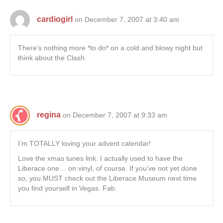
cardiogirl
on December 7, 2007 at 3:40 am
There’s nothing more *to do* on a cold and blowy night but
think about the Clash.
regina
on December 7, 2007 at 9:33 am
I’m TOTALLY loving your advent calendar!
Love the xmas tunes link. I actually used to have the
Liberace one… on vinyl, of course. If you’ve not yet done
so, you MUST check out the Liberace Museum next time
you find yourself in Vegas. Fab.