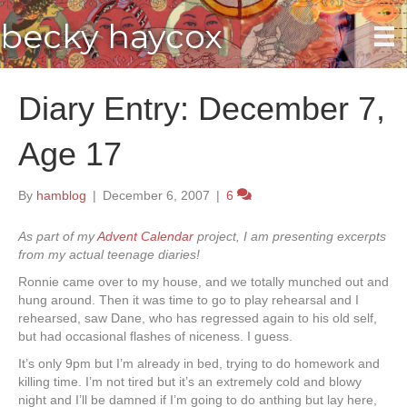
becky haycox
Diary Entry: December 7,
Age 17
By
hamblog
|
December 6, 2007
|
6
As part of my
Advent Calendar
project, I am presenting excerpts
from my actual teenage diaries!
Ronnie came over to my house, and we totally munched out and
hung around. Then it was time to go to play rehearsal and I
rehearsed, saw Dane, who has regressed again to his old self,
but had occasional flashes of niceness. I guess.
It’s only 9pm but I’m already in bed, trying to do homework and
killing time. I’m not tired but it’s an extremely cold and blowy
night and I’ll be damned if I’m going to do anthing but lay here,