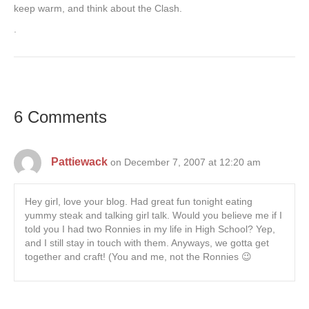
keep warm, and think about the Clash.
.
6 Comments
Pattiewack
on December 7, 2007 at 12:20 am
Hey girl, love your blog. Had great fun tonight eating
yummy steak and talking girl talk. Would you believe me if I
told you I had two Ronnies in my life in High School? Yep,
and I still stay in touch with them. Anyways, we gotta get
together and craft! (You and me, not the Ronnies 😉