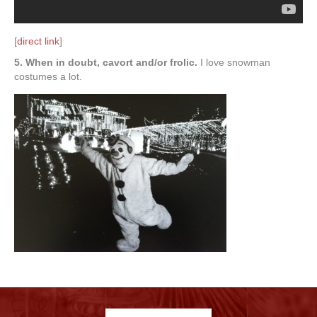
[
direct link
]
5. When in doubt, cavort and/or frolic.
I love snowman
costumes a lot.