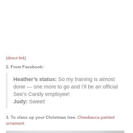
[
direct link
]
2. From Facebook:
Heather’s status:
So my training is almost
done — one more to go and I’ll be an official
See’s Candy employee!
Judy:
Sweet!
3. To class up your Christmas tree.
Chewbacca painted
ornament
.