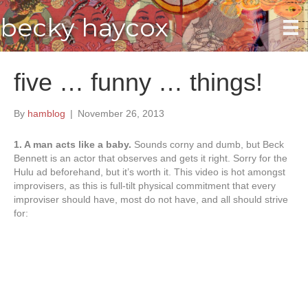
becky haycox
five … funny … things!
By
hamblog
|
November 26, 2013
1. A man acts like a baby.
Sounds corny and dumb, but Beck
Bennett is an actor that observes and gets it right. Sorry for the
Hulu ad beforehand, but it’s worth it. This video is hot amongst
improvisers, as this is full-tilt physical commitment that every
improviser should have, most do not have, and all should strive
for: