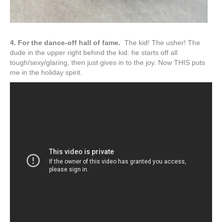
4. For the dance-off hall of fame.
The kid! The usher! The
dude in the upper right behind the kid: he starts off all
tough/sexy/glaring, then just gives in to the joy. Now THIS puts
me in the holiday spirit.