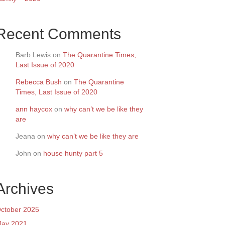
Recent Comments
Barb Lewis
on
The Quarantine Times,
Last Issue of 2020
Rebecca Bush
on
The Quarantine
Times, Last Issue of 2020
ann haycox
on
why can’t we be like they
are
Jeana
on
why can’t we be like they are
John
on
house hunty part 5
Archives
ctober 2025
ay 2021