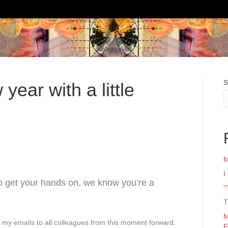
S
year with a little
M
I
to get your hands on, we know you’re a
“
T
M
n my emails to all colleagues from this moment forward.
F