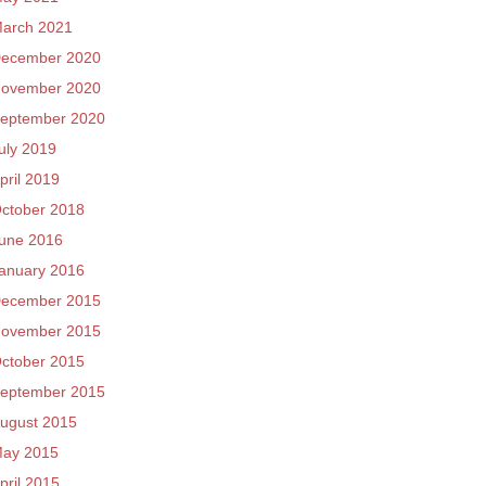
arch 2021
ecember 2020
ovember 2020
eptember 2020
uly 2019
pril 2019
ctober 2018
une 2016
anuary 2016
ecember 2015
ovember 2015
ctober 2015
eptember 2015
ugust 2015
ay 2015
pril 2015