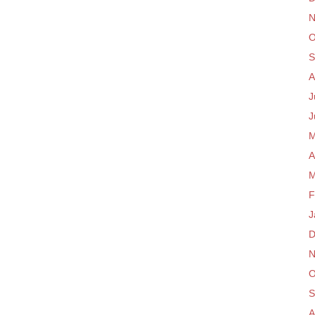
N
O
S
A
J
J
M
A
M
F
J
D
N
O
S
A