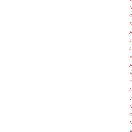
N
O
S
A
J
J
M
A
M
F
J
D
N
O
S
A