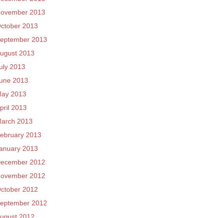
ovember 2013
ctober 2013
eptember 2013
ugust 2013
uly 2013
une 2013
ay 2013
pril 2013
arch 2013
ebruary 2013
anuary 2013
ecember 2012
ovember 2012
ctober 2012
eptember 2012
ugust 2012