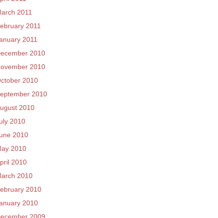
arch 2011
ebruary 2011
anuary 2011
ecember 2010
ovember 2010
ctober 2010
eptember 2010
ugust 2010
uly 2010
une 2010
ay 2010
pril 2010
arch 2010
ebruary 2010
anuary 2010
ecember 2009