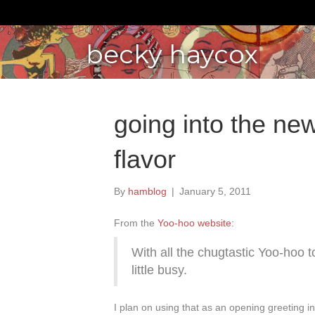
becky haycox
going into the new 
flavor
By
hamblog
|
January 5, 2011
From the
Yoo-hoo website:
With all the chugtastic Yoo-hoo 
little busy.
I plan on using that as an opening greeting i