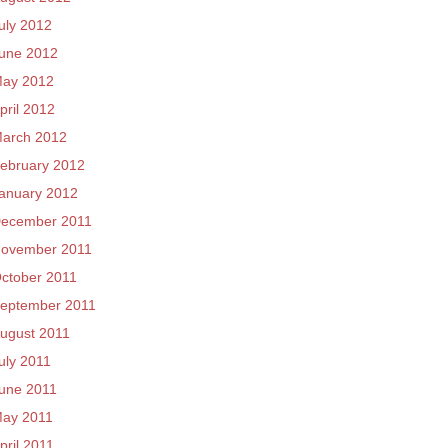
uly 2012
une 2012
ay 2012
pril 2012
arch 2012
ebruary 2012
anuary 2012
ecember 2011
ovember 2011
ctober 2011
eptember 2011
ugust 2011
uly 2011
une 2011
ay 2011
pril 2011