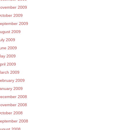
ovember 2009
ctober 2009
eptember 2009
ugust 2009
uly 2009
une 2009
ay 2009
pril 2009
arch 2009
ebruary 2009
anuary 2009
ecember 2008
ovember 2008
ctober 2008
eptember 2008
ugust 2008