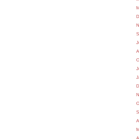
M
D
N
S
J
A
O
J
J
D
N
O
S
A
M
A