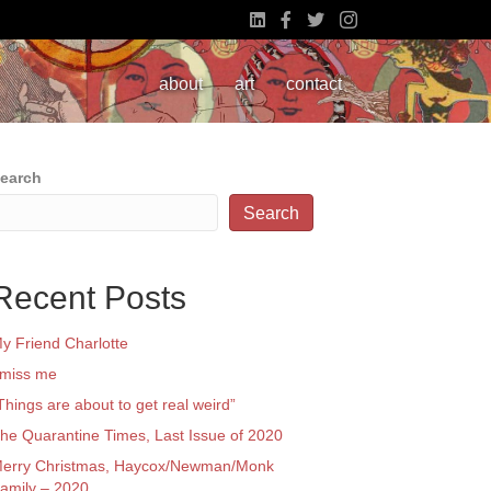
about
art
contact
earch
Search
Recent Posts
y Friend Charlotte
 miss me
Things are about to get real weird”
he Quarantine Times, Last Issue of 2020
erry Christmas, Haycox/Newman/Monk
amily – 2020