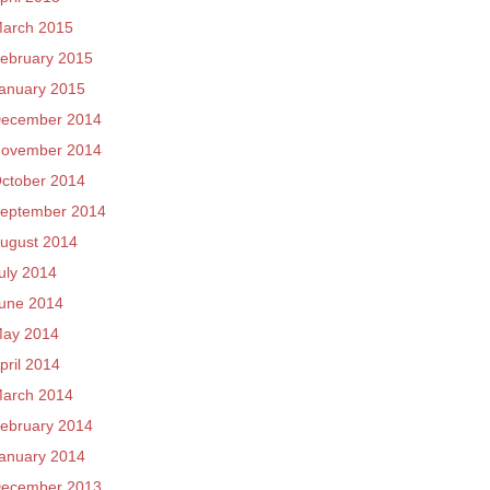
arch 2015
ebruary 2015
anuary 2015
ecember 2014
ovember 2014
ctober 2014
eptember 2014
ugust 2014
uly 2014
une 2014
ay 2014
pril 2014
arch 2014
ebruary 2014
anuary 2014
ecember 2013