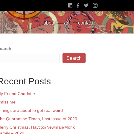
about
art
contact
earch
Search
Recent Posts
y Friend Charlotte
 miss me
Things are about to get real weird”
he Quarantine Times, Last Issue of 2020
erry Christmas, Haycox/Newman/Monk
amily – 2020