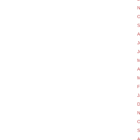
N
O
S
A
J
J
M
A
M
F
J
D
N
O
S
A