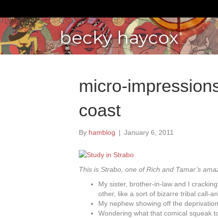
becky haycox
micro-impressions 
coast
By
hamblog
|
January 6, 2011
This is Strabo, one of Rich and Tamar’s am
My sister, brother-in-law and I cracki
other, like a sort of bizarre tribal call
My nephew showing off the deprivation 
Wondering what that comical squeak to