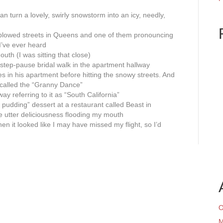
n turn a lovely, swirly snowstorm into an icy, needly,
 plowed streets in Queens and one of them pronouncing
 I’ve ever heard
outh (I was sitting that close)
step-pause bridal walk in the apartment hallway
les in his apartment before hitting the snowy streets. And
g called the “Granny Dance”
y referring to it as “South California”
fee pudding” dessert at a restaurant called Beast in
he utter deliciousness flooding my mouth
 it looked like I may have missed my flight, so I’d
O
M