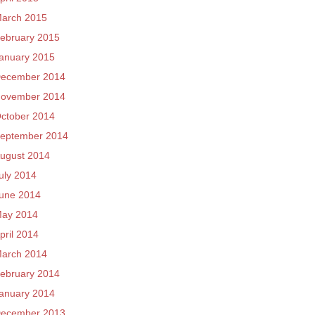
arch 2015
ebruary 2015
anuary 2015
ecember 2014
ovember 2014
ctober 2014
eptember 2014
ugust 2014
uly 2014
une 2014
ay 2014
pril 2014
arch 2014
ebruary 2014
anuary 2014
ecember 2013