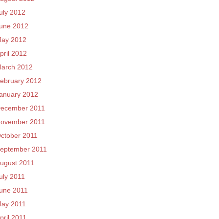
uly 2012
une 2012
ay 2012
pril 2012
arch 2012
ebruary 2012
anuary 2012
ecember 2011
ovember 2011
ctober 2011
eptember 2011
ugust 2011
uly 2011
une 2011
ay 2011
pril 2011