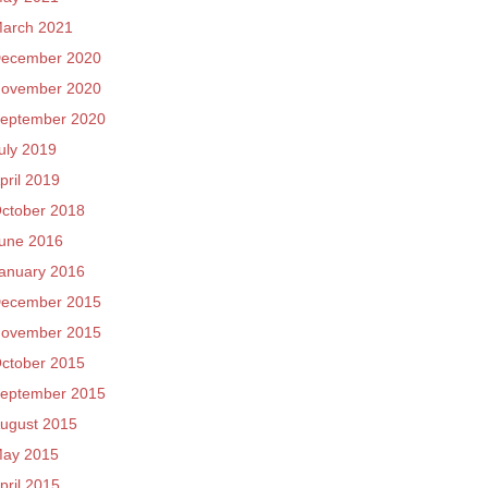
arch 2021
ecember 2020
ovember 2020
eptember 2020
uly 2019
pril 2019
ctober 2018
une 2016
anuary 2016
ecember 2015
ovember 2015
ctober 2015
eptember 2015
ugust 2015
ay 2015
pril 2015