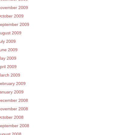
ovember 2009
ctober 2009
eptember 2009
ugust 2009
uly 2009
une 2009
ay 2009
pril 2009
arch 2009
ebruary 2009
anuary 2009
ecember 2008
ovember 2008
ctober 2008
eptember 2008
ugust 2008