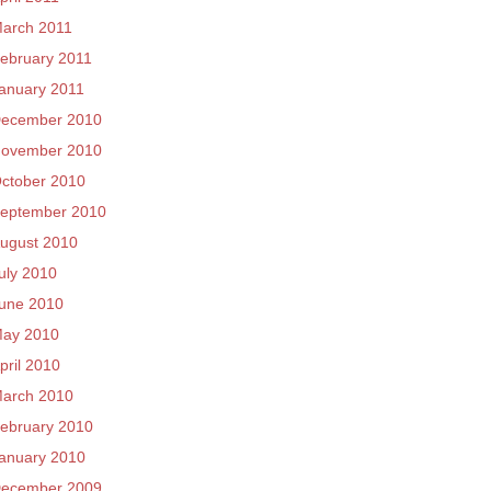
arch 2011
ebruary 2011
anuary 2011
ecember 2010
ovember 2010
ctober 2010
eptember 2010
ugust 2010
uly 2010
une 2010
ay 2010
pril 2010
arch 2010
ebruary 2010
anuary 2010
ecember 2009