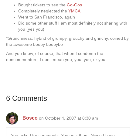
Bought tickets to see the
Go-Gos
Completely neglected the
YMCA
Went to San Francisco, again
Did some other stuff I am most definitely not sharing with
you (yes you)
*Grunchiness: hybrid of grumpy, grouchy and grinchy, coined by
the awesome Leepy Leepybo
And you know, of course, that when I condemn the
noncommenters, I don’t mean you, you, you, or you.
6 Comments
Bosco
on October 4, 2007 at 8:30 am
You asked for comments. You gets them. Since I have