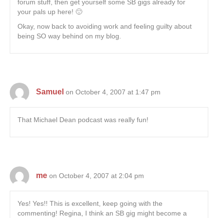
forum stuff, then get yourself some SB gigs already for
your pals up here! 🙂
Okay, now back to avoiding work and feeling guilty about
being SO way behind on my blog.
Samuel
on October 4, 2007 at 1:47 pm
That Michael Dean podcast was really fun!
me
on October 4, 2007 at 2:04 pm
Yes! Yes!! This is excellent, keep going with the
commenting! Regina, I think an SB gig might become a