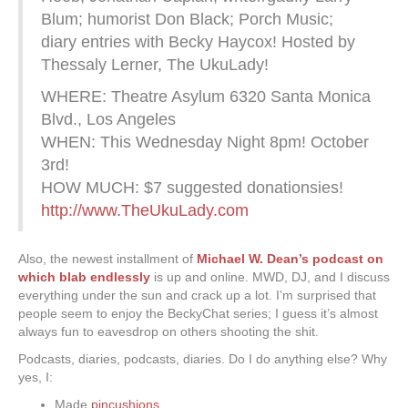
Blum; humorist Don Black; Porch Music;
diary entries with Becky Haycox! Hosted by
Thessaly Lerner, The UkuLady!
WHERE: Theatre Asylum 6320 Santa Monica
Blvd., Los Angeles
WHEN: This Wednesday Night 8pm! October
3rd!
HOW MUCH: $7 suggested donationsies!
http://www.TheUkuLady.com
Also, the newest installment of
Michael W. Dean’s podcast on
which blab endlessly
is up and online. MWD, DJ, and I discuss
everything under the sun and crack up a lot. I’m surprised that
people seem to enjoy the BeckyChat series; I guess it’s almost
always fun to eavesdrop on others shooting the shit.
Podcasts, diaries, podcasts, diaries. Do I do anything else? Why
yes, I:
Made
pincushions