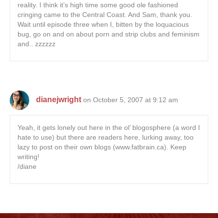
reality. I think it’s high time some good ole fashioned
cringing came to the Central Coast. And Sam, thank you.
Wait until episode three when I, bitten by the loquacious
bug, go on and on about porn and strip clubs and feminism
and.. zzzzzz
dianejwright
on October 5, 2007 at 9:12 am
Yeah, it gets lonely out here in the ol’ blogosphere (a word I
hate to use) but there are readers here, lurking away, too
lazy to post on their own blogs (www.fatbrain.ca). Keep
writing!
/diane