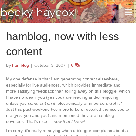
becky haycox
hamblog, now with less
content
By
hamblog
|
October 3, 2007
|
6
My one defense is that I am generating content elsewhere,
especially for live audiences, which provides immediate and
more satisfying feedback than toiling away on this bloggie, which
I have no idea if you (yes you) are reading and/or enjoying,
unless you
comment on it
, electronically or in person. Get it?
Just this past weekend two more lurkers revealed themselves to
me (yes, you and you) and mentioned they are hamblog
devotees. That’s nice —
now that I know
!
I’m sorry, it’s really annoying when a blogger complains about a