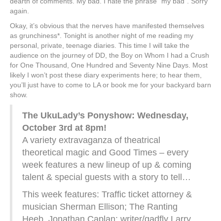
dearth of comments. My bad. I hate the phrase “my bad”. Sorry
again.
Okay, it’s obvious that the nerves have manifested themselves
as grunchiness*. Tonight is another night of me reading my
personal, private, teenage diaries. This time I will take the
audience on the journey of DD, the Boy on Whom I had a Crush
for One Thousand, One Hundred and Seventy Nine Days. Most
likely I won’t post these diary experiments here; to hear them,
you’ll just have to come to LA or book me for your backyard barn
show.
The UkuLady’s Ponyshow: Wednesday,
October 3rd at 8pm!
A variety extravaganza of theatrical
theoretical magic and Good Times – every
week features a new lineup of up & coming
talent & special guests with a story to tell…
This week features: Traffic ticket attorney &
musician Sherman Ellison; The Ranting
Heeb, Jonathan Caplan; writer/gadfly Larry