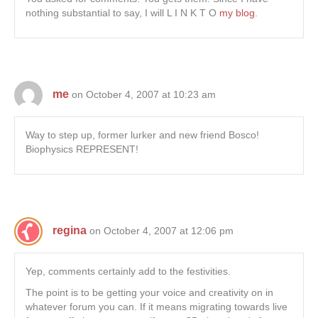
nothing substantial to say, I will L I N K T O
my blog
.
me
on October 4, 2007 at 10:23 am
Way to step up, former lurker and new friend Bosco!
Biophysics REPRESENT!
regina
on October 4, 2007 at 12:06 pm
Yep, comments certainly add to the festivities.
The point is to be getting your voice and creativity on in
whatever forum you can. If it means migrating towards live