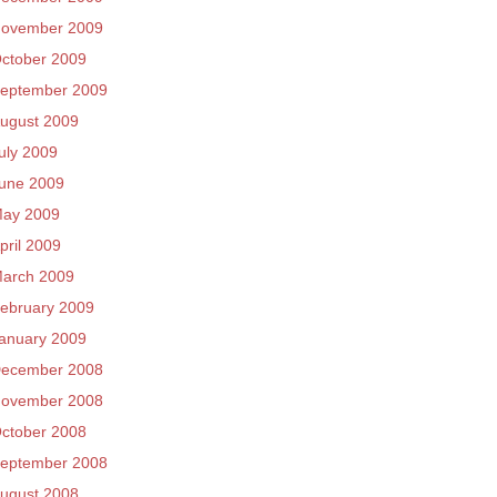
ovember 2009
ctober 2009
eptember 2009
ugust 2009
uly 2009
une 2009
ay 2009
pril 2009
arch 2009
ebruary 2009
anuary 2009
ecember 2008
ovember 2008
ctober 2008
eptember 2008
ugust 2008