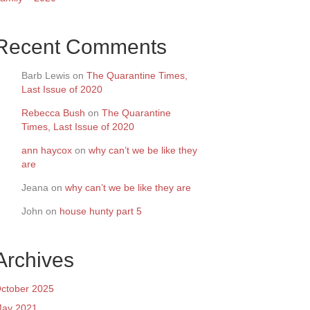
Recent Comments
Barb Lewis
on
The Quarantine Times,
Last Issue of 2020
Rebecca Bush
on
The Quarantine
Times, Last Issue of 2020
ann haycox
on
why can’t we be like they
are
Jeana
on
why can’t we be like they are
John
on
house hunty part 5
Archives
ctober 2025
ay 2021