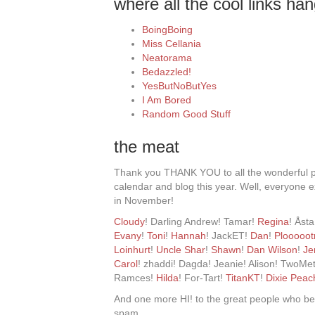
where all the cool links han
BoingBoing
Miss Cellania
Neatorama
Bedazzled!
YesButNoButYes
I Am Bored
Random Good Stuff
the meat
Thank you THANK YOU to all the wonderful 
calendar and blog this year. Well, everyone e
in November!
Cloudy
! Darling Andrew! Tamar!
Regina
! Åst
Evany
!
Toni
!
Hannah
! JackET!
Dan
!
Plooooot
Loinhurt
!
Uncle Shar
!
Shawn
!
Dan Wilson
!
Je
Carol
! zhaddi! Dagda! Jeanie! Alison! TwoMe
Ramces!
Hilda
! For-Tart!
TitanKT
!
Dixie Peac
And one more HI! to the great people who 
spam.