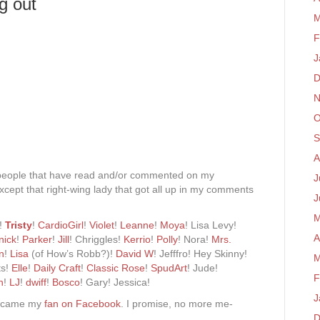
g out
M
F
J
D
N
O
S
A
people that have read and/or commented on my
J
xcept that right-wing lady that got all up in my comments
J
M
a!
Tristy
!
CardioGirl
!
Violet
!
Leanne
!
Moya
! Lisa Levy!
A
nick
!
Parker
!
Jill
! Chriggles!
Kerrio
!
Polly
! Nora!
Mrs.
n
!
Lisa
(of How’s Robb?)!
David W
! Jefffro! Hey Skinny!
M
ts!
Elle
!
Daily Craft
!
Classic Rose
!
SpudArt
! Jude!
F
h
!
LJ
!
dwiff
!
Bosco
! Gary! Jessica!
J
became my
fan on Facebook
. I promise, no more me-
D