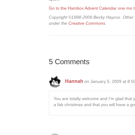
Go to the Hambox Advent Calendar one mo 
Copyright ©1998-2009 Becky Haycox. Other i
under the
Creative Commons
.
5 Comments
Hannah
on January 5, 2009 at 8:
You are totally welcome and I’m glad that
a fab christmas and that you will have a g