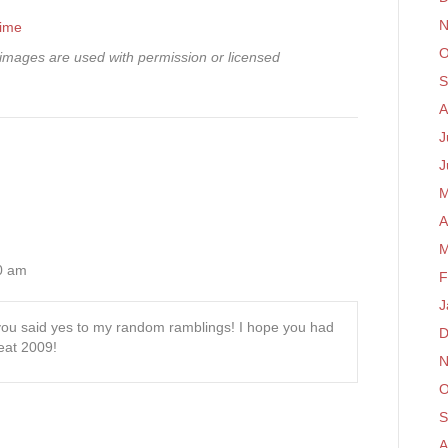
N
time
O
mages are used with permission or licensed
S
A
J
J
M
A
M
50 am
F
J
 you said yes to my random ramblings! I hope you had
D
reat 2009!
N
O
S
A