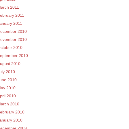
arch 2011
ebruary 2011
anuary 2011
ecember 2010
ovember 2010
ctober 2010
eptember 2010
ugust 2010
uly 2010
une 2010
ay 2010
pril 2010
arch 2010
ebruary 2010
anuary 2010
ecember 2009