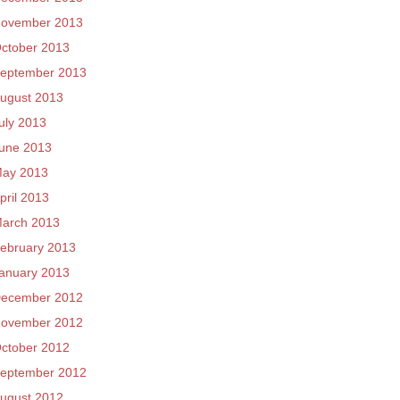
ovember 2013
ctober 2013
eptember 2013
ugust 2013
uly 2013
une 2013
ay 2013
pril 2013
arch 2013
ebruary 2013
anuary 2013
ecember 2012
ovember 2012
ctober 2012
eptember 2012
ugust 2012