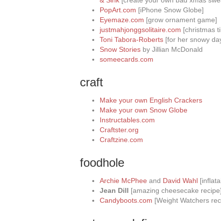
& Sink
[create your own bad xmas swe
PopArt.com
[iPhone Snow Globe]
Eyemaze.com
[grow ornament game]
justmahjonggsolitaire.com
[christmas t
Toni Tabora-Roberts
[for her snowy day
Snow Stories
by Jillian McDonald
someecards.com
craft
Make your own English Crackers
Make your own Snow Globe
Instructables.com
Craftster.org
Craftzine.com
foodhole
Archie McPhee
and
David Wahl
[inflata
Jean Dill
[amazing cheesecake recipe
Candyboots.com
[Weight Watchers rec