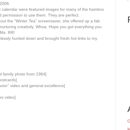
 2006.
t calendar were featured images for many of the hambox
d permission to use them. They are perfect.
 out the “Winter Tea” screensaver, she offered up a fab
 nurturing creativity. Whoa. Hope you got everything you
, Ms. RR!
elessly hunted down and brought fresh hot links to my
l family photo from 1964]
ostcards]
vior” video and general excellence]
es video]
O
M