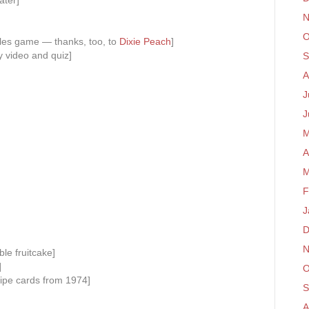
ater]
N
O
iles game — thanks, too, to
Dixie Peach
]
 video and quiz]
S
A
J
J
M
A
M
F
J
D
N
ble fruitcake]
]
O
ipe cards from 1974]
S
A