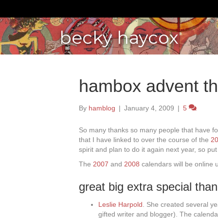
becky haycox
hambox advent th
By
hamblog
|
January 4, 2009
|
5
So many thanks so many people that have fo
that I have linked to over the course of the
20
spirit and plan to do it again next year, so pu
The
2007
and
2008
calendars will be online u
great big extra special tha
Leslie Harpold
. She created several ye
gifted writer and blogger). The calenda