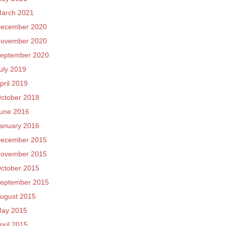
arch 2021
ecember 2020
ovember 2020
eptember 2020
uly 2019
pril 2019
ctober 2018
une 2016
anuary 2016
ecember 2015
ovember 2015
ctober 2015
eptember 2015
ugust 2015
ay 2015
pril 2015