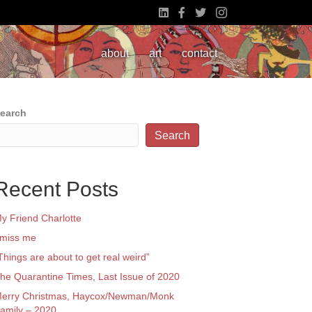
about
art
contact
earch
Search
Recent Posts
y Friend Charlotte
 miss me
Things are about to get real weird”
he Quarantine Times, Last Issue of 2020
erry Christmas, Haycox/Newman/Monk
amily – 2020