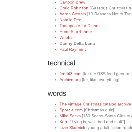
Cartoon Brew
Craig Robinson
[Gaseous Christmas tr
Aaron Costain
[13 Reasons Not to Trav
Natalie Dee
Toothpaste for Dinner
HomeStarRunner
Weebls
Danny Della Lana
Paul Rayment
technical
feed43.com
[for the RSS feed generato
Archive.org
[for, like, everything]
words
The vintage Christmas catalog archive 
Sporcle.com
[Christmas quiz]
Mike Sacks
[130 Secret-Santa Gifts to 
Kerri
[“Lying is, well, bad and stuff”]
Lizie Skurnick
[young adult fiction re