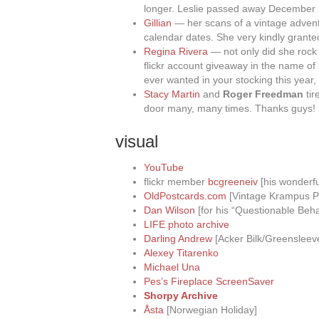
longer. Leslie passed away December
Gillian
— her scans of a vintage adven
calendar dates. She very kindly grante
Regina Rivera
— not only did she rock
flickr account giveaway in the name of
ever wanted in your stocking this year
Stacy Martin
and
Roger Freedman
tir
door many, many times. Thanks guys!
visual
YouTube
flickr member
bcgreeneiv
[his wonderfu
OldPostcards.com
[Vintage Krampus P
Dan Wilson
[for his “Questionable Beha
LIFE photo archive
Darling Andrew
[Acker Bilk/Greensleev
Alexey Titarenko
Michael Una
Pes’s Fireplace ScreenSaver
Shorpy Archive
Åsta
[Norwegian Holiday]