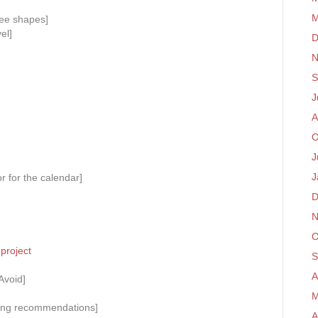
M
ee shapes]
el]
D
N
S
J
A
O
J
J
r for the calendar]
D
N
O
project
S
A
Avoid]
M
ading recommendations]
A