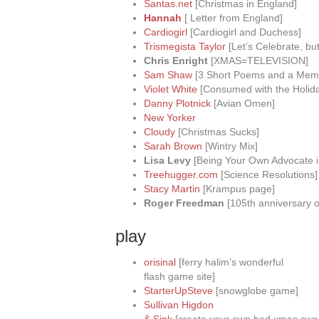
Santas.net
[Christmas in England]
Hannah
[ Letter from England]
Cardiogirl
[Cardiogirl and Duchess]
Trismegista Taylor
[Let’s Celebrate, but
Chris Enright
[XMAS=TELEVISION]
Sam Shaw
[3 Short Poems and a Mem
Violet White
[Consumed with the Holid
Danny Plotnick
[Avian Omen]
New Yorker
Cloudy
[Christmas Sucks]
Sarah Brown
[Wintry Mix]
Lisa Levy
[Being Your Own Advocate i
Treehugger.com
[Science Resolutions]
Stacy Martin
[Krampus page]
Roger Freedman
[105th anniversary of 
play
orisinal
[ferry halim’s wonderful
flash game site]
StarterUpSteve
[snowglobe game]
Sullivan Higdon