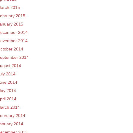
arch 2015
ebruary 2015
anuary 2015
ecember 2014
ovember 2014
ctober 2014
eptember 2014
ugust 2014
uly 2014
une 2014
ay 2014
pril 2014
arch 2014
ebruary 2014
anuary 2014
ecember 2013