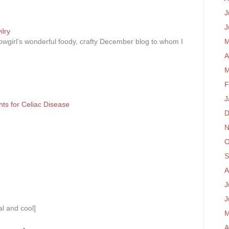
J
J
lry
wgirl’s wonderful foody, crafty December blog to whom I
M
A
M
F
J
hts for Celiac Disease
D
N
O
S
A
J
J
al and cool]
M
A