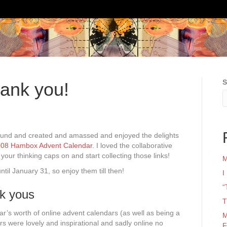
S
ank you!
und and created and amassed and enjoyed the delights
08 Hambox Advent Calendar
. I loved the collaborative
t your thinking caps on and start collecting those links!
M
ntil January 31, so enjoy them till then!
I
“
nk yous
T
ar’s worth of online advent calendars (as well as being a
M
rs were lovely and inspirational and sadly online no
F