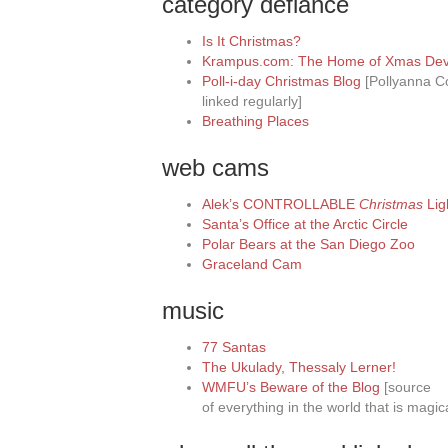
category defiance
Is It Christmas?
Krampus.com: The Home of Xmas Devi
Poll-i-day Christmas Blog
[Pollyanna Co
linked regularly]
Breathing Places
web cams
Alek’s CONTROLLABLE
Christmas
Lig
Santa’s Office at the Arctic Circle
Polar Bears at the San Diego Zoo
Graceland Cam
music
77 Santas
The Ukulady, Thessaly Lerner!
WMFU’s Beware of the Blog
[source
of everything in the world that is magic