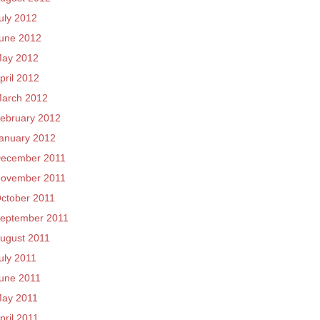
uly 2012
une 2012
ay 2012
pril 2012
arch 2012
ebruary 2012
anuary 2012
ecember 2011
ovember 2011
ctober 2011
eptember 2011
ugust 2011
uly 2011
une 2011
ay 2011
pril 2011