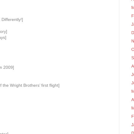
M
F
 Differently!]
J
ory]
D
ays]
N
O
S
A
n 2009]
J
J
the Wright Brothers’ first flight]
M
A
M
F
J
D