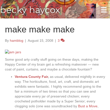
becky haycox
make make make
By
hamblog
|
August 15, 2008
|
3
Some good arty crafty stuff going on these days, making the
Happy Center of my brain get a refreshing makeover — new
coat of paint, curtains, and maybe a chocolate fountain?
Ventura County Fair
,
as usual, delivered mightily in every
way. The horticulture, food, art, craft, and domestic art
exhibits were fantastic. I highly recommend going to the
fair a minimum of two times so that you can see and
appreciate every jar of preserved chicken; every
crocheted potholder made by a Super Senior; every
clogging solo (one was soundtracked by
Bust a Move
,