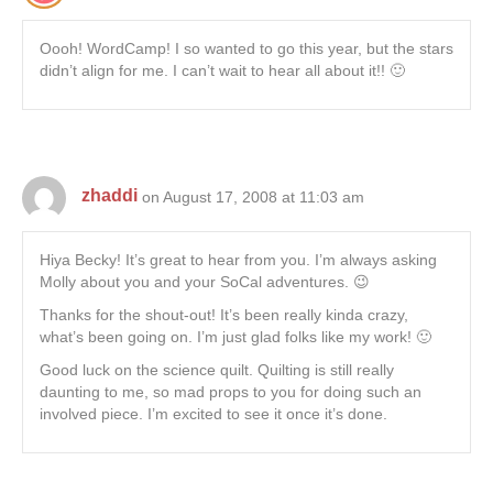
Oooh! WordCamp! I so wanted to go this year, but the stars
didn’t align for me. I can’t wait to hear all about it!! 🙂
zhaddi
on August 17, 2008 at 11:03 am
Hiya Becky! It’s great to hear from you. I’m always asking
Molly about you and your SoCal adventures. 😉
Thanks for the shout-out! It’s been really kinda crazy,
what’s been going on. I’m just glad folks like my work! 🙂
Good luck on the science quilt. Quilting is still really
daunting to me, so mad props to you for doing such an
involved piece. I’m excited to see it once it’s done.