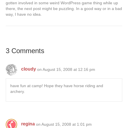
gotten involved in some weird WordPress game thing while up
there, the next post might be puzzling. In a good way or in a bad
way, I have no idea.
3 Comments
cloudy
on August 15, 2008 at 12:16 pm
have fun at camp! Hope they have horse riding and
archery.
regina
on August 15, 2008 at 1:01 pm