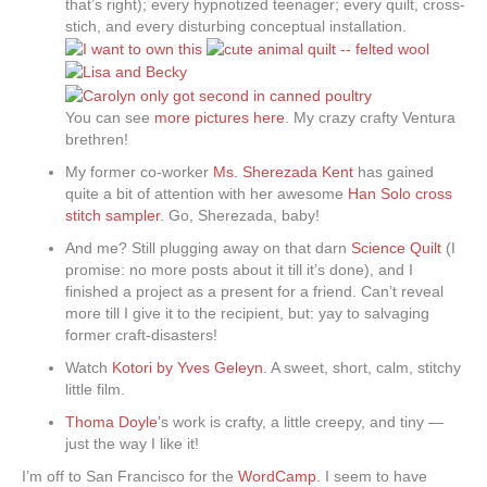
that’s right); every hypnotized teenager; every quilt, cross-
stich, and every disturbing conceptual installation.
You can see
more pictures here
. My crazy crafty Ventura
brethren!
My former co-worker
Ms. Sherezada Kent
has gained
quite a bit of attention with her awesome
Han Solo cross
stitch sampler
. Go, Sherezada, baby!
And me? Still plugging away on that darn
Science Quilt
(I
promise: no more posts about it till it’s done), and I
finished a project as a present for a friend. Can’t reveal
more till I give it to the recipient, but: yay to salvaging
former craft-disasters!
Watch
Kotori by Yves Geleyn
. A sweet, short, calm, stitchy
little film.
Thoma Doyle’
s work is crafty, a little creepy, and tiny —
just the way I like it!
I’m off to San Francisco for the
WordCamp.
I seem to have