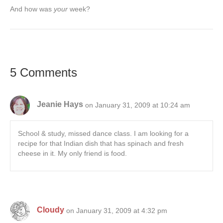
And how was
your
week?
5 Comments
Jeanie Hays
on January 31, 2009 at 10:24 am
School & study, missed dance class. I am looking for a
recipe for that Indian dish that has spinach and fresh
cheese in it. My only friend is food.
Cloudy
on January 31, 2009 at 4:32 pm