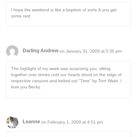
I hope the weekend is like a baptism of sorts & you get
some rest.
Darling Andrew
on January 31, 2009 at 5:35 pm
The highlight of my week was surprising you, sitting
together over drinks until our hearts stood on the edge of
respective canyons and belted out “Time” by Tom Waits. I
love you Becky.
Leanne
on February 1, 2009 at 4:51 pm