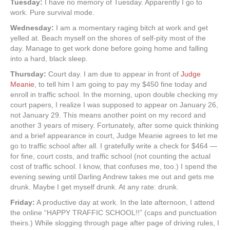
Tuesday:
I have no memory of Tuesday. Apparently I go to
work. Pure survival mode.
Wednesday:
I am a momentary raging bitch at work and get
yelled at. Beach myself on the shores of self-pity most of the
day. Manage to get work done before going home and falling
into a hard, black sleep.
Thursday:
Court day. I am due to appear in front of
Judge
Meanie
, to tell him I am going to pay my $450 fine today and
enroll in traffic school. In the morning, upon double checking my
court papers, I realize I was supposed to appear on January 26,
not January 29. This means another point on my record and
another 3 years of misery. Fortunately, after some quick thinking
and a brief appearance in court, Judge Meanie agrees to let me
go to traffic school after all. I gratefully write a check for $464 —
for fine, court costs, and traffic school (not counting the actual
cost of traffic school. I know, that confuses me, too.) I spend the
evening sewing until Darling Andrew takes me out and gets me
drunk. Maybe I get myself drunk. At any rate: drunk.
Friday:
A productive day at work. In the late afternoon, I attend
the online “HAPPY TRAFFIC SCHOOL!!” (caps and punctuation
theirs.) While slogging through page after page of driving rules, I