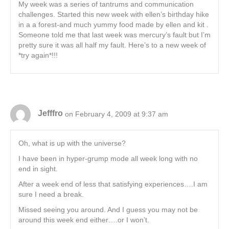
My week was a series of tantrums and communication
challenges. Started this new week with ellen’s birthday hike
in a a forest-and much yummy food made by ellen and kit .
Someone told me that last week was mercury’s fault but I’m
pretty sure it was all half my fault. Here’s to a new week of
*try again*!!!
Jefffro
on February 4, 2009 at 9:37 am
Oh, what is up with the universe?
I have been in hyper-grump mode all week long with no
end in sight.
After a week end of less that satisfying experiences….I am
sure I need a break.
Missed seeing you around. And I guess you may not be
around this week end either….or I won’t.