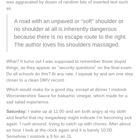
was aggravated by dozen of random bits of inserted text such
as
A road with an unpaved or “soft” shoulder or
no shoulder at all is inherently dangerous
because there is no escape route to the right.
The author loves his shoulders massaged.
What?
It turns out I was supposed to remember those stupid
things, as they appear as “security questions” on the final exam.
Do all schools do this? At any rate, I squeak by and am one step
closer to a clean DMV record.
Which would make for a good day, except at dinner I mistook
Worcestershire Sauce for balsamic vinegar, which made for a
sad salad experience.
Saturday:
I wake up at 11:00 and am both angry at my sloth
and fearful that my megasleep might indicate I’m becoming sick
again. I rush around, trying to catch up with chores. After about
an hour I look at the clock again and it is barely 10:00.
Somehow I mistook a 9 for an 11.