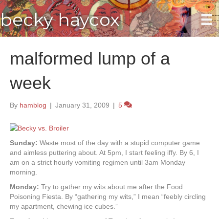
becky haycox
malformed lump of a
week
By
hamblog
|
January 31, 2009
|
5
Sunday:
Waste most of the day with a stupid computer game
and aimless puttering about. At 5pm, I start feeling iffy. By 6, I
am on a strict hourly vomiting regimen until 3am Monday
morning.
Monday:
Try to gather my wits about me after the Food
Poisoning Fiesta. By “gathering my wits,” I mean “feebly circling
my apartment, chewing ice cubes.”