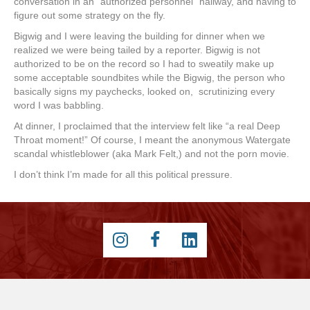
conversation in an “authorized personnel” hallway, and having to
figure out some strategy on the fly.
Bigwig and I were leaving the building for dinner when we
realized we were being tailed by a reporter. Bigwig is not
authorized to be on the record so I had to sweatily make up
some acceptable soundbites while the Bigwig, the person who
basically signs my paychecks, looked on, scrutinizing every
word I was babbling.
At dinner, I proclaimed that the interview felt like “a real Deep
Throat moment!” Of course, I meant the anonymous Watergate
scandal whistleblower (aka Mark Felt,) and not the porn movie.
I don’t think I’m made for all this political pressure.