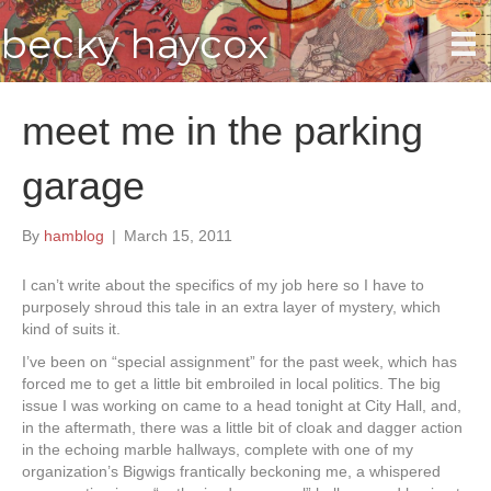
becky haycox
meet me in the parking
garage
By
hamblog
|
March 15, 2011
I can’t write about the specifics of my job here so I have to
purposely shroud this tale in an extra layer of mystery, which
kind of suits it.
I’ve been on “special assignment” for the past week, which has
forced me to get a little bit embroiled in local politics. The big
issue I was working on came to a head tonight at City Hall, and,
in the aftermath, there was a little bit of cloak and dagger action
in the echoing marble hallways, complete with one of my
organization’s Bigwigs frantically beckoning me, a whispered