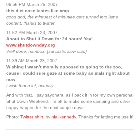
06:56 PM March 25, 2007
this diet coke tastes like crap
good god, the mintuest of minutiae gets turned into lame
content, thanks to twitter
11:52 PM March 23, 2007
About to Shut it Down for 24 hours! Yay!
www.shutdownday.org
Well done, hambox. {sarcastic slow clap}
11:39 AM March 23, 2007
Wishing I wasn’t morally opposed to going to the zoo,
cause I could sure gaze at some baby animals right about
now
I wish that a lot, actually.
And with that, I say sayonara, as I pack it in for my own personal
Shut Down Weekend. I’m off to make some camping and other
happy happen for the next couple days!
Photo:
Twitter shirt
, by
niallkennedy
. Thanks for letting me use it!