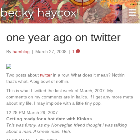
becky haycox
one year ago on twitter
By
hamblog
|
March 27, 2008
|
1
Two posts about
twitter
in a row. What does it mean? Nothin
that’s what. A big bowl of nothin.
This is what I twitted the last week of March, 2007. My
comments on my comments are in italics. If I get any more meta
about my life, I may implode with a little tiny
pop.
12:28 PM March 29, 2007
Getting ready for a hot date with Kinkos
This was funny, as my Norwegian friend thought I was talking
about a man. A Greek man. Heh.