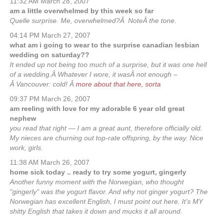
11:32 AM March 28, 2007
am a little overwhelmed by this week so far
Quelle surprise. Me, overwhelmed?Â NoteÂ the tone.
04:14 PM March 27, 2007
what am i going to wear to the surprise canadian lesbian
wedding on saturday??
It ended up not being too much of a surprise, but it was one hell
of a wedding.Â Whatever I wore, it wasÂ not enough –
Â Vancouver: cold! Â
more about that here, sorta
09:37 PM March 26, 2007
am reeling with love for my adorable 6 year old great
nephew
you read that right — I am a great aunt, therefore officially old.
My nieces are churning out top-rate offspring, by the way. Nice
work, girls.
11:38 AM March 26, 2007
home sick today .. ready to try some yogurt, gingerly
Another funny moment with the Norwegian, who thought
“gingerly” was the yogurt flavor. And why not ginger yogurt? The
Norwegian has excellent English, I must point out here. It’s MY
shitty English that takes it down and mucks it all around.