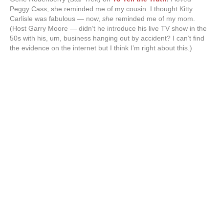
Peggy Cass, she reminded me of my cousin. I thought Kitty
Carlisle was fabulous — now,
she
reminded me of my mom.
(Host Garry Moore — didn’t he introduce his live TV show in the
50s with his, um, business hanging out by accident? I can’t find
the evidence on the internet but I think I’m right about this.)