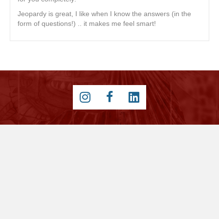
Jeopardy is great, I like when I know the answers (in the
form of questions!) .. it makes me feel smart!