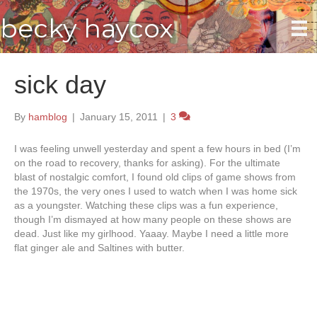
becky haycox
sick day
By
hamblog
|
January 15, 2011
|
3
I was feeling unwell yesterday and spent a few hours in bed (I’m
on the road to recovery, thanks for asking). For the ultimate
blast of nostalgic comfort, I found old clips of game shows from
the 1970s, the very ones I used to watch when I was home sick
as a youngster. Watching these clips was a fun experience,
though I’m dismayed at how many people on these shows are
dead. Just like my girlhood. Yaaay. Maybe I need a little more
flat ginger ale and Saltines with butter.