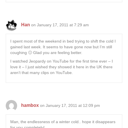
Han
on January 17, 2011 at 7:29 am
I spent most of the weekend in bed trying to shift the cold I
gained last week. It seems to have gone now but I’m still
coughing 🙁 Glad you are feeling better.
I watched Jeopardy on YouTube for the first time ever – I
love it – I just wished they showed it here in the UK there
aren’t that many clips on YouTube.
hambox
on January 17, 2011 at 12:09 pm
Man, the endlessness of a winter cold.. hope it disappears
for you completely!