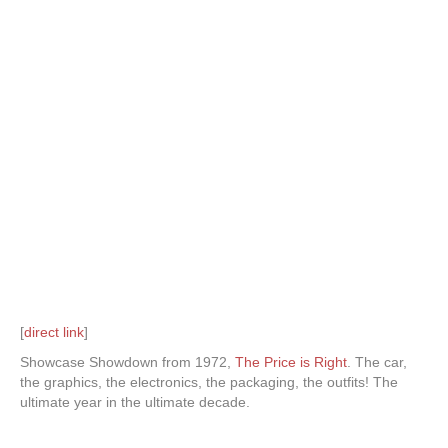
[
direct link
]
Showcase Showdown from 1972,
The Price is Right
. The car,
the graphics, the electronics, the packaging, the outfits! The
ultimate year in the ultimate decade.