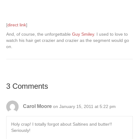
[
direct link
]
And, of course, the unforgettable
Guy Smiley
. I used to love to
watch his hair get crazier and crazier as the segment would go
on.
3 Comments
Carol Moore
on January 15, 2011 at 5:22 pm
Holy crap! I totally forgot about Saltines and butter!!
Seriously!