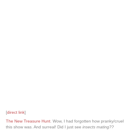
[
direct link
]
The New Treasure Hunt
. Wow, I had forgotten how pranky/cruel
this show was. And surreal! Did I just see
insects mating??