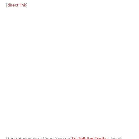
[
direct link
]
Gene Rodenberry (
Star Trek
) on
To Tell the Truth
.
I loved