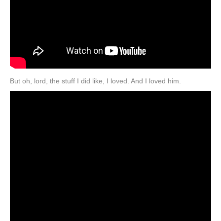
But oh, lord, the stuff I did like, I loved. And I loved him.