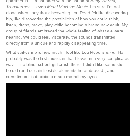
apartments — resounded with the sound of
Andy Warhol
,
Transformer
… even
Metal Machine Music
. I’m sure I’m not
alone when I say that discovering Lou Reed felt like discovering
hip, like discovering the possibilities of how you could think,
listen, dress, move, play while becoming a brand new adult. My
group of friends embraced the whole feeling of what we were
hearing. We could feel, viscerally, the sounds transmitted
directly from a unique and rapidly disappearing time.
What strikes me is how much I feel like Lou Reed is
mine
. He
probably was the first musician that I loved in a very complicated
way — no blind, school-girl crush there. I didn’t like some stuff
he did (and certain lifestyle elements he embraced), and
sometimes his decisions made me roll my eyes.