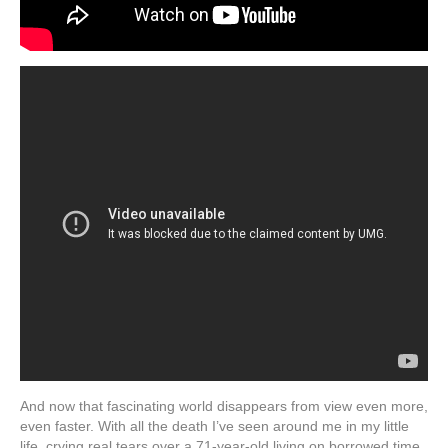
And now that fascinating world disappears from view even more,
even faster. With all the death I’ve seen around me in my little
life, crying real tears over a 71-year-old living on borrowed time