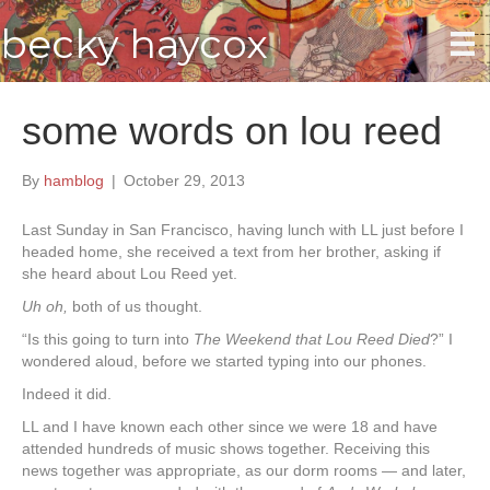
becky haycox
some words on lou reed
By
hamblog
|
October 29, 2013
Last Sunday in San Francisco, having lunch with LL just before I
headed home, she received a text from her brother, asking if
she heard about Lou Reed yet.
Uh oh,
both of us thought.
“Is this going to turn into
The Weekend that Lou Reed Died
?” I
wondered aloud, before we started typing into our phones.
Indeed it did.
LL and I have known each other since we were 18 and have
attended hundreds of music shows together. Receiving this
news together was appropriate, as our dorm rooms — and later,