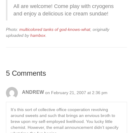
All are welcome! Come play with cryogens
and enjoy a delicious ice cream sundae!
Photo:
multicolored tanks of god-knows-what
, originally
uploaded by
hambox
.
5 Comments
ANDREW
on February 21, 2007 at 2:36 pm
It’s this sort of collective office cooperation revolving
around sweets and such that brings an envious broth to
brew upon my self-employed livelihood. You lucky little
chemist. However, the email announcement didn’t specify