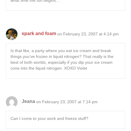
what time the fun begins…
spark and foam
on February 23, 2007 at 4:14 pm
Is that like, a party where you eat ice cream and break
things you’ve frozen in liquid nitrogen? That really is the
best of both worlds, especially if you dip your ice cream
cone into the liquid nitrogen. XOXO Violet
Jeana
on February 23, 2007 at 7:14 pm
Can I come to your work and freeze stuff?