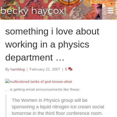
becky haycox
something i love about
working in a physics
department …
By
hamblog
|
February 21, 2007
|
5
… is getting email announcements like these:
The Women in Physics group will be
sponsoring a liquid nitrogen ice cream social
tomorrow in the third floor conference room.