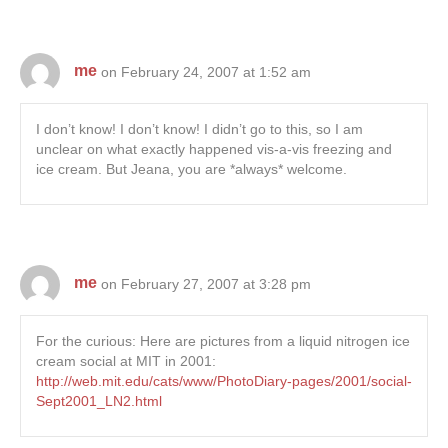
me
on February 24, 2007 at 1:52 am
I don’t know! I don’t know! I didn’t go to this, so I am
unclear on what exactly happened vis-a-vis freezing and
ice cream. But Jeana, you are *always* welcome.
me
on February 27, 2007 at 3:28 pm
For the curious: Here are pictures from a liquid nitrogen ice
cream social at MIT in 2001:
http://web.mit.edu/cats/www/PhotoDiary-pages/2001/social-
Sept2001_LN2.html