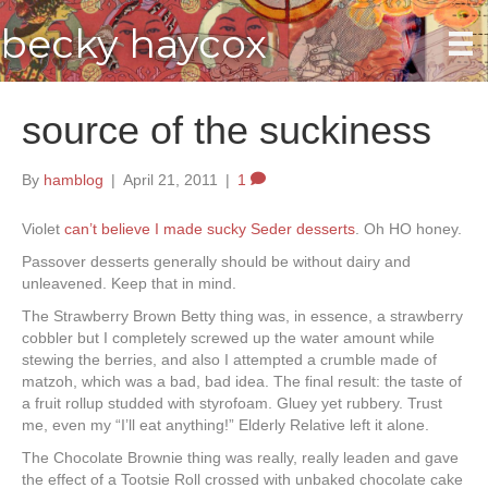
becky haycox
source of the suckiness
By
hamblog
|
April 21, 2011
|
1
Violet
can’t believe I made sucky Seder desserts
. Oh HO honey.
Passover desserts generally should be without dairy and
unleavened. Keep that in mind.
The Strawberry Brown Betty thing was, in essence, a strawberry
cobbler but I completely screwed up the water amount while
stewing the berries, and also I attempted a crumble made of
matzoh, which was a bad, bad idea. The final result: the taste of
a fruit rollup studded with styrofoam. Gluey yet rubbery. Trust
me, even my “I’ll eat anything!” Elderly Relative left it alone.
The Chocolate Brownie thing was really, really leaden and gave
the effect of a Tootsie Roll crossed with unbaked chocolate cake