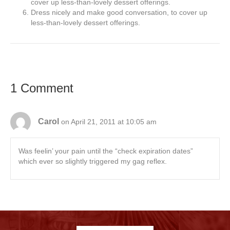
cover up less-than-lovely dessert offerings.
Dress nicely and make good conversation, to cover up
less-than-lovely dessert offerings.
1 Comment
Carol
on April 21, 2011 at 10:05 am
Was feelin’ your pain until the “check expiration dates”
which ever so slightly triggered my gag reflex.