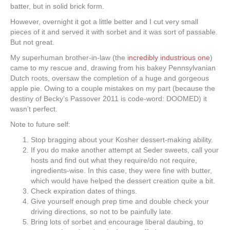
batter, but in solid brick form.
However, overnight it got a little better and I cut very small
pieces of it and served it with sorbet and it was sort of passable.
But not great.
My superhuman brother-in-law (the
incredibly industrious one
)
came to my rescue and, drawing from his bakey Pennsylvanian
Dutch roots, oversaw the completion of a huge and gorgeous
apple pie. Owing to a couple mistakes on my part (because the
destiny of Becky’s Passover 2011 is code-word: DOOMED) it
wasn’t perfect.
Note to future self:
Stop bragging about your Kosher dessert-making ability.
If you do make another attempt at Seder sweets, call your
hosts and find out what they require/do not require,
ingredients-wise. In this case, they were fine with butter,
which would have helped the dessert creation quite a bit.
Check expiration dates of things.
Give yourself enough prep time and double check your
driving directions, so not to be painfully late.
Bring lots of sorbet and encourage liberal daubing, to