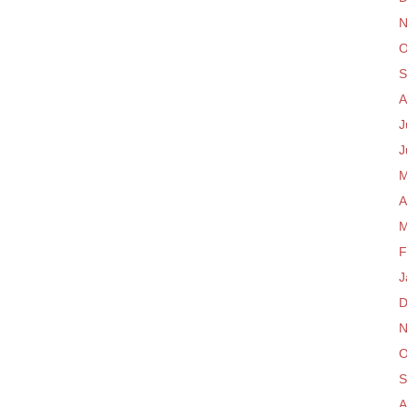
N
O
S
A
J
J
M
A
M
F
J
D
N
O
S
A