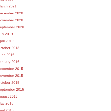
arch 2021
ecember 2020
ovember 2020
eptember 2020
uly 2019
pril 2019
ctober 2018
une 2016
anuary 2016
ecember 2015
ovember 2015
ctober 2015
eptember 2015
ugust 2015
ay 2015
pril 2015