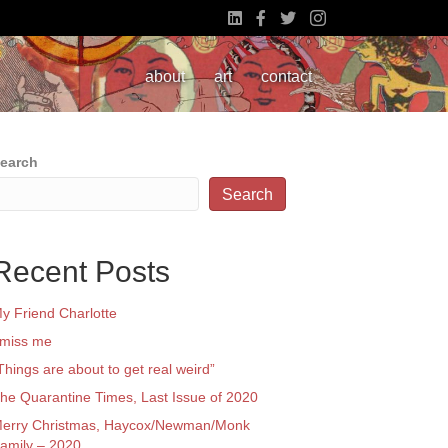
about
art
contact
earch
Search
Recent Posts
y Friend Charlotte
 miss me
Things are about to get real weird”
he Quarantine Times, Last Issue of 2020
erry Christmas, Haycox/Newman/Monk
amily – 2020