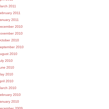
arch 2011
ebruary 2011
anuary 2011
ecember 2010
ovember 2010
ctober 2010
eptember 2010
ugust 2010
uly 2010
une 2010
ay 2010
pril 2010
arch 2010
ebruary 2010
anuary 2010
ecember 2009