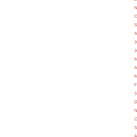
N
O
S
A
J
J
M
A
M
F
J
D
N
O
S
A