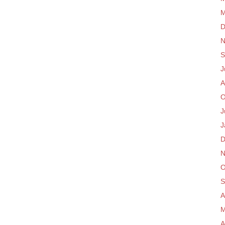
M
D
N
S
J
A
O
J
J
D
N
O
S
A
M
A