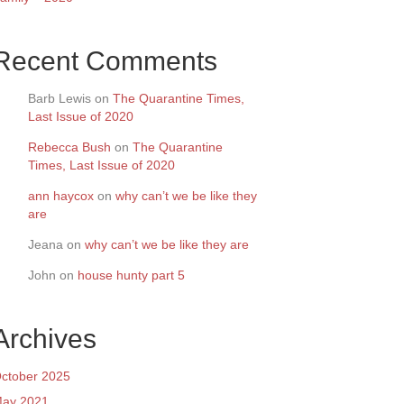
Recent Comments
Barb Lewis
on
The Quarantine Times,
Last Issue of 2020
Rebecca Bush
on
The Quarantine
Times, Last Issue of 2020
ann haycox
on
why can’t we be like they
are
Jeana
on
why can’t we be like they are
John
on
house hunty part 5
Archives
ctober 2025
ay 2021