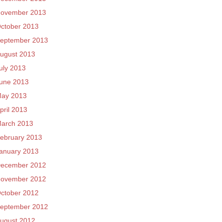
ovember 2013
ctober 2013
eptember 2013
ugust 2013
uly 2013
une 2013
ay 2013
pril 2013
arch 2013
ebruary 2013
anuary 2013
ecember 2012
ovember 2012
ctober 2012
eptember 2012
ugust 2012