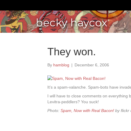
becky haycox
They won.
By
hamblog
|
December 6, 2006
It’s a spam-valanche. Spam-bots have invade
I
w
ill have to close comments on everything
Levitra-peddlers? You suck!
Photo:
Spam, Now with Real Bacon!
by flickr