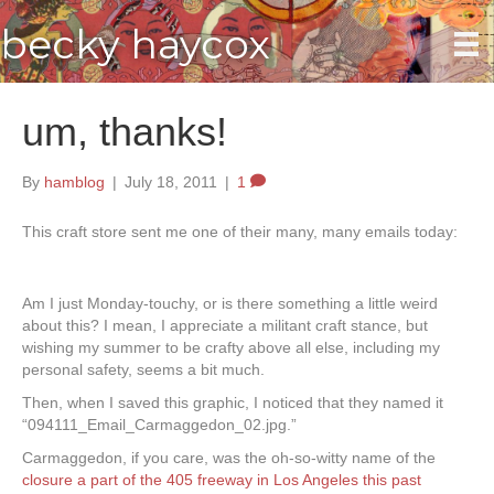
becky haycox
um, thanks!
By
hamblog
|
July 18, 2011
|
1
This craft store sent me one of their many, many emails today:
Am I just Monday-touchy, or is there something a little weird
about this? I mean, I appreciate a militant craft stance, but
wishing my summer to be crafty above all else, including my
personal safety, seems a bit much.
Then, when I saved this graphic, I noticed that they named it
“094111_Email_Carmaggedon_02.jpg.”
Carmaggedon, if you care, was the oh-so-witty name of the
closure a part of the 405 freeway in Los Angeles this past