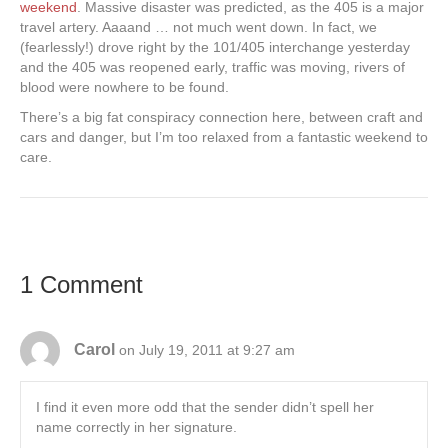
weekend
. Massive disaster was predicted, as the 405 is a major
travel artery. Aaaand … not much went down. In fact, we
(fearlessly!) drove right by the 101/405 interchange yesterday
and the 405 was reopened early, traffic was moving, rivers of
blood were nowhere to be found.
There’s a big fat conspiracy connection here, between craft and
cars and danger, but I’m too relaxed from a fantastic weekend to
care.
1 Comment
Carol
on July 19, 2011 at 9:27 am
I find it even more odd that the sender didn’t spell her
name correctly in her signature.