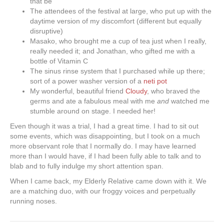
that be
The attendees of the festival at large, who put up with the
daytime version of my discomfort (different but equally
disruptive)
Masako, who brought me a cup of tea just when I really,
really needed it; and Jonathan, who gifted me with a
bottle of Vitamin C
The sinus rinse system that I purchased while up there;
sort of a power washer version of a
neti pot
My wonderful, beautiful friend
Cloudy
, who braved the
germs and ate a fabulous meal with me
and
watched me
stumble around on stage. I needed her!
Even though it was a trial, I had a great time. I had to sit out
some events, which was disappointing, but I took on a much
more observant role that I normally do. I may have learned
more than I would have, if I had been fully able to talk and to
blab and to fully indulge my short attention span.
When I came back, my Elderly Relative came down with it. We
are a matching duo, with our froggy voices and perpetually
running noses.