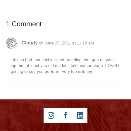
1 Comment
Cloudy
on June 29, 2011 at 11:18 am
I felt so bad that cold insisted on riding shot gun on your
trip, but at least you did not let it take center stage. LOVED
getting to see you perform. Very fun & funny.