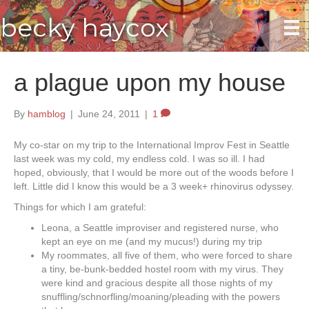
becky haycox
a plague upon my house
By
hamblog
|
June 24, 2011
|
1
My co-star on my trip to the International Improv Fest in Seattle
last week was my cold, my endless cold. I was so ill. I had
hoped, obviously, that I would be more out of the woods before I
left. Little did I know this would be a 3 week+ rhinovirus odyssey.
Things for which I am grateful:
Leona, a Seattle improviser and registered nurse, who
kept an eye on me (and my mucus!) during my trip
My roommates, all five of them, who were forced to share
a tiny, be-bunk-bedded hostel room with my virus. They
were kind and gracious despite all those nights of my
snuffling/schnorfling/moaning/pleading with the powers