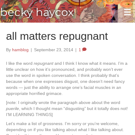
becky haycox
all matters repugnant
By
hamblog
|
September 23, 2014
|
1
I like the word
repugnant
and I think I know what it means. I’m a
little unclear on how it’s pronounced, and probably won’t ever
use the word in spoken conversation. I think probably that’s
because when one expresses disgust, one doesn’t need fancy
words — just the ability to arrange one’s facial muscles in an
appropriate horrified grimace.
[note: I originally wrote the paragraph above about the word
puerile
, which I thought mean “disgusting” but it totally does not!
I’M LEARNING THINGS]
Let’s make a list of grossness. I’m sorry or you’re welcome,
depending on if you like talking about what I like talking about.