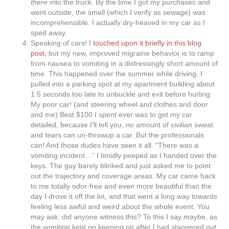
there
into the truck. By the time I got my purchases and
went outside, the smell (which I verify as sewage) was
incomprehensible. I actually dry-heaved in my car as I
sped away.
Speaking of cars! I
touched upon it briefly in this blog
post
, but my new, improved migraine behavior is to ramp
from nausea to vomiting in a distressingly short amount of
time. This happened over the summer while driving. I
pulled into a parking spot at my apartment building about
1.5 seconds too late to unbuckle and exit before hurling.
My poor car! (and steering wheel and clothes and door
and me) Best $100 I spent ever was to get my car
detailed, because I’ll tell you, no amount of civilian sweat
and tears can un-throwup a car. But the professionals
can! And those dudes have seen it all. “There was a
vomiting incident…” I timidly peeped as I handed over the
keys. The guy barely blinked and just asked me to point
out the trajectory and coverage areas. My car came back
to me totally odor-free and even more beautiful than the
day I drove it off the lot, and that went a long way towards
feeling less awful and weird about the whole event. You
may ask: did anyone witness this? To this I say maybe, as
the vomiting kept on keeping on after I had staggered out