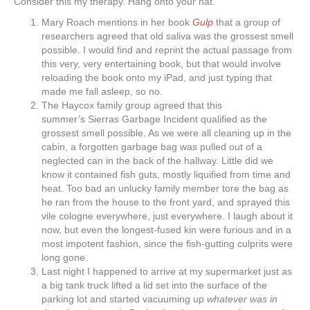
Consider this my therapy. Hang onto your hat.
Mary Roach mentions in her book
Gulp
that a group of
researchers agreed that old saliva was the grossest smell
possible. I would find and reprint the actual passage from
this very, very entertaining book, but that would involve
reloading the book onto my iPad, and just typing that
made me fall asleep, so no.
The Haycox family group agreed that this
summer’s Sierras Garbage Incident qualified as the
grossest smell possible. As we were all cleaning up in the
cabin, a forgotten garbage bag was pulled out of a
neglected can in the back of the hallway. Little did we
know it contained fish guts, mostly liquified from time and
heat. Too bad an unlucky family member tore the bag as
he ran from the house to the front yard, and sprayed this
vile cologne everywhere, just everywhere. I laugh about it
now, but even the longest-fused kin were furious and in a
most impotent fashion, since the fish-gutting culprits were
long gone.
Last night I happened to arrive at my supermarket just as
a big tank truck lifted a lid set into the surface of the
parking lot and started vacuuming up
whatever was in