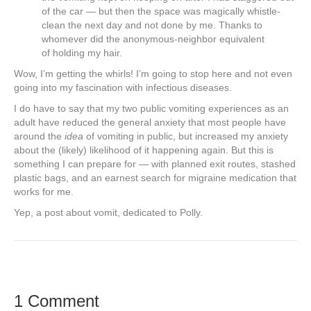
of the car — but then the space was magically whistle-
clean the next day and not done by me. Thanks to
whomever did the anonymous-neighbor equivalent
of holding my hair.
Wow, I’m getting the whirls! I’m going to stop here and not even
going into my fascination with infectious diseases.
I do have to say that my two public vomiting experiences as an
adult have reduced the general anxiety that most people have
around the
idea
of vomiting in public, but increased my anxiety
about the (likely) likelihood of it happening again. But this is
something I can prepare for — with planned exit routes, stashed
plastic bags, and an earnest search for migraine medication that
works for me.
Yep, a post about vomit, dedicated to Polly.
1 Comment