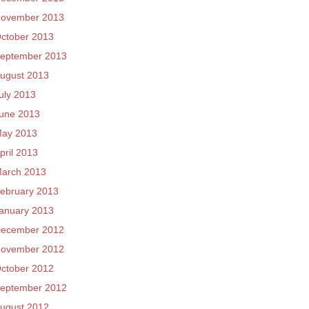
ovember 2013
ctober 2013
eptember 2013
ugust 2013
uly 2013
une 2013
ay 2013
pril 2013
arch 2013
ebruary 2013
anuary 2013
ecember 2012
ovember 2012
ctober 2012
eptember 2012
ugust 2012