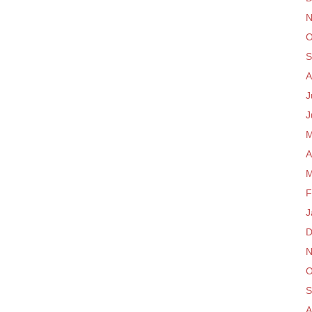
N
O
S
A
J
J
M
A
M
F
J
D
N
O
S
A