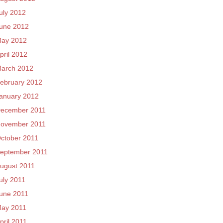
uly 2012
une 2012
ay 2012
pril 2012
arch 2012
ebruary 2012
anuary 2012
ecember 2011
ovember 2011
ctober 2011
eptember 2011
ugust 2011
uly 2011
une 2011
ay 2011
pril 2011