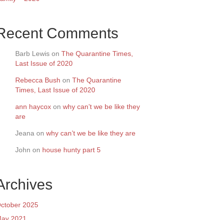
Recent Comments
Barb Lewis
on
The Quarantine Times,
Last Issue of 2020
Rebecca Bush
on
The Quarantine
Times, Last Issue of 2020
ann haycox
on
why can’t we be like they
are
Jeana
on
why can’t we be like they are
John
on
house hunty part 5
Archives
ctober 2025
ay 2021