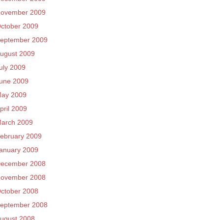
ovember 2009
ctober 2009
eptember 2009
ugust 2009
uly 2009
une 2009
ay 2009
pril 2009
arch 2009
ebruary 2009
anuary 2009
ecember 2008
ovember 2008
ctober 2008
eptember 2008
ugust 2008