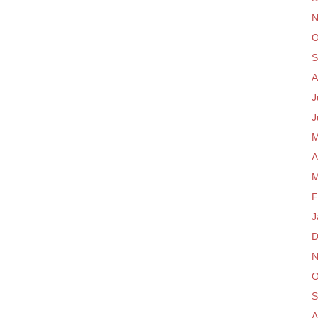
N
O
S
A
J
J
M
A
M
F
J
D
N
O
S
A