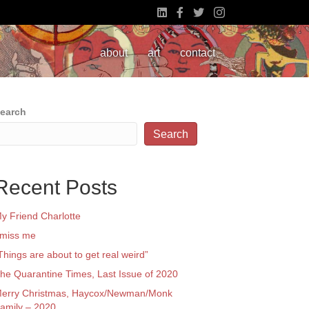
about
art
contact
earch
Search
Recent Posts
y Friend Charlotte
 miss me
Things are about to get real weird”
he Quarantine Times, Last Issue of 2020
erry Christmas, Haycox/Newman/Monk
amily – 2020