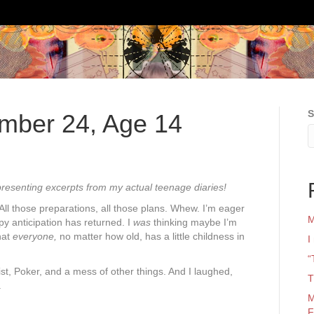
S
ember 24, Age 14
presenting excerpts from my actual teenage diaries!
 All those preparations, all those plans. Whew. I’m eager
M
appy anticipation has returned. I
was
thinking maybe I’m
that
everyone,
no matter how old, has a little childness in
I
“
st, Poker, and a mess of other things. And I laughed,
T
.
M
F