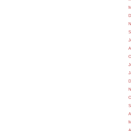
M
D
N
S
J
A
O
J
J
D
N
O
S
A
M
A