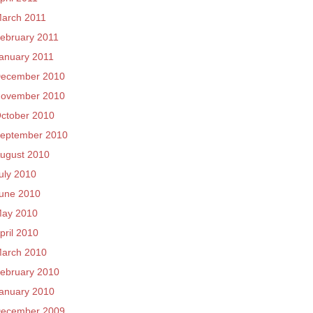
arch 2011
ebruary 2011
anuary 2011
ecember 2010
ovember 2010
ctober 2010
eptember 2010
ugust 2010
uly 2010
une 2010
ay 2010
pril 2010
arch 2010
ebruary 2010
anuary 2010
ecember 2009