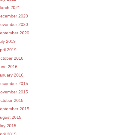
arch 2021
ecember 2020
ovember 2020
eptember 2020
uly 2019
pril 2019
ctober 2018
une 2016
anuary 2016
ecember 2015
ovember 2015
ctober 2015
eptember 2015
ugust 2015
ay 2015
pril 2015