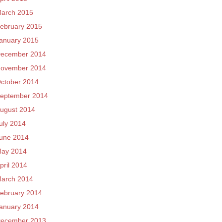
arch 2015
ebruary 2015
anuary 2015
ecember 2014
ovember 2014
ctober 2014
eptember 2014
ugust 2014
uly 2014
une 2014
ay 2014
pril 2014
arch 2014
ebruary 2014
anuary 2014
ecember 2013