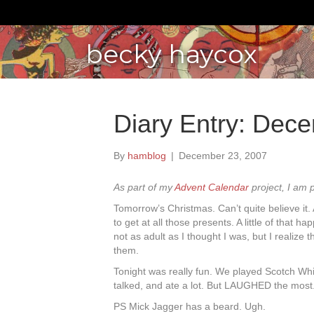
becky haycox
Diary Entry: Dec
By
hamblog
|
December 23, 2007
As part of my
Advent Calendar
project, I am 
Tomorrow’s Christmas. Can’t quite believe it.
to get at all those presents. A little of that h
not as adult as I thought I was, but I realize 
them.
Tonight was really fun. We played Scotch Whi
talked, and ate a lot. But LAUGHED the most
PS Mick Jagger has a beard. Ugh.