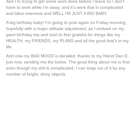
And I’m trying to get some work done before I leave so I don’t
have to work while I’m away, and it’s work that is complicated
and labor-intensive and WELL I’M JUST A BIG BABY.
A big birthday baby! I’m going to post again on Friday morning,
hopefully with a major attitude adjustment, as I embark on my
giant birthday trip and start to feel grateful for things like my
HEALTH, my FRIENDS, my PLANS and all the good that’s in my
life.
And now my BAD MOOD is derailed, thanks to my friend Dan D,
just now, sending me the below. The good thing about me is that
even though my shit is complicated, I can snap out of it by any
number of bright, shiny objects.