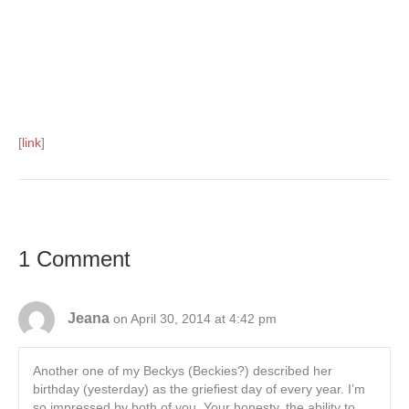
[
link
]
1 Comment
Jeana
on April 30, 2014 at 4:42 pm
Another one of my Beckys (Beckies?) described her
birthday (yesterday) as the griefiest day of every year. I’m
so impressed by both of you. Your honesty, the ability to