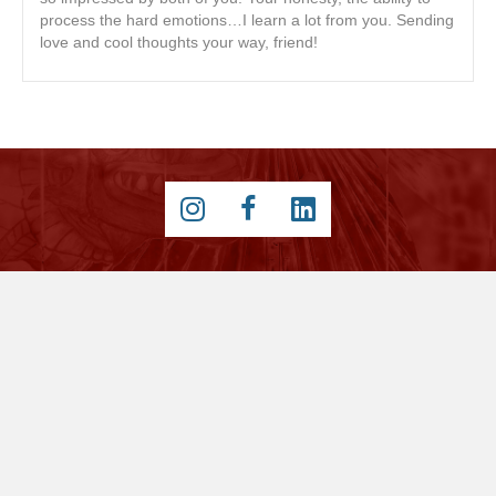
process the hard emotions…I learn a lot from you. Sending
love and cool thoughts your way, friend!