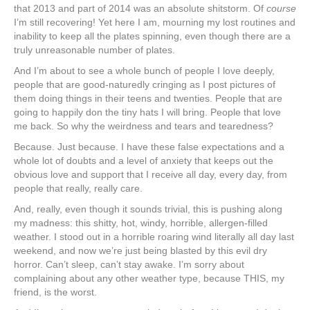
that 2013 and part of 2014 was an absolute shitstorm. Of
course
I’m still recovering! Yet here I am, mourning my lost routines and
inability to keep all the plates spinning, even though there are a
truly unreasonable number of plates.
And I’m about to see a whole bunch of people I love deeply,
people that are good-naturedly cringing as I post pictures of
them doing things in their teens and twenties. People that are
going to happily don the tiny hats I will bring. People that love
me back. So why the weirdness and tears and tearedness?
Because. Just because. I have these false expectations and a
whole lot of doubts and a level of anxiety that keeps out the
obvious love and support that I receive all day, every day, from
people that really, really care.
And, really, even though it sounds trivial, this is pushing along
my madness: this shitty, hot, windy, horrible, allergen-filled
weather. I stood out in a horrible roaring wind literally all day last
weekend, and now we’re just being blasted by this evil dry
horror. Can’t sleep, can’t stay awake. I’m sorry about
complaining about any other weather type, because THIS, my
friend, is the worst.