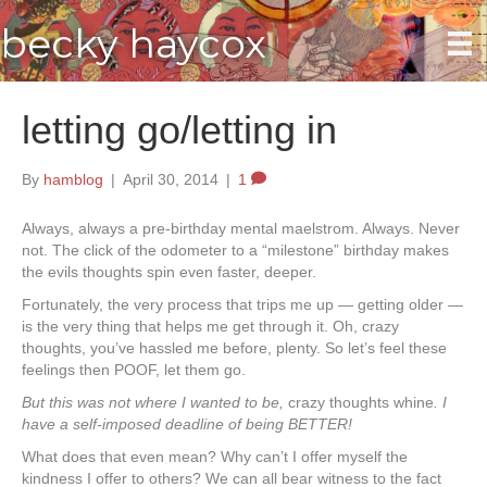
becky haycox
letting go/letting in
By
hamblog
|
April 30, 2014
|
1
Always, always a pre-birthday mental maelstrom. Always. Never
not. The click of the odometer to a “milestone” birthday makes
the evils thoughts spin even faster, deeper.
Fortunately, the very process that trips me up — getting older —
is the very thing that helps me get through it. Oh, crazy
thoughts, you’ve hassled me before, plenty. So let’s feel these
feelings then POOF, let them go.
But this was not where I wanted to be,
crazy thoughts whine
. I
have a self-imposed deadline of being BETTER!
What does that even mean? Why can’t I offer myself the
kindness I offer to others? We can all bear witness to the fact