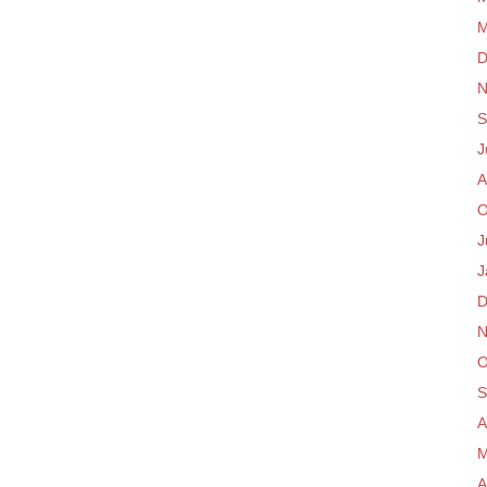
M
D
N
S
J
A
O
J
J
D
N
O
S
A
M
A