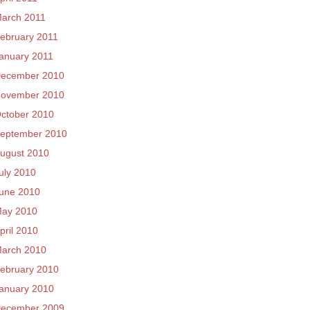
arch 2011
ebruary 2011
anuary 2011
ecember 2010
ovember 2010
ctober 2010
eptember 2010
ugust 2010
uly 2010
une 2010
ay 2010
pril 2010
arch 2010
ebruary 2010
anuary 2010
ecember 2009