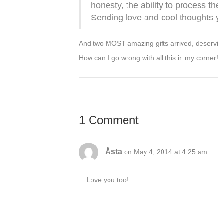
honesty, the ability to process t
Sending love and cool thoughts y
And two MOST amazing gifts arrived, deservin
How can I go wrong with all this in my corner!
1 Comment
Åsta
on May 4, 2014 at 4:25 am
Love you too!