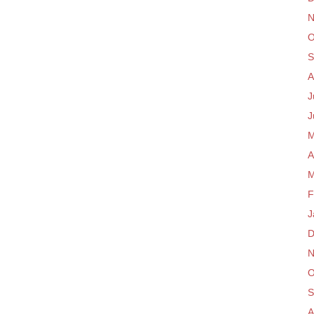
N
O
S
A
J
J
M
A
M
F
J
D
N
O
S
A