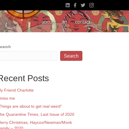
about
art
contact
earch
Search
Recent Posts
y Friend Charlotte
 miss me
Things are about to get real weird”
he Quarantine Times, Last Issue of 2020
erry Christmas, Haycox/Newman/Monk
amily – 2020