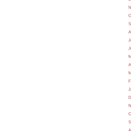
N
O
S
A
J
J
M
A
M
F
J
D
N
O
S
A