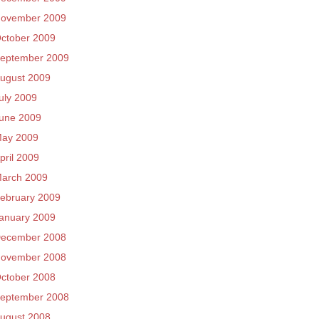
ovember 2009
ctober 2009
eptember 2009
ugust 2009
uly 2009
une 2009
ay 2009
pril 2009
arch 2009
ebruary 2009
anuary 2009
ecember 2008
ovember 2008
ctober 2008
eptember 2008
ugust 2008