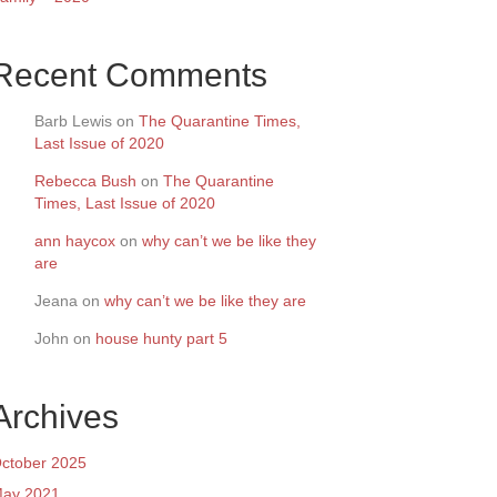
Recent Comments
Barb Lewis
on
The Quarantine Times,
Last Issue of 2020
Rebecca Bush
on
The Quarantine
Times, Last Issue of 2020
ann haycox
on
why can’t we be like they
are
Jeana
on
why can’t we be like they are
John
on
house hunty part 5
Archives
ctober 2025
ay 2021