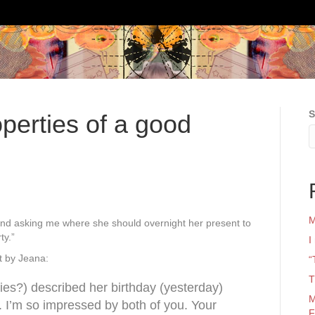
S
operties of a good
M
g and asking me where she should overnight her present to
ty.”
I
t by Jeana:
“
T
es?) described her birthday (yesterday)
M
r. I’m so impressed by both of you. Your
F