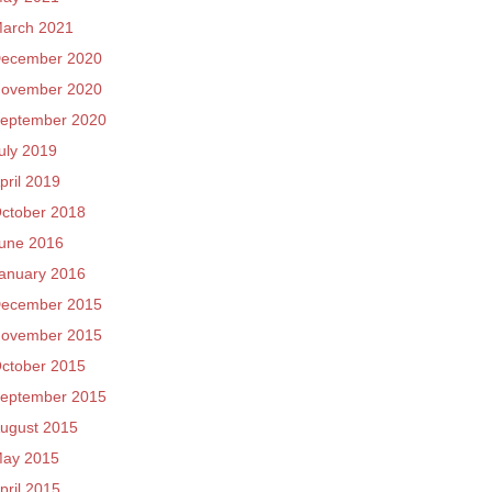
arch 2021
ecember 2020
ovember 2020
eptember 2020
uly 2019
pril 2019
ctober 2018
une 2016
anuary 2016
ecember 2015
ovember 2015
ctober 2015
eptember 2015
ugust 2015
ay 2015
pril 2015