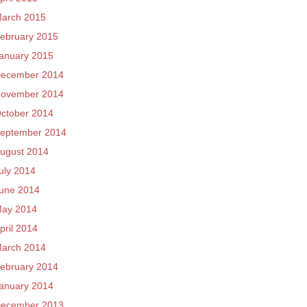
arch 2015
ebruary 2015
anuary 2015
ecember 2014
ovember 2014
ctober 2014
eptember 2014
ugust 2014
uly 2014
une 2014
ay 2014
pril 2014
arch 2014
ebruary 2014
anuary 2014
ecember 2013