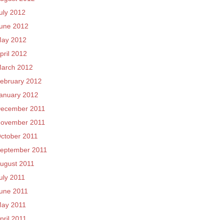
uly 2012
une 2012
ay 2012
pril 2012
arch 2012
ebruary 2012
anuary 2012
ecember 2011
ovember 2011
ctober 2011
eptember 2011
ugust 2011
uly 2011
une 2011
ay 2011
pril 2011