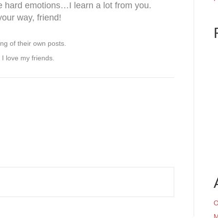
he hard emotions…I learn a lot from you.
our way, friend!
g of their own posts.
 I love my friends.
O
M