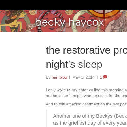
becky haycox
the restorative pr
night’s sleep
By
hamblog
|
May 1, 2014
|
1
I only woke to my sister calling this mornin
me because “I might want to use it for the par
And to this amazing comment on the last pos
Another one of my Beckys (Becki
as the griefiest day of every yea