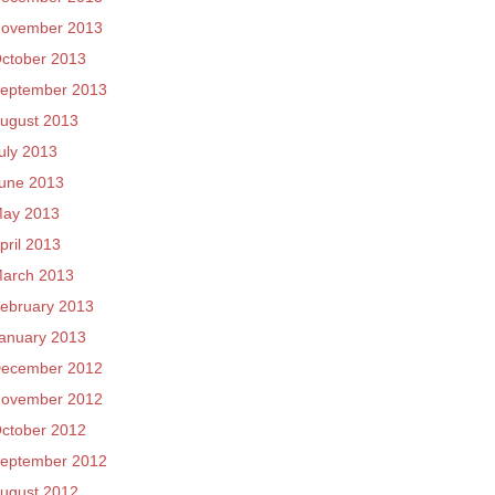
ovember 2013
ctober 2013
eptember 2013
ugust 2013
uly 2013
une 2013
ay 2013
pril 2013
arch 2013
ebruary 2013
anuary 2013
ecember 2012
ovember 2012
ctober 2012
eptember 2012
ugust 2012