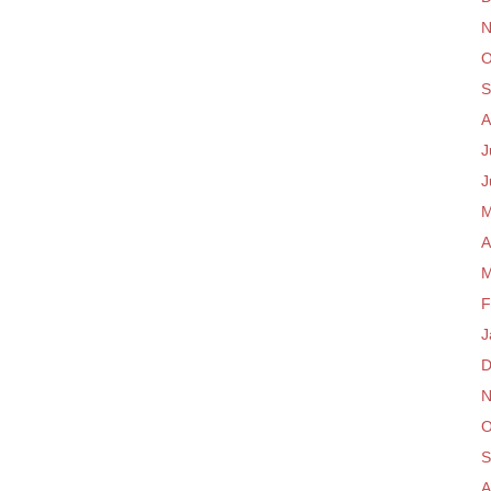
N
O
S
A
J
J
M
A
M
F
J
D
N
O
S
A