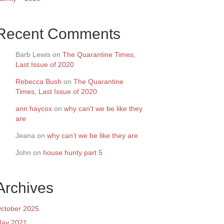
Recent Comments
Barb Lewis
on
The Quarantine Times,
Last Issue of 2020
Rebecca Bush
on
The Quarantine
Times, Last Issue of 2020
ann haycox
on
why can’t we be like they
are
Jeana
on
why can’t we be like they are
John
on
house hunty part 5
Archives
ctober 2025
ay 2021