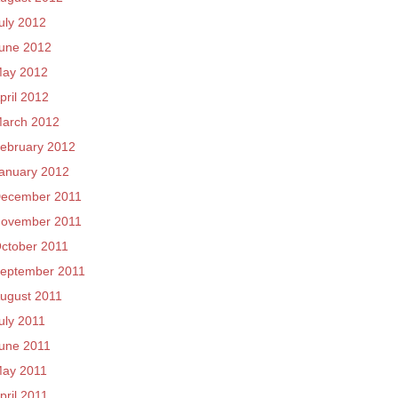
uly 2012
une 2012
ay 2012
pril 2012
arch 2012
ebruary 2012
anuary 2012
ecember 2011
ovember 2011
ctober 2011
eptember 2011
ugust 2011
uly 2011
une 2011
ay 2011
pril 2011