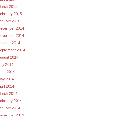
arch 2015
ebruary 2015
anuary 2015
ecember 2014
ovember 2014
ctober 2014
eptember 2014
ugust 2014
uly 2014
une 2014
ay 2014
pril 2014
arch 2014
ebruary 2014
anuary 2014
ecember 2013