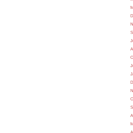
M
D
N
S
J
A
O
J
J
D
N
O
S
A
M
A