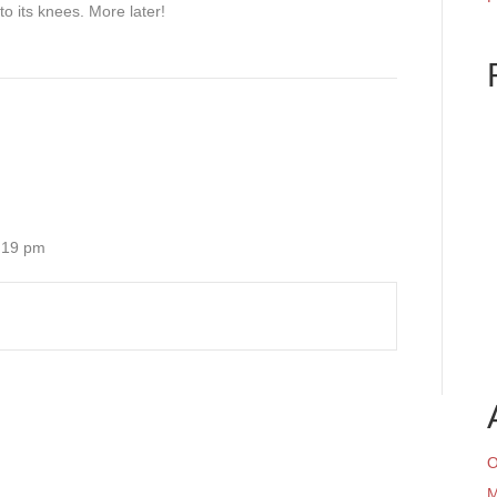
to its knees. More later!
6:19 pm
O
M