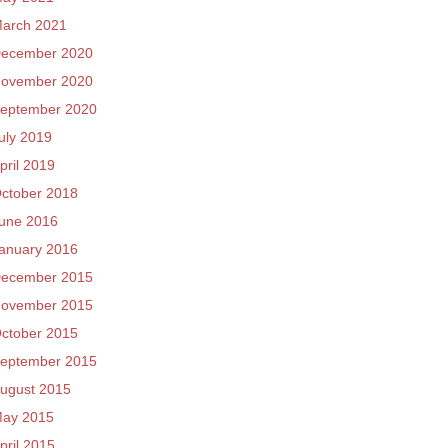
arch 2021
ecember 2020
ovember 2020
eptember 2020
uly 2019
pril 2019
ctober 2018
une 2016
anuary 2016
ecember 2015
ovember 2015
ctober 2015
eptember 2015
ugust 2015
ay 2015
pril 2015