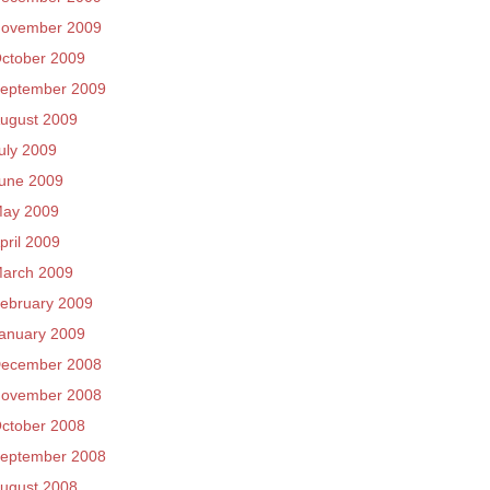
ovember 2009
ctober 2009
eptember 2009
ugust 2009
uly 2009
une 2009
ay 2009
pril 2009
arch 2009
ebruary 2009
anuary 2009
ecember 2008
ovember 2008
ctober 2008
eptember 2008
ugust 2008