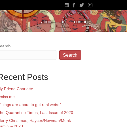
about
art
contact
earch
Search
Recent Posts
y Friend Charlotte
 miss me
Things are about to get real weird”
he Quarantine Times, Last Issue of 2020
erry Christmas, Haycox/Newman/Monk
amily – 2020