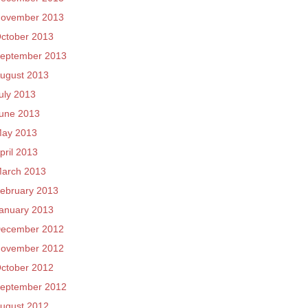
ovember 2013
ctober 2013
eptember 2013
ugust 2013
uly 2013
une 2013
ay 2013
pril 2013
arch 2013
ebruary 2013
anuary 2013
ecember 2012
ovember 2012
ctober 2012
eptember 2012
ugust 2012