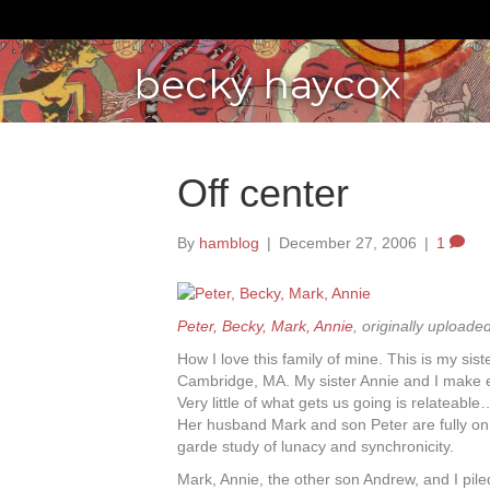
becky haycox
Off center
By
hamblog
|
December 27, 2006
|
1
Peter, Becky, Mark, Annie
, originally uploade
How I love this family of mine. This is my si
Cambridge, MA. My sister Annie and I make e
Very little of what gets us going is relateable
Her husband Mark and son Peter are fully o
garde study of lunacy and synchronicity.
Mark, Annie, the other son Andrew, and I pile