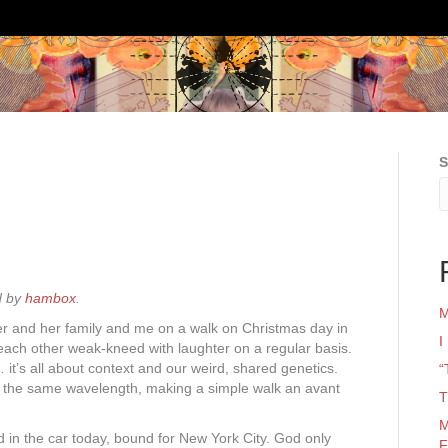
S
d by
hambox
.
M
ster and her family and me on a walk on Christmas day in
I
ach other weak-kneed with laughter on a regular basis.
… it’s all about context and our weird, shared genetics.
“
n the same wavelength, making a simple walk an avant
T
M
d in the car today, bound for New York City. God only
F