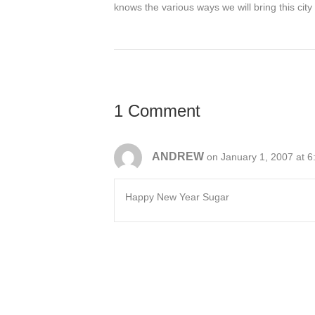
knows the various ways we will bring this city 
1 Comment
ANDREW
on January 1, 2007 at 
Happy New Year Sugar