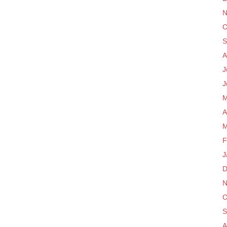
N
O
S
A
J
J
M
A
M
F
J
D
N
O
S
A