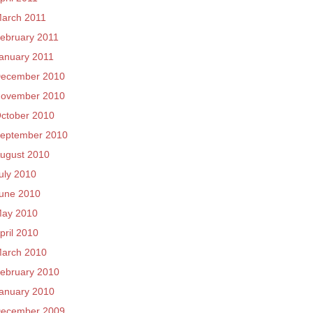
arch 2011
ebruary 2011
anuary 2011
ecember 2010
ovember 2010
ctober 2010
eptember 2010
ugust 2010
uly 2010
une 2010
ay 2010
pril 2010
arch 2010
ebruary 2010
anuary 2010
ecember 2009