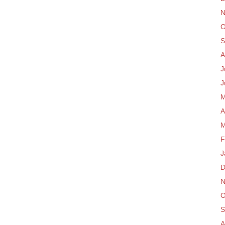
N
O
S
A
J
J
M
A
M
F
J
D
N
O
S
A