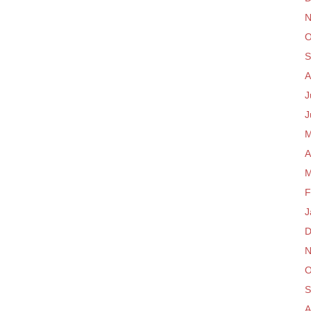
N
O
S
A
J
J
M
A
M
F
J
D
N
O
S
A