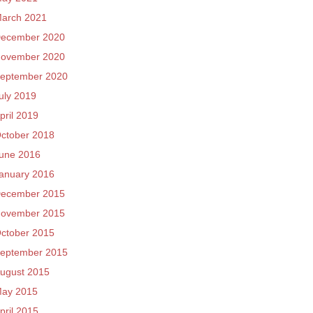
arch 2021
ecember 2020
ovember 2020
eptember 2020
uly 2019
pril 2019
ctober 2018
une 2016
anuary 2016
ecember 2015
ovember 2015
ctober 2015
eptember 2015
ugust 2015
ay 2015
pril 2015