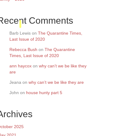
Recent Comments
Barb Lewis
on
The Quarantine Times,
Last Issue of 2020
Rebecca Bush
on
The Quarantine
Times, Last Issue of 2020
ann haycox
on
why can’t we be like they
are
Jeana
on
why can’t we be like they are
John
on
house hunty part 5
Archives
ctober 2025
ay 2021