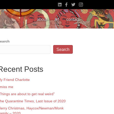
about
art
contact
earch
Search
Recent Posts
y Friend Charlotte
 miss me
Things are about to get real weird”
he Quarantine Times, Last Issue of 2020
erry Christmas, Haycox/Newman/Monk
amily – 2020