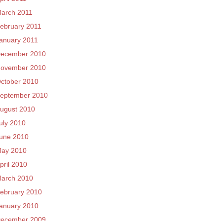
arch 2011
ebruary 2011
anuary 2011
ecember 2010
ovember 2010
ctober 2010
eptember 2010
ugust 2010
uly 2010
une 2010
ay 2010
pril 2010
arch 2010
ebruary 2010
anuary 2010
ecember 2009