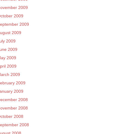
ovember 2009
ctober 2009
eptember 2009
ugust 2009
uly 2009
une 2009
ay 2009
pril 2009
arch 2009
ebruary 2009
anuary 2009
ecember 2008
ovember 2008
ctober 2008
eptember 2008
ugust 2008