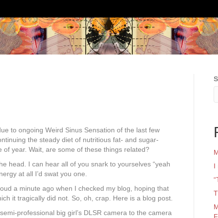
S
due to ongoing Weird Sinus Sensation of the last few
ntinuing the steady diet of nutritious fat- and sugar-
e of year. Wait, are some of these things related?
M
 the head. I can hear all of you snark to yourselves “yeah
I
ergy at all I’d swat you one.
“
aid aloud a minute ago when I checked my blog, hoping that
T
h it tragically did not. So, oh, crap. Here is a blog post.
M
g, semi-professional big girl’s DLSR camera to the camera
F