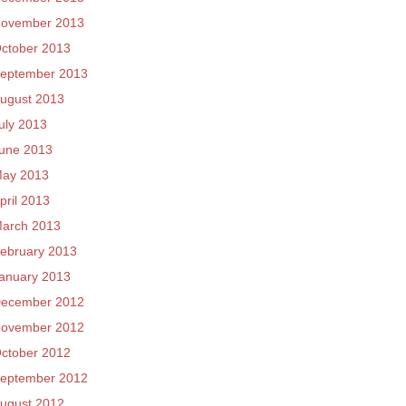
ovember 2013
ctober 2013
eptember 2013
ugust 2013
uly 2013
une 2013
ay 2013
pril 2013
arch 2013
ebruary 2013
anuary 2013
ecember 2012
ovember 2012
ctober 2012
eptember 2012
ugust 2012