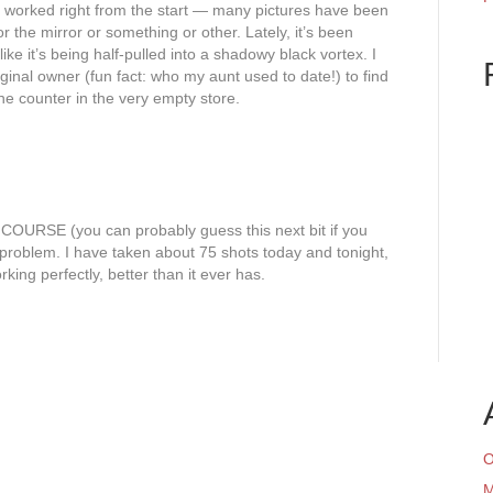
er worked right from the start — many pictures have been
 the mirror or something or other. Lately, it’s been
like it’s being half-pulled into a shadowy black vortex. I
iginal owner (fun fact: who my aunt used to date!) to find
e counter in the very empty store.
COURSE (you can probably guess this next bit if you
e problem. I have taken about 75 shots today and tonight,
king perfectly, better than it ever has.
O
M