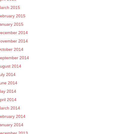
arch 2015
ebruary 2015
anuary 2015
ecember 2014
ovember 2014
ctober 2014
eptember 2014
ugust 2014
uly 2014
une 2014
ay 2014
pril 2014
arch 2014
ebruary 2014
anuary 2014
ecember 2013