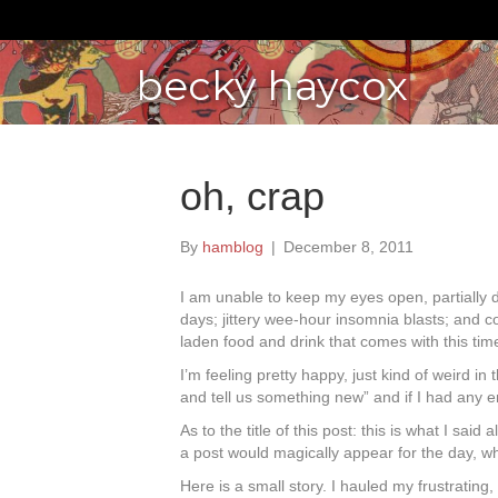
becky haycox
oh, crap
By
hamblog
|
December 8, 2011
I am unable to keep my eyes open, partially 
days; jittery wee-hour insomnia blasts; and co
laden food and drink that comes with this tim
I’m feeling pretty happy, just kind of weird in
and tell us something new” and if I had any en
As to the title of this post: this is what I s
a post would magically appear for the day, whic
Here is a small story. I hauled my frustratin