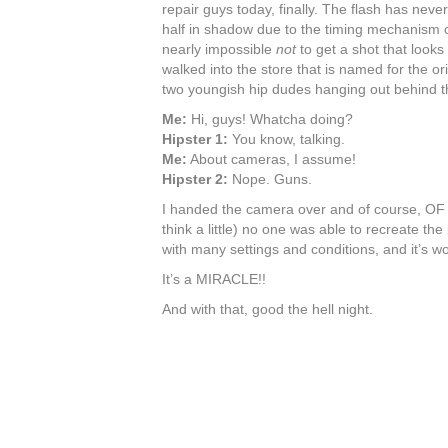
repair guys today, finally. The flash has nev
half in shadow due to the timing mechanism or
nearly impossible
not
to get a shot that looks 
walked into the store that is named for the or
two youngish hip dudes hanging out behind th
Me:
Hi, guys! Whatcha doing?
Hipster 1:
You know, talking.
Me:
About cameras, I assume!
Hipster 2:
Nope. Guns.
I handed the camera over and of course, OF 
think a little) no one was able to recreate th
with many settings and conditions, and it’s wor
It’s a MIRACLE!!
And with that, good the hell night.