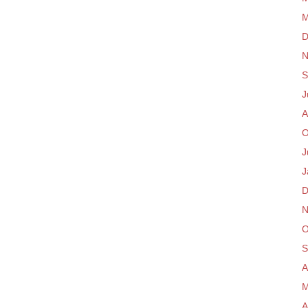
M
D
N
S
J
A
O
J
J
D
N
O
S
A
M
A