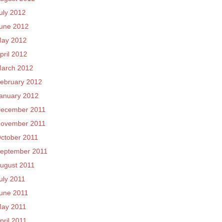
uly 2012
une 2012
ay 2012
pril 2012
arch 2012
ebruary 2012
anuary 2012
ecember 2011
ovember 2011
ctober 2011
eptember 2011
ugust 2011
uly 2011
une 2011
ay 2011
pril 2011