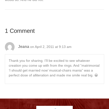
1 Comment
Jeana
on April 2, 2011 at 9:13 am
Thank you for sharing. I’ll be excited to see whatever
creation you come up with from the rings. And “matrimonial
‘I should get married now’ musical-chairs mania” was a
perfect dose of alliteration and made me smile real big. 😀