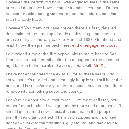
However, the person to whom I was engaged lives in the same
area as I do and we have a couple friends in common. I’m not
too comfortable about giving more personal details about him
than I already have.
However! You many not have noticed there’s a fairly detailed
description of the breakup already on this blog. I put it as an
archive entry, all the way back to March of 1999. Go ahead and
read it now, then join me back here:
end of engagement post
.
I did indeed jump at the first opportunity to move back to San
Francisco, about 4 months after the engagement (and jumped
right back in to the horrible
danse macabre
with
Mr. X
.)
I have not encountered the ex at all, for all these years. I do
know that he’s married and seemingly happily so. I still have the
rings, and laziness/poverty are the reasons I have not had them
remade into something super and sparkly.
I don’t think about him all that much — we were definitely not
meant for each other. I was gripped by that weird matrimonial “I
should get married now” musical-chairs mania that people in
their thirties often contract. The music stopped and I plunked
right down next to the first single guy I found, and decided he
would do. And he did not.