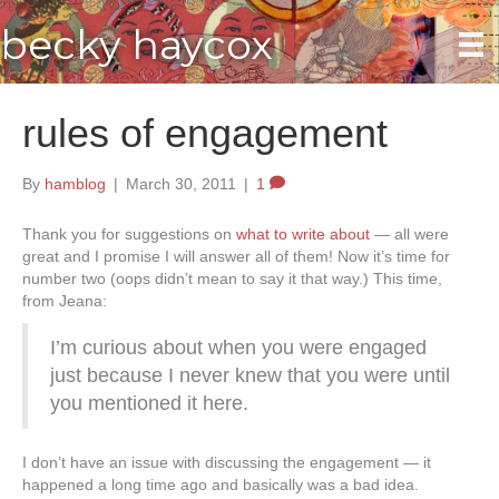
becky haycox
rules of engagement
By
hamblog
|
March 30, 2011
|
1
Thank you for suggestions on
what to write about
— all were
great and I promise I will answer all of them! Now it’s time for
number two (oops didn’t mean to say it that way.) This time,
from Jeana:
I’m curious about when you were engaged
just because I never knew that you were until
you mentioned it here.
I don’t have an issue with discussing the engagement — it
happened a long time ago and basically was a bad idea.