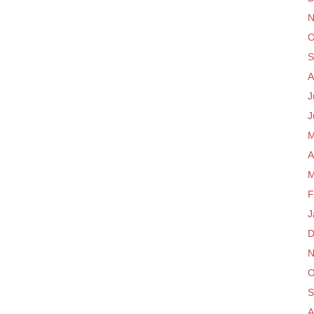
N
O
S
A
J
J
M
A
M
F
J
D
N
O
S
A