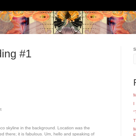
S
ing #1
M
I
t
“
T
co skyline in the background. Location was the
M
ed there; it is fabulous. Um, hello and speaking of
F