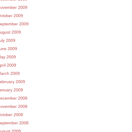
ovember 2009
ctober 2009
eptember 2009
ugust 2009
uly 2009
une 2009
ay 2009
pril 2009
arch 2009
ebruary 2009
anuary 2009
ecember 2008
ovember 2008
ctober 2008
eptember 2008
ugust 2008