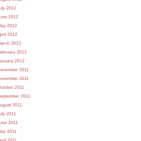
uly 2012
une 2012
ay 2012
pril 2012
arch 2012
ebruary 2012
anuary 2012
ecember 2011
ovember 2011
ctober 2011
eptember 2011
ugust 2011
uly 2011
une 2011
ay 2011
pril 2011