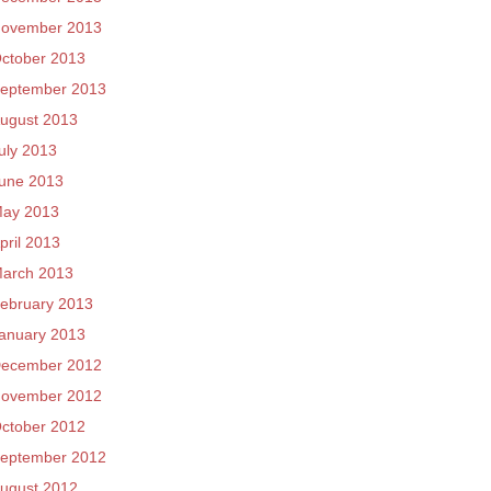
ovember 2013
ctober 2013
eptember 2013
ugust 2013
uly 2013
une 2013
ay 2013
pril 2013
arch 2013
ebruary 2013
anuary 2013
ecember 2012
ovember 2012
ctober 2012
eptember 2012
ugust 2012