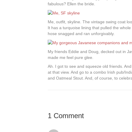
fabulous? Ellen the bride.
Me, outfit, skyline. The vintage swing coat loo
It has a turquoise lining that pulled the whole 
hose snagged and ran unforgivably.
My friends Eddie and Doug, decked out in Java
made me feel pure glee.
Ah. I got to see and squeeze old friends. An
at that view. And go to a combo Irish pub/Ind
and Oatmeal Stout. And, of course, to celebra
1 Comment