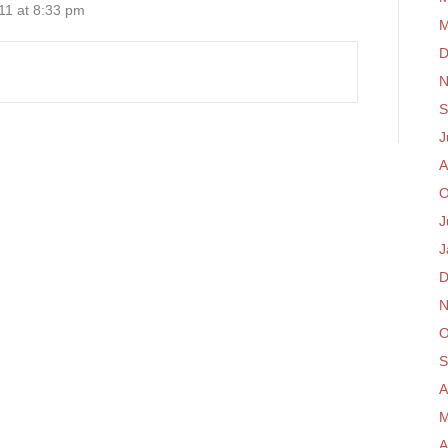
11 at 8:33 pm
M
D
N
S
J
A
O
J
J
D
N
O
S
A
M
A