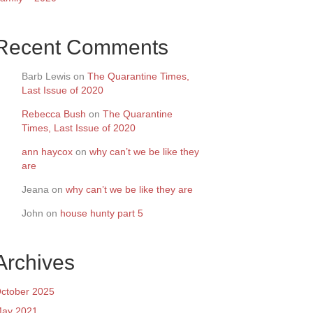
Recent Comments
Barb Lewis
on
The Quarantine Times,
Last Issue of 2020
Rebecca Bush
on
The Quarantine
Times, Last Issue of 2020
ann haycox
on
why can’t we be like they
are
Jeana
on
why can’t we be like they are
John
on
house hunty part 5
Archives
ctober 2025
ay 2021