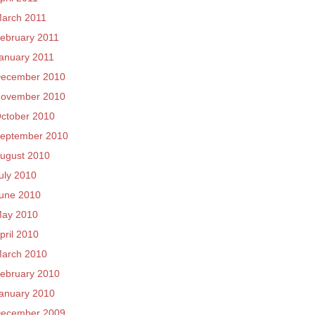
arch 2011
ebruary 2011
anuary 2011
ecember 2010
ovember 2010
ctober 2010
eptember 2010
ugust 2010
uly 2010
une 2010
ay 2010
pril 2010
arch 2010
ebruary 2010
anuary 2010
ecember 2009