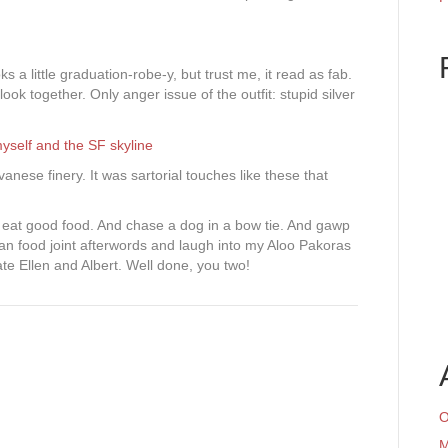
ks a little graduation-robe-y, but trust me, it read as fab.
look together. Only anger issue of the outfit: stupid silver
nese finery. It was sartorial touches like these that
d eat good food. And chase a dog in a bow tie. And gawp
ian food joint afterwords and laugh into my Aloo Pakoras
te Ellen and Albert. Well done, you two!
O
M