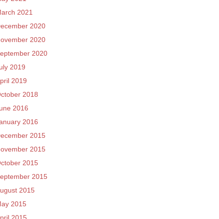
arch 2021
ecember 2020
ovember 2020
eptember 2020
uly 2019
pril 2019
ctober 2018
une 2016
anuary 2016
ecember 2015
ovember 2015
ctober 2015
eptember 2015
ugust 2015
ay 2015
pril 2015