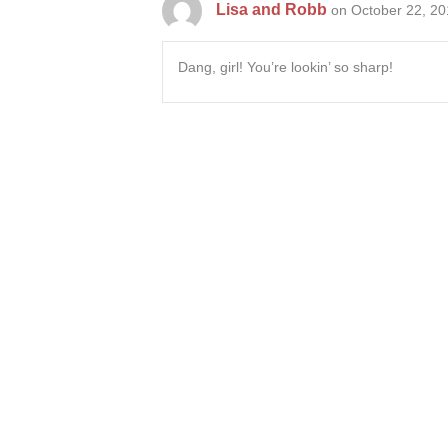
Lisa and Robb
on October 22, 20
Dang, girl! You’re lookin’ so sharp!