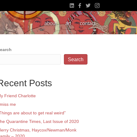
about
art
contact
earch
Search
Recent Posts
y Friend Charlotte
 miss me
Things are about to get real weird”
he Quarantine Times, Last Issue of 2020
erry Christmas, Haycox/Newman/Monk
amily – 2020