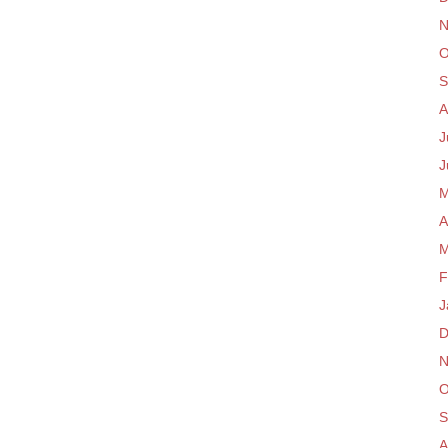
N
O
S
A
J
J
M
A
M
F
J
D
N
O
S
A