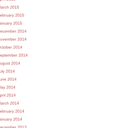
arch 2015
ebruary 2015
anuary 2015
ecember 2014
ovember 2014
ctober 2014
eptember 2014
ugust 2014
uly 2014
une 2014
ay 2014
pril 2014
arch 2014
ebruary 2014
anuary 2014
ecember 2013