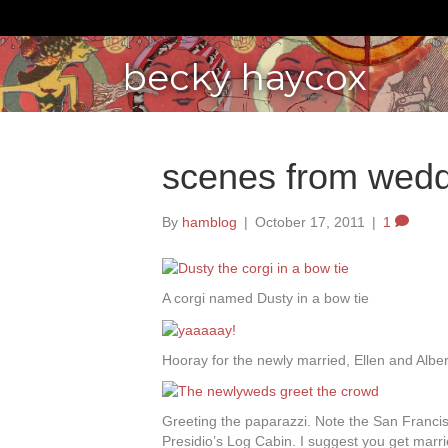
becky haycox
scenes from wedd
By
hamblog
|
October 17, 2011
|
1
A corgi named Dusty in a bow tie
Hooray for the newly married, Ellen and Alber
Greeting the paparazzi. Note the San Francis
Presidio’s Log Cabin. I suggest you get marri