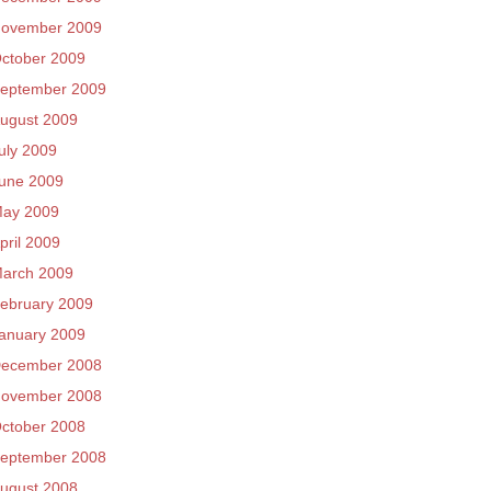
ovember 2009
ctober 2009
eptember 2009
ugust 2009
uly 2009
une 2009
ay 2009
pril 2009
arch 2009
ebruary 2009
anuary 2009
ecember 2008
ovember 2008
ctober 2008
eptember 2008
ugust 2008