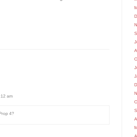
M
D
N
S
J
A
O
J
J
D
N
:12 am
O
S
 Prop 4?
A
M
A