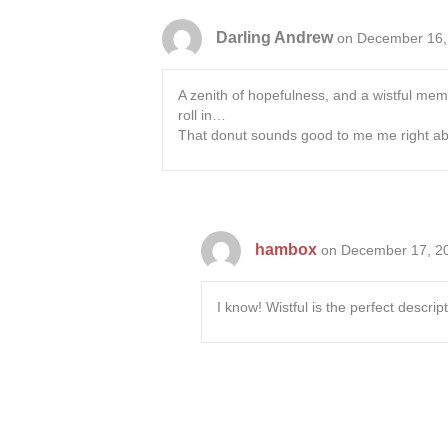
Darling Andrew
on December 16,
A zenith of hopefulness, and a wistful memo
roll in…
That donut sounds good to me me right 
hambox
on December 17, 20
I know! Wistful is the perfect descri