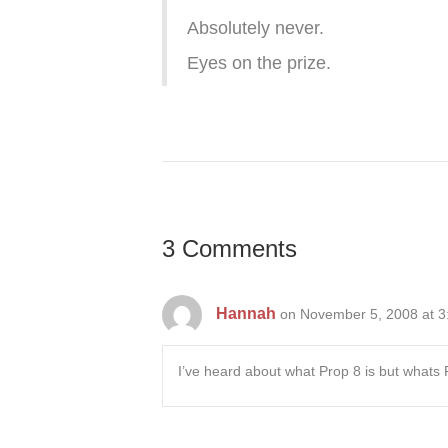
Absolutely never.
Eyes on the prize.
3 Comments
Hannah
on November 5, 2008 at 3
I’ve heard about what Prop 8 is but whats