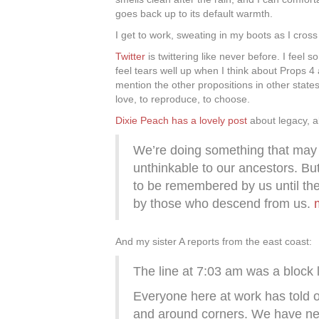
goes back up to its default warmth.
I get to work, sweating in my boots as I cross
Twitter
is twittering like never before. I feel 
feel tears well up when I think about Props 
mention the other propositions in other states
love, to reproduce, to choose.
Dixie Peach has a lovely post
about legacy, 
We’re doing something that may
unthinkable to our ancestors. Bu
to be remembered by us until th
by those who descend from us.
And my sister A reports from the east coast:
The line at 7:03 am was a block l
Everyone here at work has told o
and around corners. We have ne