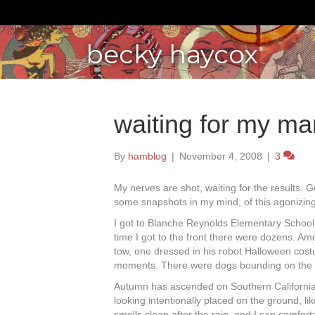
becky haycox
waiting for my ma
By
hamblog
|
November 4, 2008
|
3
My nerves are shot, waiting for the results. Goo
some snapshots in my mind, of this agonizing 
I got to Blanche Reynolds Elementary School 
time I got to the front there were dozens. Amo
tow, one dressed in his robot Halloween cost
moments. There were dogs bounding on the d
Autumn has ascended on Southern California
looking intentionally placed on the ground, li
smells clean after the rain, and I can comfor