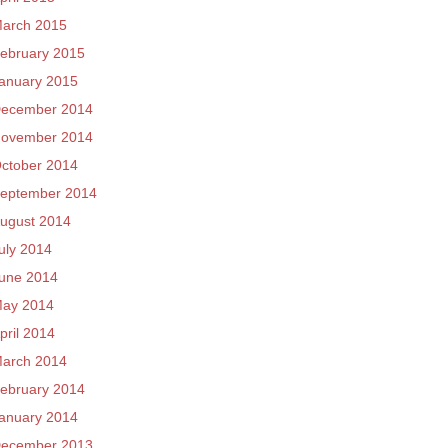
arch 2015
ebruary 2015
anuary 2015
ecember 2014
ovember 2014
ctober 2014
eptember 2014
ugust 2014
uly 2014
une 2014
ay 2014
pril 2014
arch 2014
ebruary 2014
anuary 2014
ecember 2013