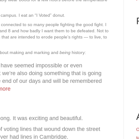
 campus. I eat an “I Voted” donut.
so connected to so many people fighting the good fight. I
4 and 8 and how badly I want them to be defeated. Not to
 that are intended to erode people’s rights — to live, to
about making and marking and
being
history:
 have seemed impossible or even
t we’re also doing something that is going
e end of our days and will be remembered
more
ong. It was exciting and beautiful.
f voting lines that wound down the street
O
ver had lines in Cambridge.
M