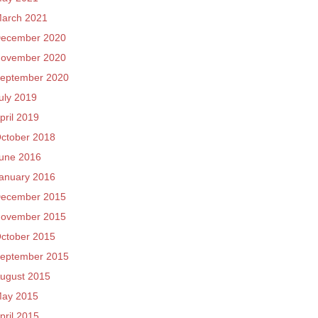
arch 2021
ecember 2020
ovember 2020
eptember 2020
uly 2019
pril 2019
ctober 2018
une 2016
anuary 2016
ecember 2015
ovember 2015
ctober 2015
eptember 2015
ugust 2015
ay 2015
pril 2015