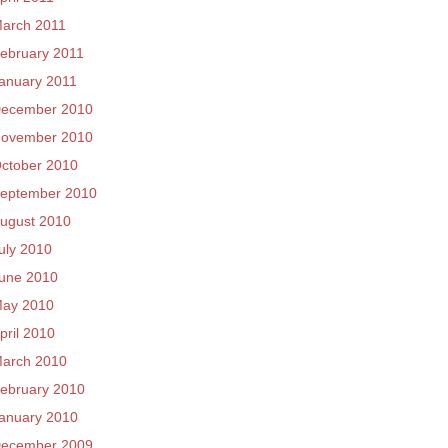
arch 2011
ebruary 2011
anuary 2011
ecember 2010
ovember 2010
ctober 2010
eptember 2010
ugust 2010
uly 2010
une 2010
ay 2010
pril 2010
arch 2010
ebruary 2010
anuary 2010
ecember 2009