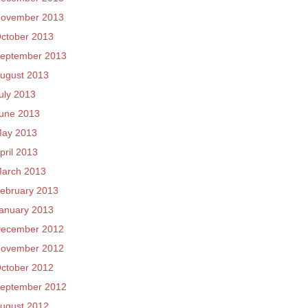
ovember 2013
ctober 2013
eptember 2013
ugust 2013
uly 2013
une 2013
ay 2013
pril 2013
arch 2013
ebruary 2013
anuary 2013
ecember 2012
ovember 2012
ctober 2012
eptember 2012
ugust 2012