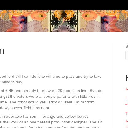
S
n
d lord. All I can do is to will time to pass and try to take
historic day.
M
at 6:45 and already there were 20 people in line. By the
ngst the voters were a couple parents with little kids in
I
ume. The robot would yell “Trick or Treat!” at random
“
ewy soccer field next door.
T
 in adorable fashion — orange and yellow leaves
M
ke the work of an overcareful production designer. The air
F
tably wear boots for a few hours before the temperature