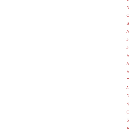
N
O
S
A
J
J
M
A
M
F
J
D
N
O
S
A