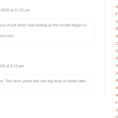
M
 2010 at 11:32 pm
F
J
ry of just what I was feeling as the results began to
D
about now…
N
O
S
A
J
10 at 3:10 pm
J
M
ptor. Two short years and one big dose of reality later…
A
M
F
J
D