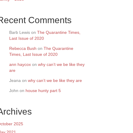
Recent Comments
Barb Lewis
on
The Quarantine Times,
Last Issue of 2020
Rebecca Bush
on
The Quarantine
Times, Last Issue of 2020
ann haycox
on
why can’t we be like they
are
Jeana
on
why can’t we be like they are
John
on
house hunty part 5
Archives
ctober 2025
ay 2021