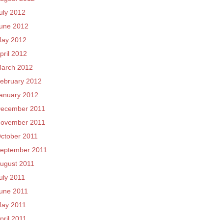
uly 2012
une 2012
ay 2012
pril 2012
arch 2012
ebruary 2012
anuary 2012
ecember 2011
ovember 2011
ctober 2011
eptember 2011
ugust 2011
uly 2011
une 2011
ay 2011
pril 2011