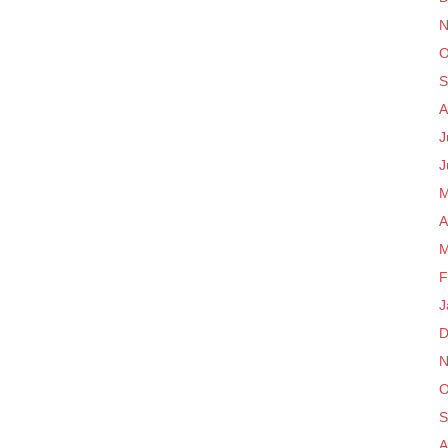
N
O
S
A
J
J
M
A
M
F
J
D
N
O
S
A