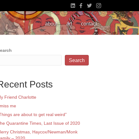
about
art
contact
earch
Search
Recent Posts
y Friend Charlotte
 miss me
Things are about to get real weird”
he Quarantine Times, Last Issue of 2020
erry Christmas, Haycox/Newman/Monk
amily – 2020