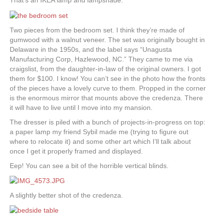
That’s an IKEA lamp and lampshade.
Two pieces from the bedroom set. I think they’re made of
gumwood with a walnut veneer. The set was originally bought in
Delaware in the 1950s, and the label says “Unagusta
Manufacturing Corp, Hazlewood, NC.” They came to me via
craigslist, from the daughter-in-law of the original owners. I got
them for $100. I know! You can’t see in the photo how the fronts
of the pieces have a lovely curve to them. Propped in the corner
is the enormous mirror that mounts above the credenza. There
it will have to live until I move into my mansion.
The dresser is piled with a bunch of projects-in-progress on top:
a paper lamp my friend Sybil made me (trying to figure out
where to relocate it) and some other art which I’ll talk about
once I get it properly framed and displayed.
Eep! You can see a bit of the horrible vertical blinds.
A slightly better shot of the credenza.