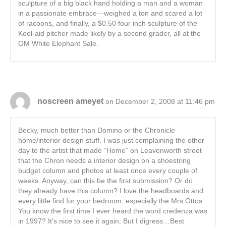
sculpture of a big black hand holding a man and a woman
in a passionate embrace—weighed a ton and scared a lot
of racoons, and finally, a $0.50 four inch sculpture of the
Kool-aid pitcher made likely by a second grader, all at the
OM White Elephant Sale.
noscreen ameyet
on December 2, 2008 at 11:46 pm
Becky, much better than Domino or the Chronicle
home/interior design stuff. I was just complaining the other
day to the artist that made “Home” on Leavenworth street
that the Chron needs a interior design on a shoestring
budget column and photos at least once every couple of
weeks. Anyway, can this be the first submission? Or do
they already have this column? I love the headboards and
every little find for your bedroom, especially the Mrs Ottos.
You know the first time I ever heard the word credenza was
in 1997? It’s nice to see it again. But I digress…Best