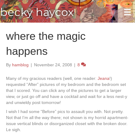
becky haycox
where the magic
happens
By
hamblog
|
November 24, 2008
|
8
Many of my gracious readers (well, one reader:
Jeana
!)
requested “After” pictures of my bedroom and the bedroom set
that I scored. You can click any of the pictures to get a larger
view, or just go off and have a cocktail and wait for a less nest-y
and unwieldy post tomorrow!
I wish I had some “Before” pics to assault you with. Not pretty.
Not that I’m all the way there; not shown is my horrid apartment-
issue vertical blinds or disorganized closet with the broken door.
Le sigh.