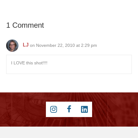
1 Comment
LJ
on November 22, 2010 at 2:29 pm
I LOVE this shot!!!!