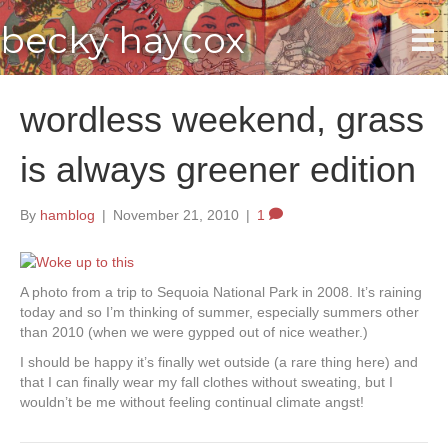
becky haycox
wordless weekend, grass
is always greener edition
By
hamblog
|
November 21, 2010
|
1
A photo from a trip to Sequoia National Park in 2008. It’s raining
today and so I’m thinking of summer, especially summers other
than 2010 (when we were gypped out of nice weather.)
I should be happy it’s finally wet outside (a rare thing here) and
that I can finally wear my fall clothes without sweating, but I
wouldn’t be me without feeling continual climate angst!