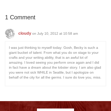
1 Comment
cloudy
on July 10, 2012 at 10:58 am
I was just thinking to myself today: Gosh, Becky is such a
giant bucket of talent. From what you do on stage to your
crafts and your writing ability, that is an awful lot of
amazing. I loved seeing you perform once again and I did
in fact have a dream about the lobster story. I am also glad
you were not sick WHILE in Seattle, but I apologize on
behalf of the city for all the germs. I sure do love you, miss.