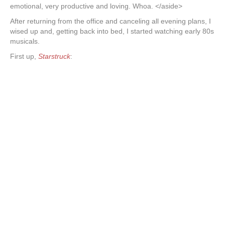
emotional, very productive and loving. Whoa. </aside>
After returning from the office and canceling all evening plans, I
wised up and, getting back into bed, I started watching early 80s
musicals.
First up,
Starstruck
: