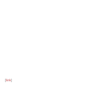
[
link
]