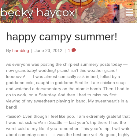
becky haycox
happy campy summer!
By
hamblog
|
June 23, 2012
|
1
As everyone was posting the chirpiest summery posts today —
new grandbaby! wedding! picnic! isn’t this weather grand!
looooove! — I was almost comically sick in bed, felled by a
goddamn cold, caught in goddamn Seattle. I ate chicken soup
and watched a documentary on the atomic bomb. Then I had to
go to work, on a Saturday. And then I had to miss my first
viewing of my sweetheart playing in band. My sweetheart’s in a
band!
<aside> Even though I feel like poo, I am extremely grateful that
I was not sick
while
in Seattle — last year’s trip there I had the
worst cold of my life, if you remember. This year’s trip, I will write
about someday soon — it was the best one yet. So good, highly