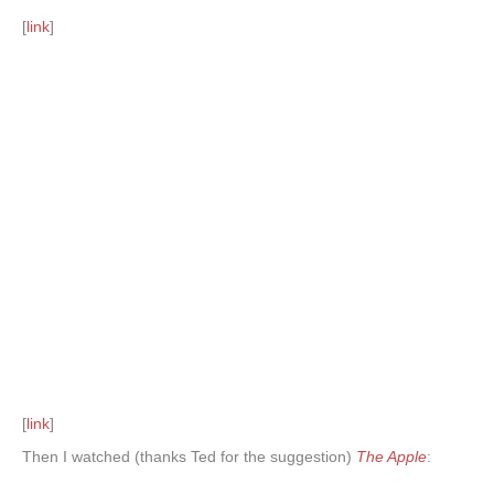
[
link
]
[
link
]
Then I watched (thanks Ted for the suggestion)
The Apple
: