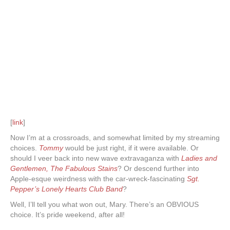
[
link
]
Now I’m at a crossroads, and somewhat limited by my streaming
choices.
Tommy
would be just right, if it were available. Or
should I veer back into new wave extravaganza with
Ladies and
Gentlemen, The Fabulous Stains
? Or descend further into
Apple-esque weirdness with the car-wreck-fascinating
Sgt.
Pepper’s Lonely Hearts Club Band
?
Well, I’ll tell you what won out, Mary. There’s an OBVIOUS
choice. It’s pride weekend, after all!