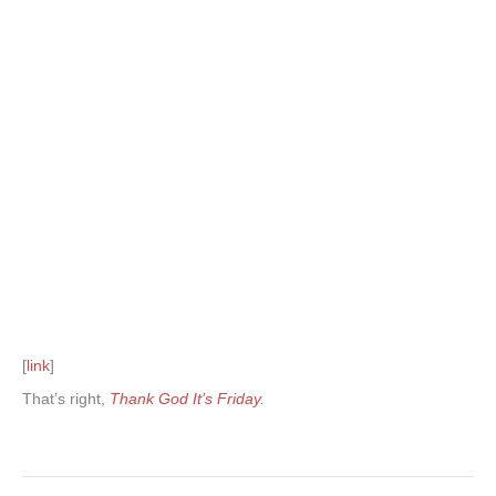
[
link
]
That’s right,
Thank God It’s Friday
.