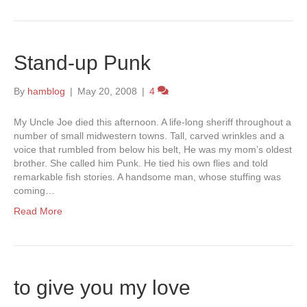
Stand-up Punk
By
hamblog
|
May 20, 2008
|
4
My Uncle Joe died this afternoon. A life-long sheriff throughout a
number of small midwestern towns. Tall, carved wrinkles and a
voice that rumbled from below his belt, He was my mom’s oldest
brother. She called him Punk. He tied his own flies and told
remarkable fish stories. A handsome man, whose stuffing was
coming…
Read More
to give you my love