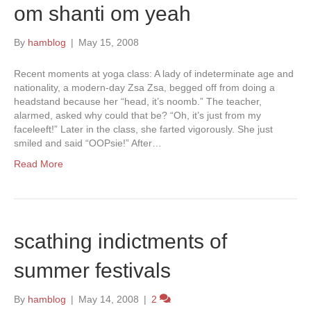
om shanti om yeah
By
hamblog
|
May 15, 2008
Recent moments at yoga class: A lady of indeterminate age and
nationality, a modern-day Zsa Zsa, begged off from doing a
headstand because her “head, it’s noomb.” The teacher,
alarmed, asked why could that be? “Oh, it’s just from my
faceleeft!” Later in the class, she farted vigorously. She just
smiled and said “OOPsie!” After…
Read More
scathing indictments of
summer festivals
By
hamblog
|
May 14, 2008
|
2