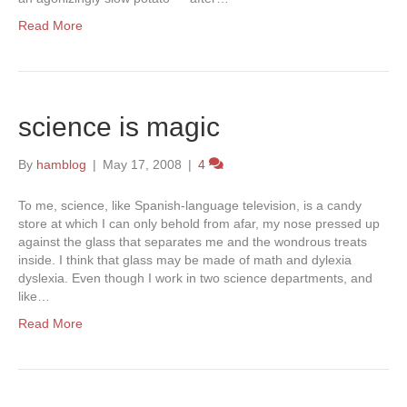
Read More
science is magic
By
hamblog
|
May 17, 2008
|
4
To me, science, like Spanish-language television, is a candy
store at which I can only behold from afar, my nose pressed up
against the glass that separates me and the wondrous treats
inside. I think that glass may be made of math and dylexia
dyslexia. Even though I work in two science departments, and
like…
Read More