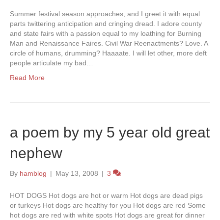
Summer festival season approaches, and I greet it with equal
parts twittering anticipation and cringing dread. I adore county
and state fairs with a passion equal to my loathing for Burning
Man and Renaissance Faires. Civil War Reenactments? Love. A
circle of humans, drumming? Haaaate. I will let other, more deft
people articulate my bad…
Read More
a poem by my 5 year old great
nephew
By
hamblog
|
May 13, 2008
|
3
HOT DOGS Hot dogs are hot or warm Hot dogs are dead pigs
or turkeys Hot dogs are healthy for you Hot dogs are red Some
hot dogs are red with white spots Hot dogs are great for dinner