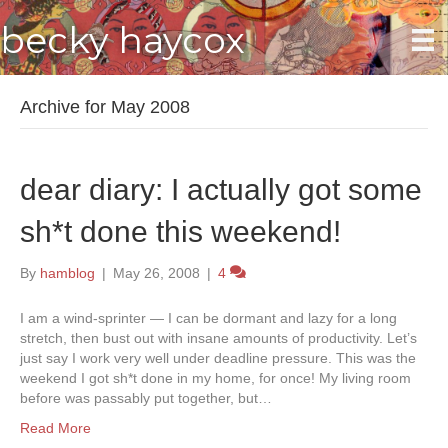
becky haycox
Archive for May 2008
dear diary: I actually got some
sh*t done this weekend!
By
hamblog
|
May 26, 2008
|
4
I am a wind-sprinter — I can be dormant and lazy for a long
stretch, then bust out with insane amounts of productivity. Let’s
just say I work very well under deadline pressure. This was the
weekend I got sh*t done in my home, for once! My living room
before was passably put together, but…
Read More