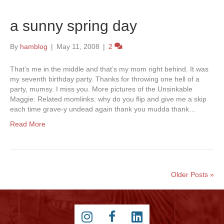
a sunny spring day
By
hamblog
|
May 11, 2008
|
2
That’s me in the middle and that’s my mom right behind. It was
my seventh birthday party. Thanks for throwing one hell of a
party, mumsy. I miss you. More pictures of the Unsinkable
Maggie: Related momlinks: why do you flip and give me a skip
each time grave-y undead again thank you mudda thank…
Read More
Older Posts »