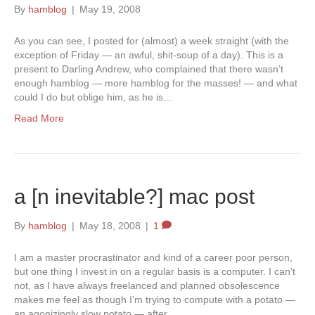
By
hamblog
|
May 19, 2008
As you can see, I posted for (almost) a week straight (with the
exception of Friday — an awful, shit-soup of a day). This is a
present to Darling Andrew, who complained that there wasn’t
enough hamblog — more hamblog for the masses! — and what
could I do but oblige him, as he is…
Read More
a [n inevitable?] mac post
By
hamblog
|
May 18, 2008
|
1
I am a master procrastinator and kind of a career poor person,
but one thing I invest in on a regular basis is a computer. I can’t
not, as I have always freelanced and planned obsolescence
makes me feel as though I’m trying to compute with a potato —
an agonizingly slow potato — after…