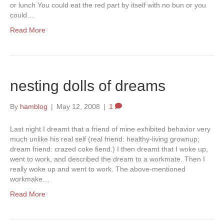
or lunch You could eat the red part by itself with no bun or you
could…
Read More
nesting dolls of dreams
By
hamblog
|
May 12, 2008
|
1
Last night I dreamt that a friend of mine exhibited behavior very
much unlike his real self (real friend: healthy-living grownup;
dream friend: crazed coke fiend.) I then dreamt that I woke up,
went to work, and described the dream to a workmate. Then I
really woke up and went to work. The above-mentioned
workmake…
Read More