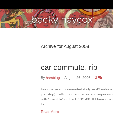
becky haycox
Archive for August 2008
car commute, rip
By
hamblog
|
August 26, 2008
|
3
For one year, I commuted daily — 43 miles 
just stop) traffic. Some images and impressi
with “Inedible” on back 10/1/08: If I hear one 
to…
Read More