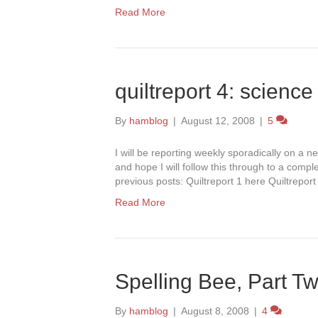
Read More
quiltreport 4: science 
By
hamblog
|
August 12, 2008
|
5
I will be reporting weekly sporadically on a ne
and hope I will follow this through to a compl
previous posts: Quiltreport 1 here Quiltrepor
Read More
Spelling Bee, Part T
By
hamblog
|
August 8, 2008
|
4