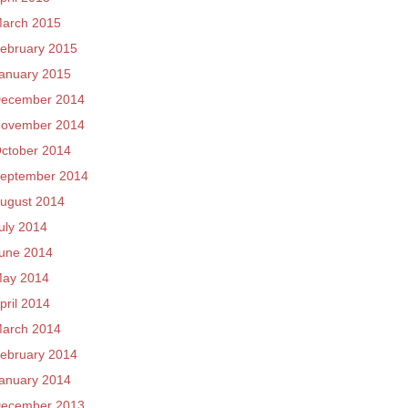
arch 2015
ebruary 2015
anuary 2015
ecember 2014
ovember 2014
ctober 2014
eptember 2014
ugust 2014
uly 2014
une 2014
ay 2014
pril 2014
arch 2014
ebruary 2014
anuary 2014
ecember 2013