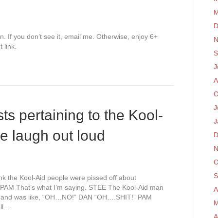
M
D
on. If you don’t see it, email me. Otherwise, enjoy 6+
N
 link.
S
J
A
O
J
ts pertaining to the Kool-
J
e laugh out loud
D
N
O
S
k the Kool-Aid people were pissed off about
PAM That’s what I’m saying. STEE The Kool-Aid man
A
wn and was like, “OH…NO!” DAN “OH….SHIT!” PAM
M
ll.…
A