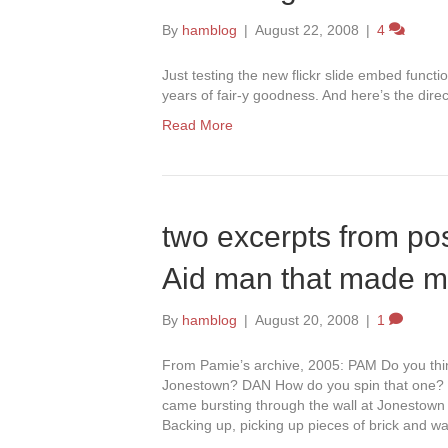
By
hamblog
|
August 22, 2008
|
4
Just testing the new flickr slide embed functi
years of fair-y goodness. And here’s the direct
Read More
two excerpts from pos
Aid man that made m
By
hamblog
|
August 20, 2008
|
1
From Pamie’s archive, 2005: PAM Do you thin
Jonestown? DAN How do you spin that one? 
came bursting through the wall at Jonesto
Backing up, picking up pieces of brick and wa