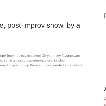
e, post-improv show, by a
m um! {mom quietly coaches] Oh yeah, my favorite was
e, set in a closed department store, in which
ime, I’m going to up there and give karate to the ghosts!
O
M