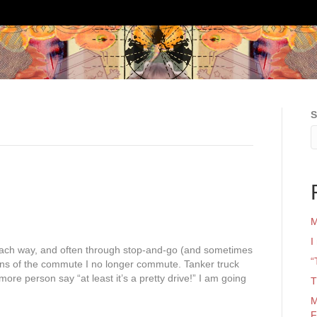
S
M
I
each way, and often through stop-and-go (and sometimes
“
ons of the commute I no longer commute. Tanker truck
more person say “at least it’s a pretty drive!” I am going
T
M
F