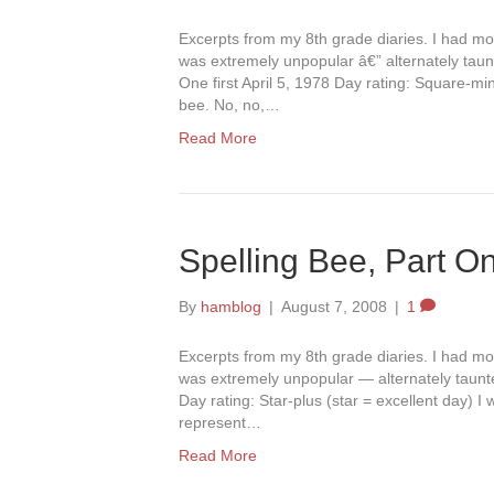
Excerpts from my 8th grade diaries. I had mov
was extremely unpopular â€” alternately taun
One first April 5, 1978 Day rating: Square-mi
bee. No, no,…
Read More
Spelling Bee, Part O
By
hamblog
|
August 7, 2008
|
1
Excerpts from my 8th grade diaries. I had mov
was extremely unpopular — alternately taunte
Day rating: Star-plus (star = excellent day) I 
represent…
Read More