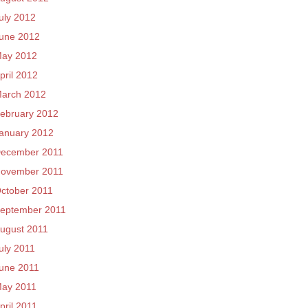
uly 2012
une 2012
ay 2012
pril 2012
arch 2012
ebruary 2012
anuary 2012
ecember 2011
ovember 2011
ctober 2011
eptember 2011
ugust 2011
uly 2011
une 2011
ay 2011
pril 2011