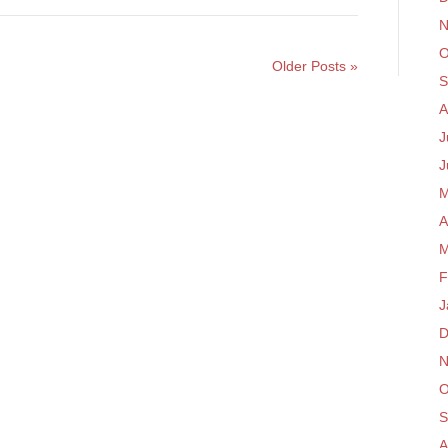
N
O
Older Posts »
S
A
J
J
M
A
M
F
J
D
N
O
S
A