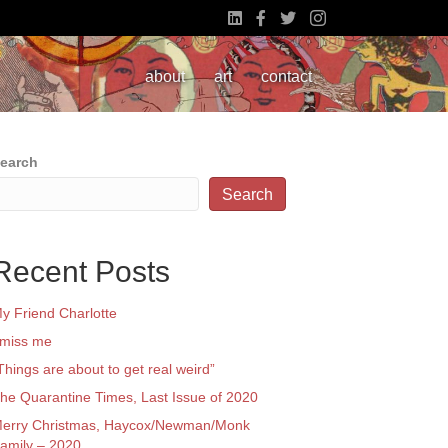
about
art
contact
earch
Search
Recent Posts
y Friend Charlotte
 miss me
Things are about to get real weird”
he Quarantine Times, Last Issue of 2020
erry Christmas, Haycox/Newman/Monk
amily – 2020