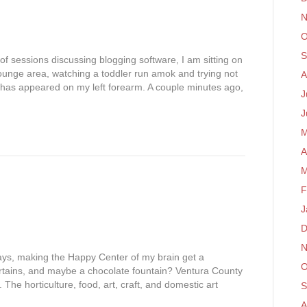
N
O
S
of sessions discussing blogging software, I am sitting on
lounge area, watching a toddler run amok and trying not
A
t has appeared on my left forearm. A couple minutes ago,
J
J
M
A
M
F
J
D
N
ays, making the Happy Center of my brain get a
O
rtains, and maybe a chocolate fountain? Ventura County
. The horticulture, food, art, craft, and domestic art
S
…
A