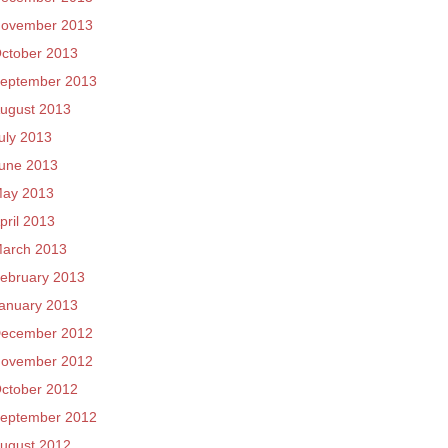
ovember 2013
ctober 2013
eptember 2013
ugust 2013
uly 2013
une 2013
ay 2013
pril 2013
arch 2013
ebruary 2013
anuary 2013
ecember 2012
ovember 2012
ctober 2012
eptember 2012
ugust 2012