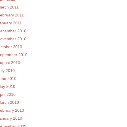
arch 2011
ebruary 2011
anuary 2011
ecember 2010
ovember 2010
ctober 2010
eptember 2010
ugust 2010
uly 2010
une 2010
ay 2010
pril 2010
arch 2010
ebruary 2010
anuary 2010
ecember 2009