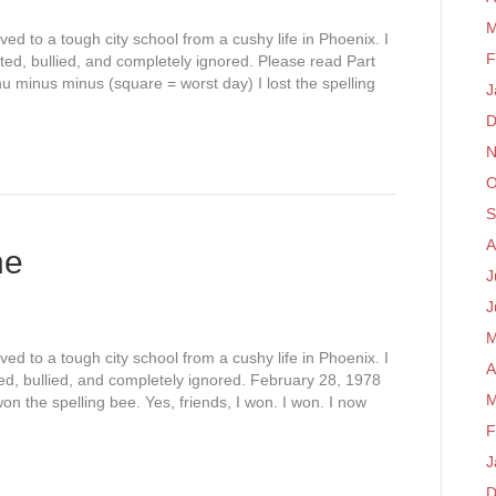
M
ed to a tough city school from a cushy life in Phoenix. I
F
ted, bullied, and completely ignored. Please read Part
nu minus minus (square = worst day) I lost the spelling
J
D
N
O
S
A
ne
J
J
M
ed to a tough city school from a cushy life in Phoenix. I
A
d, bullied, and completely ignored. February 28, 1978
M
won the spelling bee. Yes, friends, I won. I won. I now
F
J
D