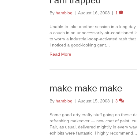
i am trapped
By
hamblog
|
August 16, 2008
|
1
Unable to take another session in a long day 
a couch in an unnecessarily air-conditioned 
to worry a industrial-soap-activated rash tha
I noticed a good-looking gent…
Read More
make make make
By
hamblog
|
August 15, 2008
|
3
Some good arty crafty stuff going on these d
refreshing makeover — new coat of paint, cu
Fair, as usual, delivered mightily in every way
exhibits were fantastic. I highly recommend