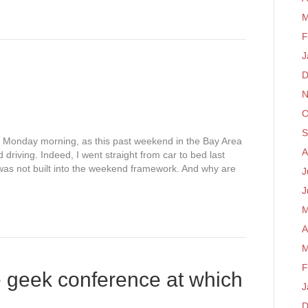
M
F
J
D
N
O
S
his Monday morning, as this past weekend in the Bay Area
A
driving. Indeed, I went straight from car to bed last
was not built into the weekend framework. And why are
J
J
M
A
M
F
e geek conference at which
J
D