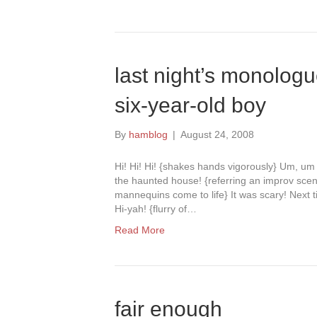
last night’s monologu
six-year-old boy
By
hamblog
|
August 24, 2008
Hi! Hi! Hi! {shakes hands vigorously} Um, u
the haunted house! {referring an improv scen
mannequins come to life} It was scary! Next t
Hi-yah! {flurry of…
Read More
fair enough