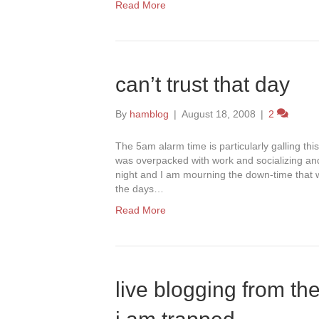
Read More
can’t trust that day
By
hamblog
|
August 18, 2008
|
2
The 5am alarm time is particularly galling t
was overpacked with work and socializing and 
night and I am mourning the down-time that 
the days…
Read More
live blogging from th