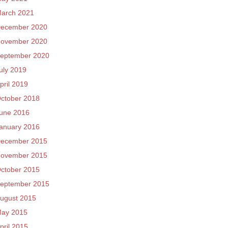
arch 2021
ecember 2020
ovember 2020
eptember 2020
uly 2019
pril 2019
ctober 2018
une 2016
anuary 2016
ecember 2015
ovember 2015
ctober 2015
eptember 2015
ugust 2015
ay 2015
pril 2015