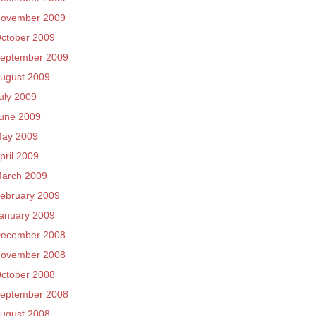
ovember 2009
ctober 2009
eptember 2009
ugust 2009
uly 2009
une 2009
ay 2009
pril 2009
arch 2009
ebruary 2009
anuary 2009
ecember 2008
ovember 2008
ctober 2008
eptember 2008
ugust 2008