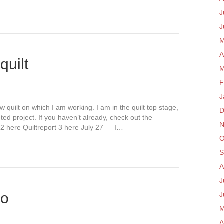
J
J
M
A
quilt
M
F
J
w quilt on which I am working. I am in the quilt top stage,
D
eted project. If you haven’t already, check out the
N
t 2 here Quiltreport 3 here July 27 — I…
O
S
A
J
wo
J
M
A