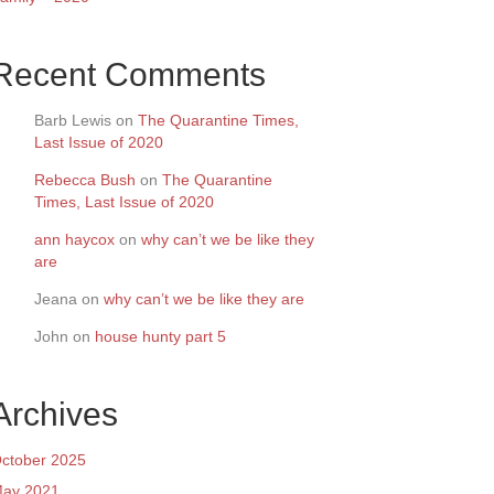
Recent Comments
Barb Lewis
on
The Quarantine Times,
Last Issue of 2020
Rebecca Bush
on
The Quarantine
Times, Last Issue of 2020
ann haycox
on
why can’t we be like they
are
Jeana
on
why can’t we be like they are
John
on
house hunty part 5
Archives
ctober 2025
ay 2021