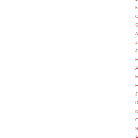
N
O
S
A
J
J
M
A
M
F
J
D
N
O
S
A