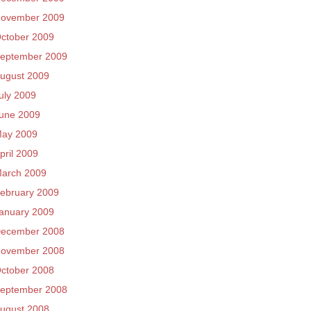
ovember 2009
ctober 2009
eptember 2009
ugust 2009
uly 2009
une 2009
ay 2009
pril 2009
arch 2009
ebruary 2009
anuary 2009
ecember 2008
ovember 2008
ctober 2008
eptember 2008
ugust 2008