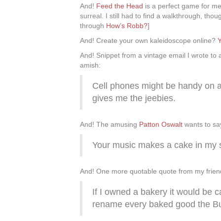
And!
Feed the Head
is a perfect game for me:
surreal. I still had to find a walkthrough, th
through
How’s Robb?
]
And! Create your own kaleidoscope online?
Y
And! Snippet from a vintage email I wrote to 
amish:
Cell phones might be handy on an
gives me the jeebies.
And! The amusing
Patton Oswalt
wants to say
Your music makes a cake in my 
And! One more quotable quote from my frien
If I owned a bakery it would be 
rename every baked good the Bu