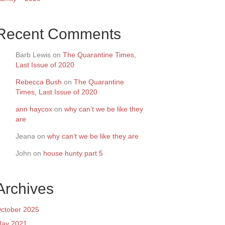
Recent Comments
Barb Lewis
on
The Quarantine Times,
Last Issue of 2020
Rebecca Bush
on
The Quarantine
Times, Last Issue of 2020
ann haycox
on
why can’t we be like they
are
Jeana
on
why can’t we be like they are
John
on
house hunty part 5
Archives
ctober 2025
ay 2021