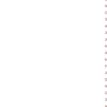
N
O
S
A
J
J
M
A
M
F
J
D
N
O
S
A