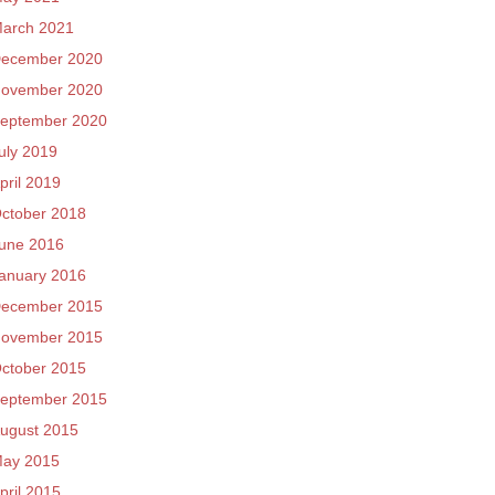
arch 2021
ecember 2020
ovember 2020
eptember 2020
uly 2019
pril 2019
ctober 2018
une 2016
anuary 2016
ecember 2015
ovember 2015
ctober 2015
eptember 2015
ugust 2015
ay 2015
pril 2015