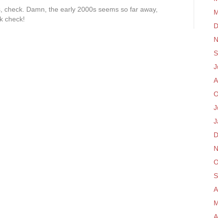
, check. Damn, the early 2000s seems so far away,
M
k check!
D
N
S
J
A
O
J
J
D
N
O
S
A
M
A