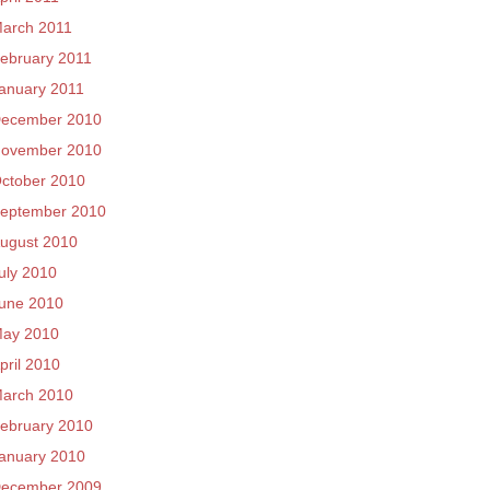
arch 2011
ebruary 2011
anuary 2011
ecember 2010
ovember 2010
ctober 2010
eptember 2010
ugust 2010
uly 2010
une 2010
ay 2010
pril 2010
arch 2010
ebruary 2010
anuary 2010
ecember 2009