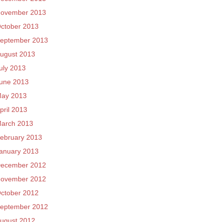
ovember 2013
ctober 2013
eptember 2013
ugust 2013
uly 2013
une 2013
ay 2013
pril 2013
arch 2013
ebruary 2013
anuary 2013
ecember 2012
ovember 2012
ctober 2012
eptember 2012
ugust 2012