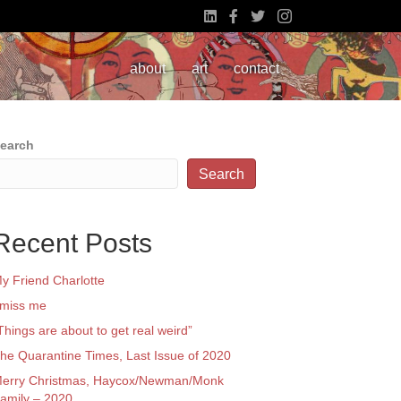
about
art
contact
earch
Search
Recent Posts
y Friend Charlotte
 miss me
Things are about to get real weird”
he Quarantine Times, Last Issue of 2020
erry Christmas, Haycox/Newman/Monk
amily – 2020