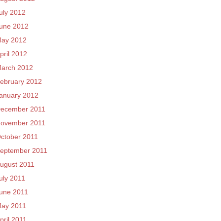
uly 2012
une 2012
ay 2012
pril 2012
arch 2012
ebruary 2012
anuary 2012
ecember 2011
ovember 2011
ctober 2011
eptember 2011
ugust 2011
uly 2011
une 2011
ay 2011
pril 2011