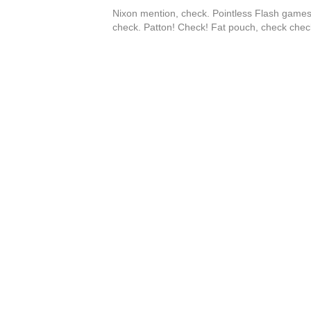
Nixon mention, check. Pointless Flash games
check. Patton! Check! Fat pouch, check chec