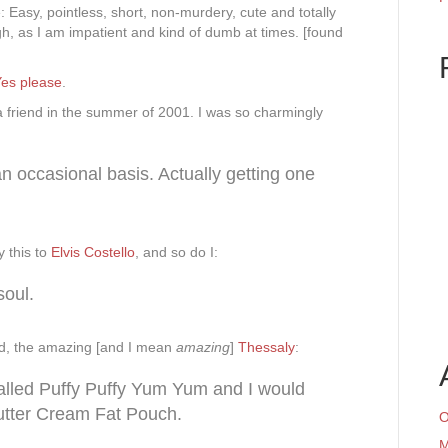
 Easy, pointless, short, non-murdery, cute and totally
ough, as I am impatient and kind of dumb at times. [found
es please
.
a friend in the summer of 2001. I was so charmingly
 occasional basis. Actually getting one
 this to
Elvis Costello
, and so do I:
soul.
d, the amazing [and I mean
amazing
]
Thessaly
:
called Puffy Puffy Yum Yum and I would
tter Cream Fat Pouch.
O
M