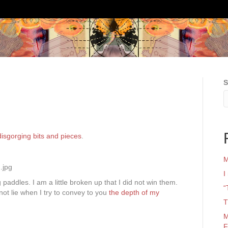
S
isgorging bits and pieces
.
M
I
paddles. I am a little broken up that I did not win them.
“
not lie when I try to convey to you
the depth of my
T
M
F