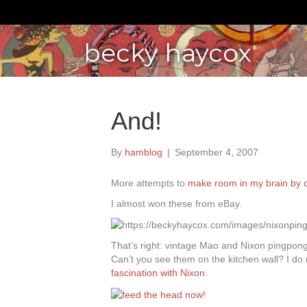
becky haycox
And!
By
hamblog
|
September 4, 2007
More attempts to
make room in my brain by d
I almost won these from eBay.
That’s right: vintage Mao and Nixon pingpong 
Can’t you see them on the kitchen wall? I do 
fascination with Nixon
.