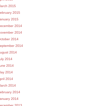
arch 2015
ebruary 2015
anuary 2015
ecember 2014
ovember 2014
ctober 2014
eptember 2014
ugust 2014
uly 2014
une 2014
ay 2014
pril 2014
arch 2014
ebruary 2014
anuary 2014
ecember 2013