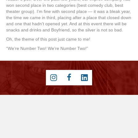
won second place in two categories (best comedy club, best
theater group). I’m fine with second place — it was a bleak year,
the time we came in third, placing after a place that closed down
and one that hadn’t opened yet. And at this event there will be
snacks and drinks and Boyfriend, so the silver is not so bad.
Oh, the theme of this post just came to me!
“We’re Number Two! We’re Number Two!”