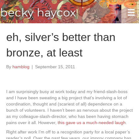
becky haycox
eh, silver’s better than
bronze, at least
By
hamblog
|
September 15, 2011
I am surprisingly busy at work today and my friend-slash-boss
and I have been sweating a big project that’s involving a lot of
coordination, thought and (scariest of all) dependence on a
bunch of volunteers. I haven’t been as nervous about the project
as my colleague-slash-director, who has been having stomach
pains over it all. However,
this gave us a much-needed laugh
.
Right after work I’m off to a recognition party for a local paper’s
reader’s poll. Over the past few years, our improv company has