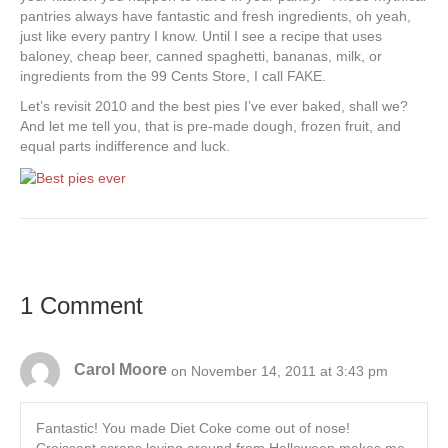
pantries always have fantastic and fresh ingredients, oh yeah,
just like every pantry I know. Until I see a recipe that uses
baloney, cheap beer, canned spaghetti, bananas, milk, or
ingredients from the 99 Cents Store, I call FAKE.
Let’s revisit 2010 and the best pies I’ve ever baked, shall we?
And let me tell you, that is pre-made dough, frozen fruit, and
equal parts indifference and luck.
1 Comment
Carol Moore
on November 14, 2011 at 3:43 pm
Fantastic! You made Diet Coke come out of nose!
Croissant scraps laying around from Halloween makes me