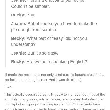
Jeanie:
Here’s a chocolate pie recipe.
Couldn’t be simpler.
Becky:
Yay.
Jeanie:
But of course you have to make the
pie dough from scratch.
Becky:
What part of “easy” did not you
understand?
Jeanie:
But it’s so
easy!
Becky:
Are we both speaking English?
(I made the recipe and not only used a store-bought crust, but a
no-bake store-bought crust. And it was delicious.)
Two:
This actually doesn’t personally apply to me, but I get mad at the
stupidity of any show, article, recipe, or whatever that infers the
concept of whipping something up just from “ingredients from
your kitchen you happen to have in your pantry.” These mythical