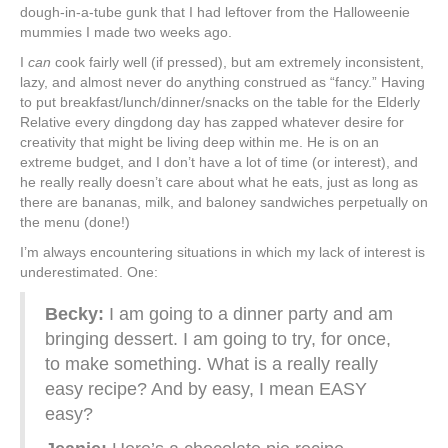
dough-in-a-tube gunk that I had leftover from the Halloweenie
mummies I made two weeks ago.
I
can
cook fairly well (if pressed), but am extremely inconsistent,
lazy, and almost never do anything construed as “fancy.” Having
to put breakfast/lunch/dinner/snacks on the table for the Elderly
Relative every dingdong day has zapped whatever desire for
creativity that might be living deep within me. He is on an
extreme budget, and I don’t have a lot of time (or interest), and
he really really doesn’t care about what he eats, just as long as
there are bananas, milk, and baloney sandwiches perpetually on
the menu (done!)
I’m always encountering situations in which my lack of interest is
underestimated. One:
Becky:
I am going to a dinner party and am
bringing dessert. I am going to try, for once,
to make something. What is a really really
easy recipe? And by easy, I mean EASY
easy?