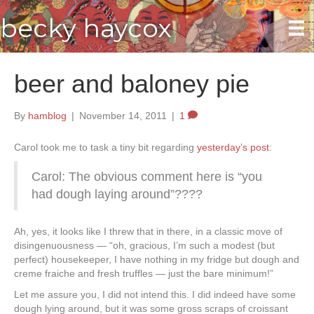
becky haycox
beer and baloney pie
By
hamblog
|
November 14, 2011
|
1
Carol took me to task a tiny bit regarding
yesterday’s post
:
Carol: The obvious comment here is “you
had dough laying around”????
Ah, yes, it looks like I threw that in there, in a classic move of
disingenuousness — “oh, gracious, I’m such a modest (but
perfect) housekeeper, I have nothing in my fridge but dough and
creme fraiche and fresh truffles — just the bare minimum!”
Let me assure you, I did not intend this. I did indeed have some
dough lying around, but it was some gross scraps of croissant