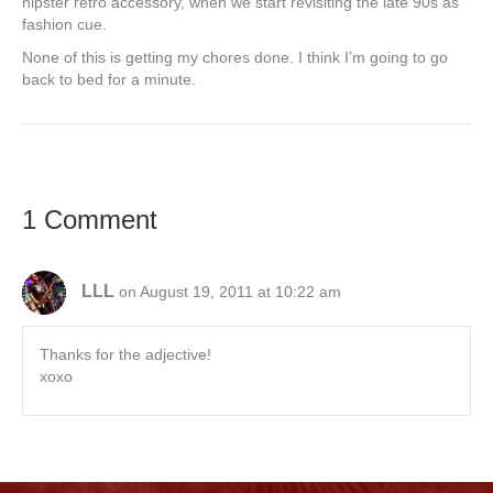
hipster retro accessory, when we start revisiting the late 90s as
fashion cue.
None of this is getting my chores done. I think I’m going to go
back to bed for a minute.
1 Comment
LLL
on August 19, 2011 at 10:22 am
Thanks for the adjective!
xoxo