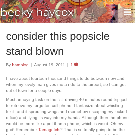
becky haycox
consider this popsicle
stand blown
By
hamblog
|
August 19, 2011
|
1
I have about fourteen thousand things to do between now and
when my lovely man gives me a ride to the airport, so I can get
out of town for a couple days.
Most annoying task on the list: driving 40 minutes round trip just
to retrieve my forgotten cell phone. I fantasize about whistling
for it, and it sprouting wings and (somehow escaping my locked
office) and flying its way into my hands. Although then the phone
would be more like a pet than a phone, which is weird. Oh my
god! Remember
Tamagotchi
? That is so totally going to be the