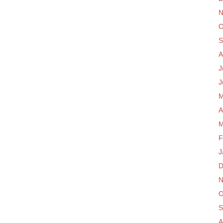
N
O
S
A
J
J
M
A
M
F
J
D
N
O
S
A