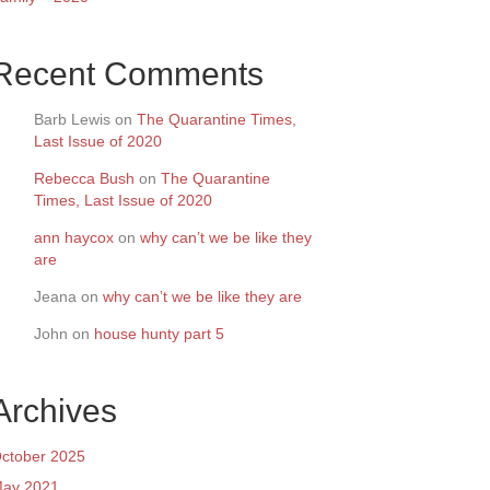
Recent Comments
Barb Lewis
on
The Quarantine Times,
Last Issue of 2020
Rebecca Bush
on
The Quarantine
Times, Last Issue of 2020
ann haycox
on
why can’t we be like they
are
Jeana
on
why can’t we be like they are
John
on
house hunty part 5
Archives
ctober 2025
ay 2021