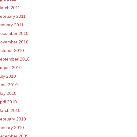
arch 2011
ebruary 2011
anuary 2011
ecember 2010
ovember 2010
ctober 2010
eptember 2010
ugust 2010
uly 2010
une 2010
ay 2010
pril 2010
arch 2010
ebruary 2010
anuary 2010
ecember 2009