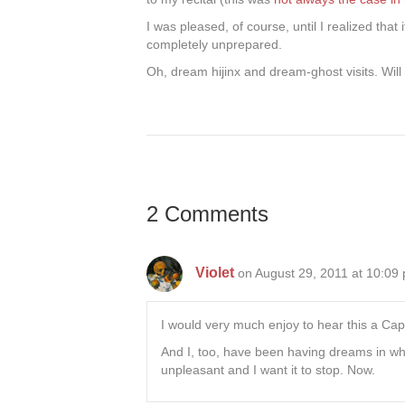
I was pleased, of course, until I realized tha
completely unprepared.
Oh, dream hijinx and dream-ghost visits. Will 
2 Comments
Violet
on August 29, 2011 at 10:09
I would very much enjoy to hear this a Cape
And I, too, have been having dreams in whi
unpleasant and I want it to stop. Now.