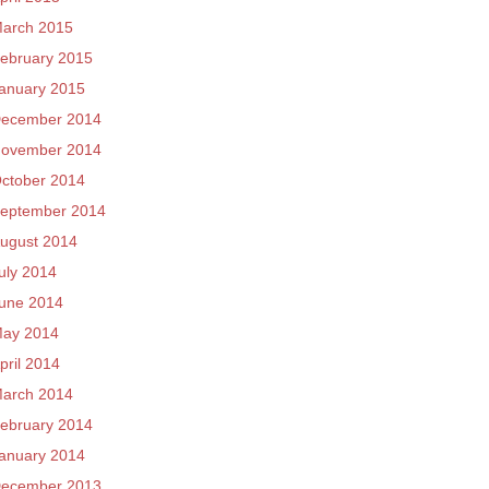
arch 2015
ebruary 2015
anuary 2015
ecember 2014
ovember 2014
ctober 2014
eptember 2014
ugust 2014
uly 2014
une 2014
ay 2014
pril 2014
arch 2014
ebruary 2014
anuary 2014
ecember 2013