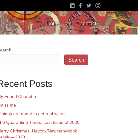
about
art
contact
earch
Search
Recent Posts
y Friend Charlotte
 miss me
Things are about to get real weird”
he Quarantine Times, Last Issue of 2020
erry Christmas, Haycox/Newman/Monk
amily – 2020