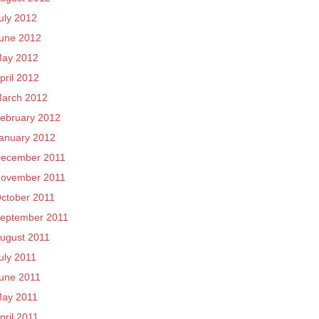
uly 2012
une 2012
ay 2012
pril 2012
arch 2012
ebruary 2012
anuary 2012
ecember 2011
ovember 2011
ctober 2011
eptember 2011
ugust 2011
uly 2011
une 2011
ay 2011
pril 2011