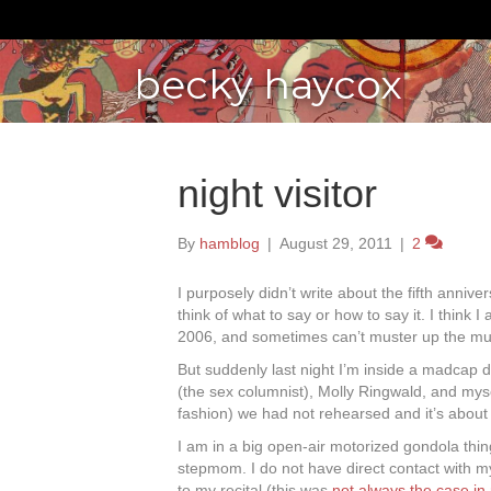
becky haycox
night visitor
By
hamblog
|
August 29, 2011
|
2
I purposely didn’t write about the fifth annive
think of what to say or how to say it. I think I
2006, and sometimes can’t muster up the mu
But suddenly last night I’m inside a madcap 
(the sex columnist), Molly Ringwald, and mys
fashion) we had not rehearsed and it’s about
I am in a big open-air motorized gondola thin
stepmom. I do not have direct contact with my
to my recital (this was
not always the case in r