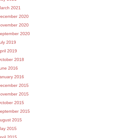
arch 2021
ecember 2020
ovember 2020
eptember 2020
uly 2019
pril 2019
ctober 2018
une 2016
anuary 2016
ecember 2015
ovember 2015
ctober 2015
eptember 2015
ugust 2015
ay 2015
pril 2015