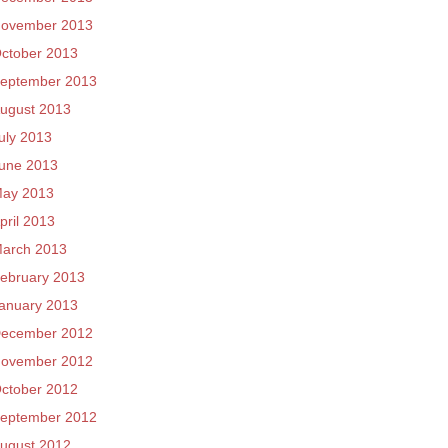
ovember 2013
ctober 2013
eptember 2013
ugust 2013
uly 2013
une 2013
ay 2013
pril 2013
arch 2013
ebruary 2013
anuary 2013
ecember 2012
ovember 2012
ctober 2012
eptember 2012
ugust 2012