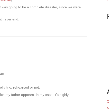
t it was going to be a complete disaster, since we were
it never end.
 pm
lla trio, rehearsed or not.
ch my father appears. In my case, it’s highly
O
M