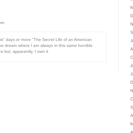
M
D
 pm
N
S
ink” days or more “The Secret Life of an American
J
ve dream where I am always in this same horrible
A
e but, apparently, I own it.
O
J
J
D
N
O
S
A
M
A