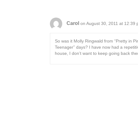
Carol
on August 30, 2011 at 12:39
So was it Molly Ringwald from “Pretty in P
Teenager” days? I have now had a repetiti
house, I don’t want to keep going back ther