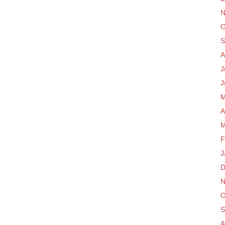
N
O
S
A
J
J
M
A
M
F
J
D
N
O
S
A