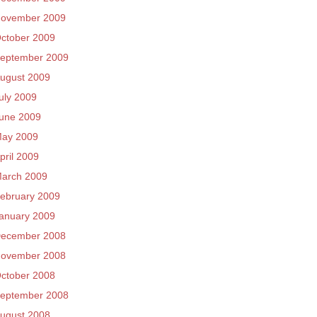
ovember 2009
ctober 2009
eptember 2009
ugust 2009
uly 2009
une 2009
ay 2009
pril 2009
arch 2009
ebruary 2009
anuary 2009
ecember 2008
ovember 2008
ctober 2008
eptember 2008
ugust 2008