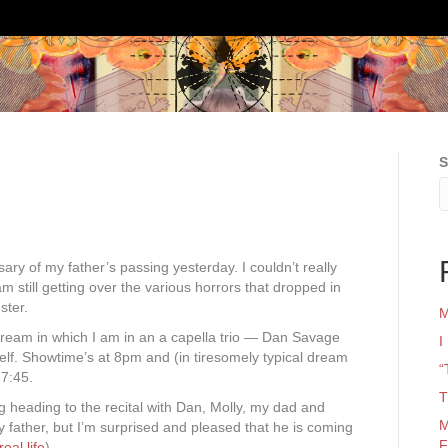
S
rsary of my father’s passing yesterday. I couldn’t really
 am still getting over the various horrors that dropped in
ster.
M
dream in which I am in an a capella trio — Dan Savage
I
elf. Showtime’s at 8pm and (in tiresomely typical dream
“
 7:45.
T
g heading to the recital with Dan, Molly, my dad and
M
 father, but I’m surprised and pleased that he is coming
F
eal life
).