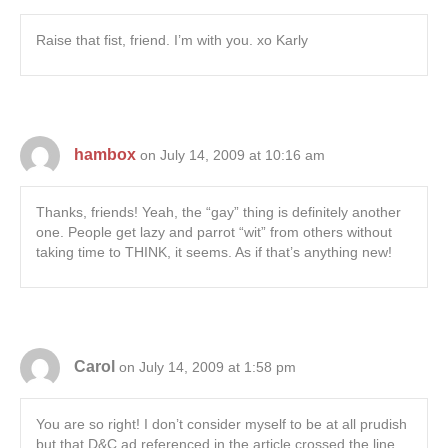
Raise that fist, friend. I’m with you. xo Karly
hambox
on July 14, 2009 at 10:16 am
Thanks, friends! Yeah, the “gay” thing is definitely another
one. People get lazy and parrot “wit” from others without
taking time to THINK, it seems. As if that’s anything new!
Carol
on July 14, 2009 at 1:58 pm
You are so right! I don’t consider myself to be at all prudish
but that D&C ad referenced in the article crossed the line